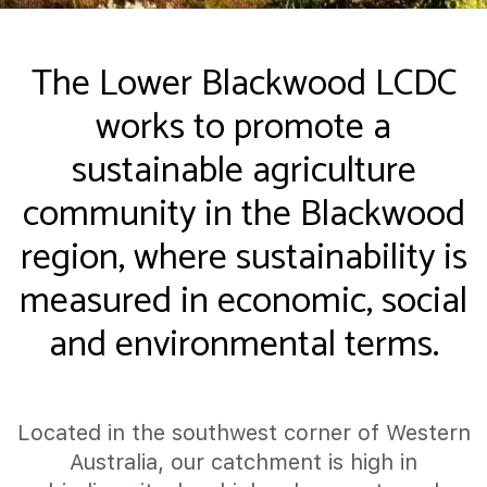
The Lower Blackwood LCDC
works to promote a
sustainable agriculture
community in the Blackwood
region, where sustainability is
measured in economic, social
and environmental terms.
Located in the southwest corner of Western
Australia, our catchment is high in