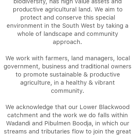
biodiversity, has high value assets and
productive agricultural land. We aim to
protect and conserve this special
environment in the South West by taking a
whole of landscape and community
approach.
We work with farmers, land managers, local
government, business and traditional owners
to promote sustainable & productive
agriculture, in a healthy & vibrant
community.
We acknowledge that our Lower Blackwood
catchment and the work we do falls within
Wadandi and Pibulmen Boodja, in which our
streams and tributaries flow to join the great