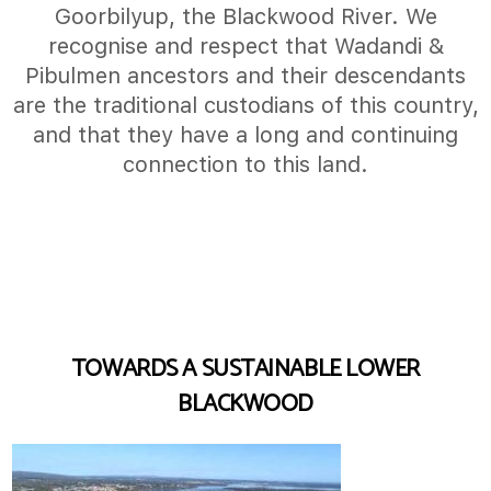
Goorbilyup, the Blackwood River. We
recognise and respect that Wadandi &
Pibulmen ancestors and their descendants
are the traditional custodians of this country,
and that they have a long and continuing
connection to this land.
TOWARDS A SUSTAINABLE LOWER
BLACKWOOD