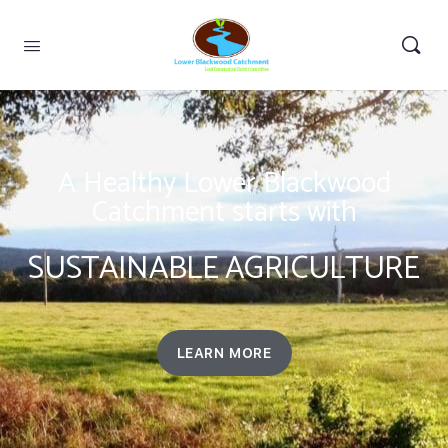
A Healthy Lower Blackwood
Catchment starts with
SUSTAINABLE AGRICULTURE
LEARN MORE