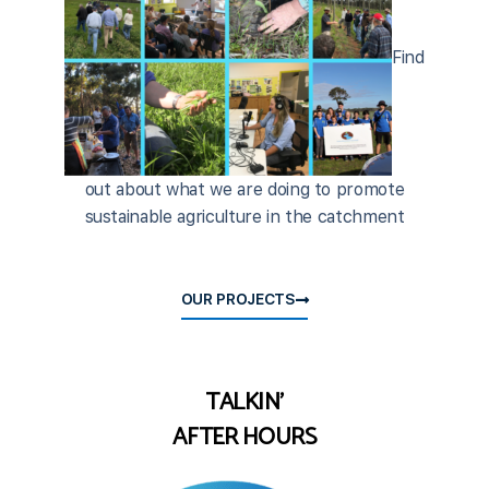
Find
out about what we are doing to promote
sustainable agriculture in the catchment
OUR PROJECTS
TALKIN'
AFTER HOURS