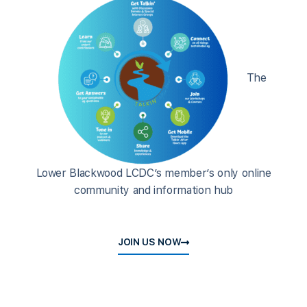
The
Lower Blackwood LCDC’s member’s only online
community and information hub
JOIN US NOW