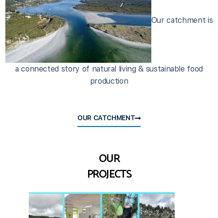
Our catchment is
a connected story of natural living & sustainable food
production
OUR CATCHMENT
OUR
PROJECTS