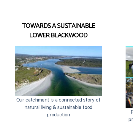
TOWARDS A SUSTAINABLE
LOWER BLACKWOOD
Our catchment is a connected story of
natural living & sustainable food
F
production
pr