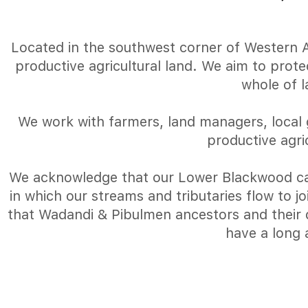
Located in the southwest corner of Western Aus
productive agricultural land. We aim to prot
whole of 
We work with farmers, land managers, local 
productive agri
We acknowledge that our Lower Blackwood ca
in which our streams and tributaries flow to 
that Wadandi & Pibulmen ancestors and their d
have a long 