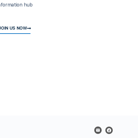
nformation hub
JOIN US NOW