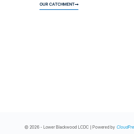
OUR CATCHMENT
© 2026 - Lower Blackwood LCDC | Powered by
CloudPr