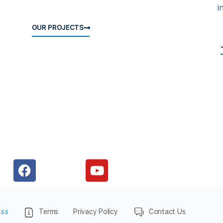
i
OUR PROJECTS
ess
Terms
Privacy Policy
Contact Us