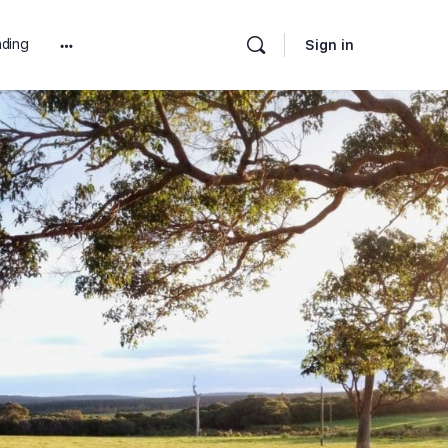
ding
Sign in