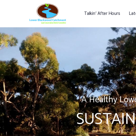
Talkin’ After Hours
Lat
A Healthy Lowe
SUSTAIN