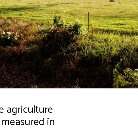
 agriculture
s measured in