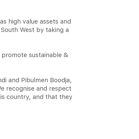
has high value assets and
e South West by taking a
o promote sustainable &
di and Pibulmen Boodja,
 We recognise and respect
is country, and that they