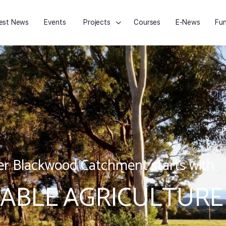
est News
Events
Projects
Courses
E-News
Fun
r Blackwood Catchment starts with
ABLE AGRICULTURE