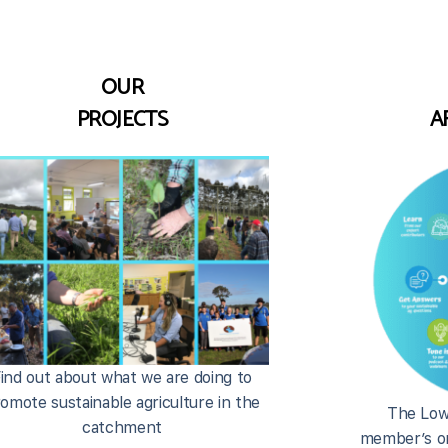
OUR
PROJECTS
A
ind out about what we are doing to
omote sustainable agriculture in the
The Low
catchment
member’s on