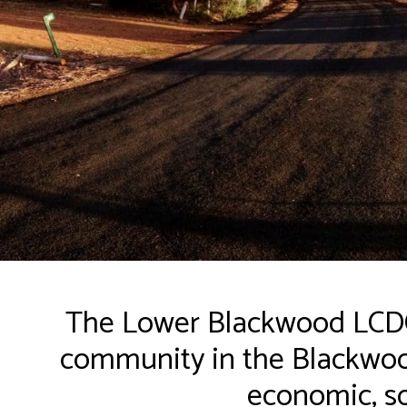
The Lower Blackwood LCDC 
community in the Blackwood
economic, so