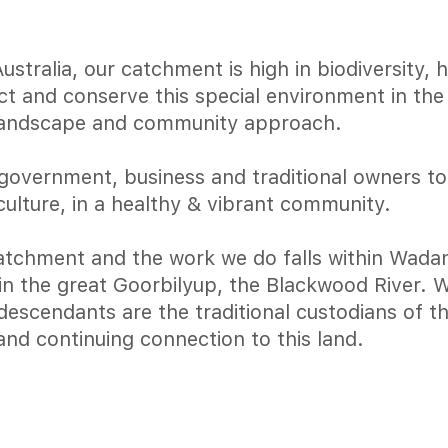
tralia, our catchment is high in biodiversity, 
ect and conserve this special environment in th
landscape and community approach.
government, business and traditional owners t
culture, in a healthy & vibrant community.
tchment and the work we do falls within Wadan
join the great Goorbilyup, the Blackwood River.
escendants are the traditional custodians of th
and continuing connection to this land.