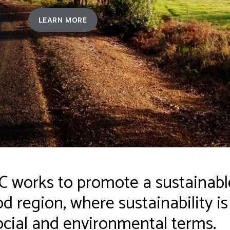
LEARN MORE
works to promote a sustainable
 region, where sustainability i
cial and environmental terms.