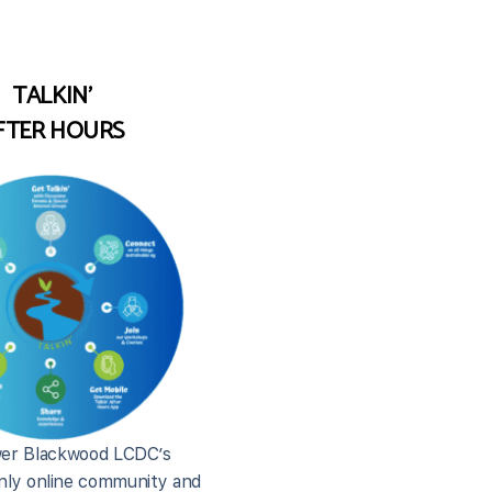
TALKIN'
FTER HOURS
er Blackwood LCDC’s
ly online community and