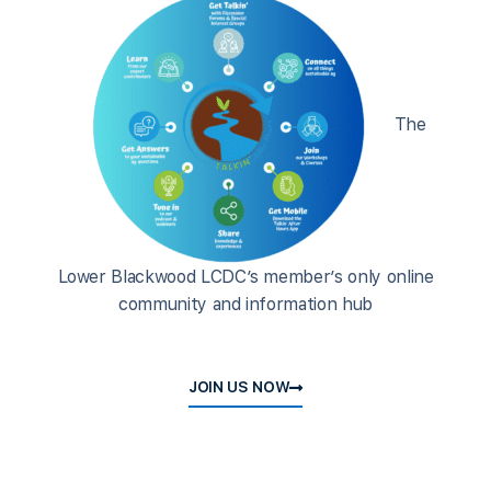
The
Lower Blackwood LCDC’s member’s only online
community and information hub
JOIN US NOW