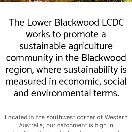
The Lower Blackwood LCDC
works to promote a
sustainable agriculture
community in the Blackwood
region, where sustainability is
measured in economic, social
and environmental terms.
Located in the southwest corner of Western
Australia, our catchment is high in