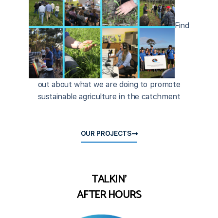
Find
out about what we are doing to promote
sustainable agriculture in the catchment
OUR PROJECTS
TALKIN'
AFTER HOURS