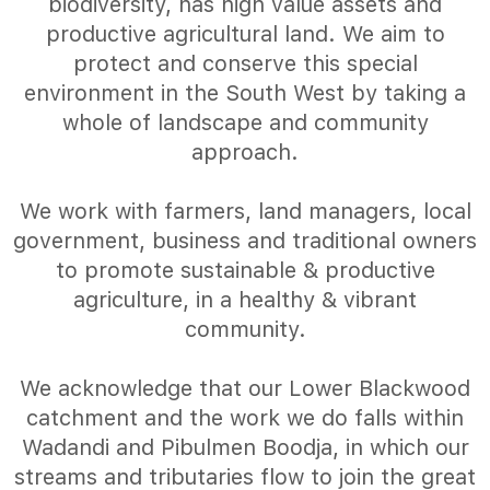
biodiversity, has high value assets and
productive agricultural land. We aim to
protect and conserve this special
environment in the South West by taking a
whole of landscape and community
approach.
We work with farmers, land managers, local
government, business and traditional owners
to promote sustainable & productive
agriculture, in a healthy & vibrant
community.
We acknowledge that our Lower Blackwood
catchment and the work we do falls within
Wadandi and Pibulmen Boodja, in which our
streams and tributaries flow to join the great