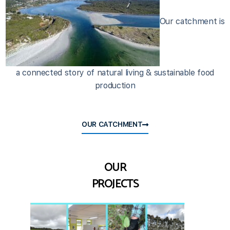
Our catchment is
a connected story of natural living & sustainable food
production
OUR CATCHMENT
OUR
PROJECTS