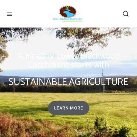
A Healthy Lower Blackwood
Catchment starts with
SUSTAINABLE AGRICULTURE
LEARN MORE