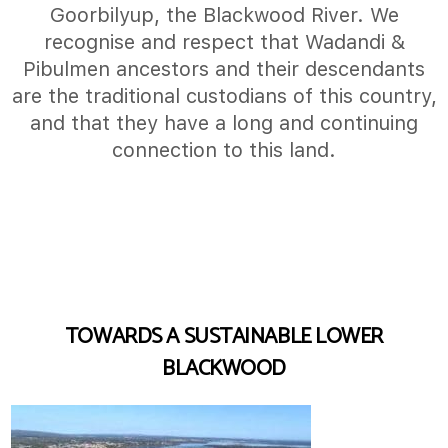
Goorbilyup, the Blackwood River. We
recognise and respect that Wadandi &
Pibulmen ancestors and their descendants
are the traditional custodians of this country,
and that they have a long and continuing
connection to this land.
TOWARDS A SUSTAINABLE LOWER
BLACKWOOD