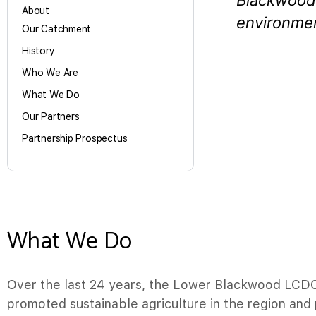
Blackwood 
About
environmen
Our Catchment
History
Who We Are
What We Do
Our Partners
Partnership Prospectus
What We Do
Over the last 24 years, the Lower Blackwood LCDC
promoted sustainable agriculture in the region and