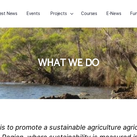
est News
Events
Projects
Courses
E-News
Fun
WHAT WE DO
is to promote a sustainable agriculture agr