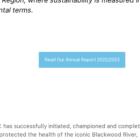
Region, where sustainability is measured i
tal terms.
Read Our Annual Report 2022/2023
 has successfully initiated, championed and complet
 protected the health of the iconic Blackwood River,