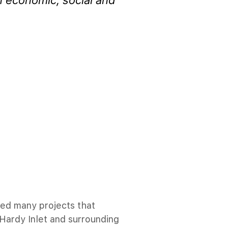
n economic, social and
ed many projects that
 Hardy Inlet and surrounding