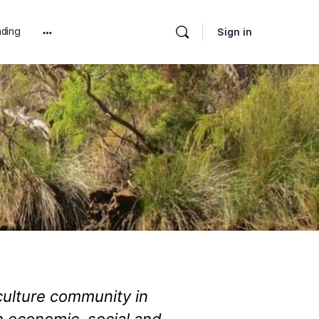
ding
Sign in
iculture community in