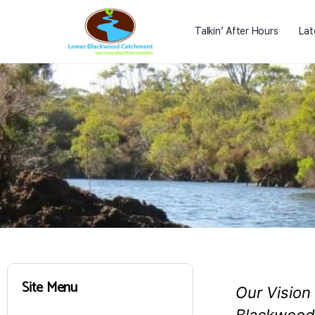
Talkin’ After Hours
Lat
Site Menu
Our Vision 