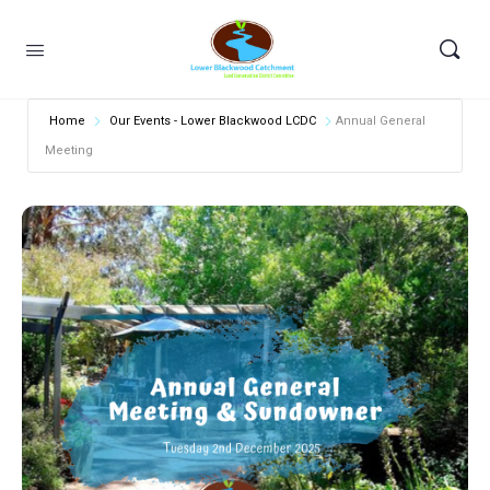
Home
Our Events - Lower Blackwood LCDC
Annual General
Meeting