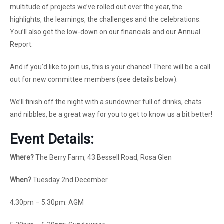
multitude of projects we’ve rolled out over the year, the
highlights, the learnings, the challenges and the celebrations.
You’ll also get the low-down on our financials and our Annual
Report.
And if you’d like to join us, this is your chance! There will be a call
out for new committee members (see details below).
We’ll finish off the night with a sundowner full of drinks, chats
and nibbles, be a great way for you to get to know us a bit better!
Event
Details:
Where?
The Berry Farm, 43 Bessell Road, Rosa Glen
When?
Tuesday 2nd December
4.30pm – 5.30pm: AGM