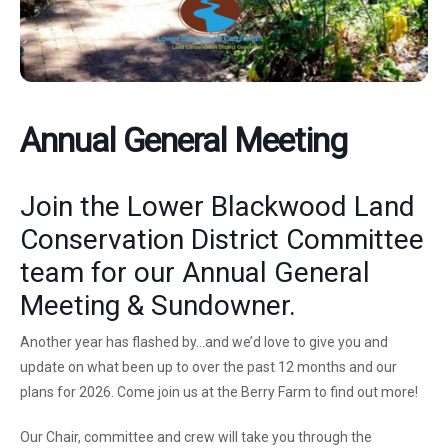
Annual General Meeting
Join the Lower Blackwood Land
Conservation District Committee
team for our Annual General
Meeting & Sundowner.
Another year has flashed by…and we’d love to give you and
update on what been up to over the past 12 months and our
plans for 2026. Come join us at the Berry Farm to find out more!
Our Chair, committee and crew will take you through the