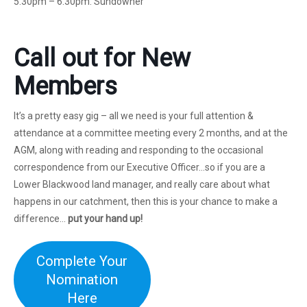
5.30pm – 6.30pm: Sundowner
Call out for New
Members
It’s a pretty easy gig – all we need is your full attention &
attendance at a committee meeting every 2 months, and at the
AGM, along with reading and responding to the occasional
correspondence from our Executive Officer…so if you are a
Lower Blackwood land manager, and really care about what
happens in our catchment, then this is your chance to make a
difference…
put your hand up!
Complete Your
Nomination
Here