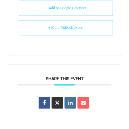
+ Add to Google Calendar
+ iCal / Outlook export
SHARE THIS EVENT