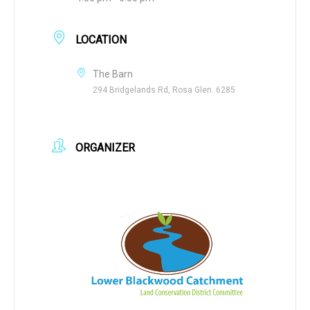
LOCATION
The Barn
294 Bridgelands Rd, Rosa Glen. 6285
ORGANIZER