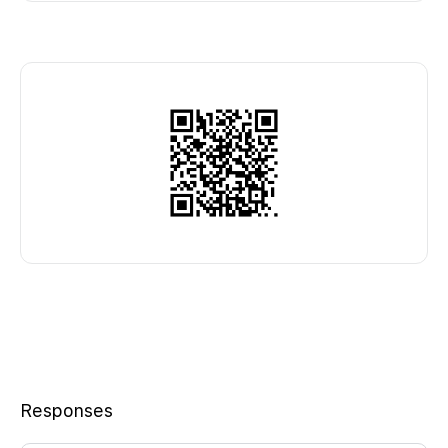
Responses