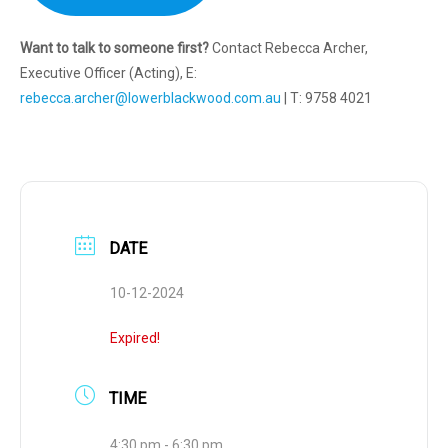
Want to talk to someone first?
Contact Rebecca Archer,
Executive Officer (Acting), E:
rebecca.archer@lowerblackwood.com.au
| T: 9758 4021
DATE
10-12-2024
Expired!
TIME
4:30 pm - 6:30 pm