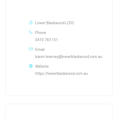
Lower Blackwood LCDC
Phone
0410 743 151
Email
karen.tearney@lowerblackwood.com.au
Website
https://lowerblackwood.com.au