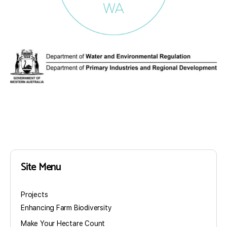
Site Menu
Projects
Enhancing Farm Biodiversity
Make Your Hectare Count