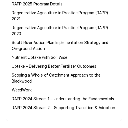
RAPP 2025 Program Details
Regenerative Agriculture in Practice Program (RAPP)
2021
Regenerative Agriculture in Practice Program (RAPP)
2020
Scott River Action Plan Implementation Strategy and
On-ground Action
Nutrient Uptake with Soil Wise
Uptake – Delivering Better Fertiliser Outcomes
Scoping a Whole of Catchment Approach to the
Blackwood.
WeedWork
RAPP 2024 Stream 1 – Understanding the Fundamentals
RAPP 2024 Stream 2 – Supporting Transition & Adoption