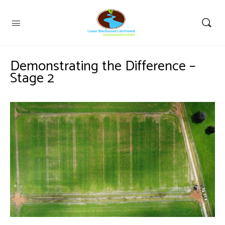
Demonstrating the Difference –
Stage 2