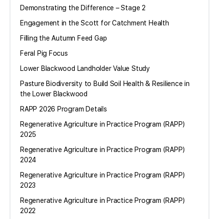
Demonstrating the Difference – Stage 2
Engagement in the Scott for Catchment Health
Filling the Autumn Feed Gap
Feral Pig Focus
Lower Blackwood Landholder Value Study
Pasture Biodiversity to Build Soil Health & Resilience in
the Lower Blackwood
RAPP 2026 Program Details
Regenerative Agriculture in Practice Program (RAPP)
2025
Regenerative Agriculture in Practice Program (RAPP)
2024
Regenerative Agriculture in Practice Program (RAPP)
2023
Regenerative Agriculture in Practice Program (RAPP)
2022