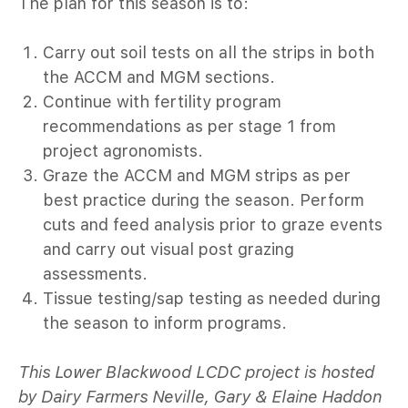
The plan for this season is to:
Carry out soil tests on all the strips in both
the ACCM and MGM sections.
Continue with fertility program
recommendations as per stage 1 from
project agronomists.
Graze the ACCM and MGM strips as per
best practice during the season. Perform
cuts and feed analysis prior to graze events
and carry out visual post grazing
assessments.
Tissue testing/sap testing as needed during
the season to inform programs.
This Lower Blackwood LCDC project is hosted
by Dairy Farmers Neville, Gary & Elaine Haddon