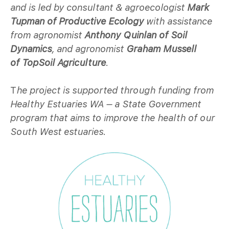
and is led by consultant & agroecologist
Mark
Tupman of Productive Ecology
with assistance
from agronomist
Anthony Quinlan of Soil
Dynamics
, and agronomist
Graham Mussell
of
TopSoil Agriculture
.
T
he project is supported through funding from
Healthy Estuaries WA – a State Government
program that aims to improve the health of our
South West estuaries.