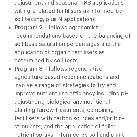
adjustment and seasonal PKS applications
with granulated fertilisers as informed by
soil testing, plus N applications
22 -2025
Program 2
– follows agronomist
recommendations based on the balancing of
soil base saturation percentages and the
application of organic fertilisers as
determined by soil tests.
Program 3
– follows regenerative
agriculture based recommendations and
involve a range of strategies to try and
improve nutrient use efficiency including pH
adjustment, biological and nutritional
planting furrow treatments, combining
n the Lower Blackwood
fertilisers with carbon sources and/or bio-
stimulants, and the application of foliar
025
nutrient sprays, informed by soil and plant