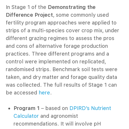
In Stage 1 of the
Demonstrating the
Difference Project
, some commonly used
fertility program approaches were applied to
strips of a multi-species cover crop mix, under
different grazing regimes to assess the pros
and cons of alternative forage production
practices. Three different programs and a
control were implemented on replicated,
randomised strips. Benchmark soil tests were
taken, and dry matter and forage quality data
was collected. The full results of Stage 1 can
be accessed
here
.
Program 1
– based on
DPIRD’s Nutrient
Calculator
and agronomist
recommendations. It will involve pH