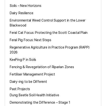
Soils – New Horizons
Dairy Resilience
Environmental Weed Control Support in the Lower
Blackwood
Feral Cat Focus: Protecting the Scott Coastal Plain
Feral Pig Focus: Next Steps
Regenerative Agriculture in Practice Program (RAPP)
2026
KeePing P in Soils
Fencing & Revegetation of Riparian Zones
Fertiliser Management Project
Dairy-ing to be Different
Past Projects
Dung Beetle Soil Health Initiative
Demonstrating the Difference – Stage 1