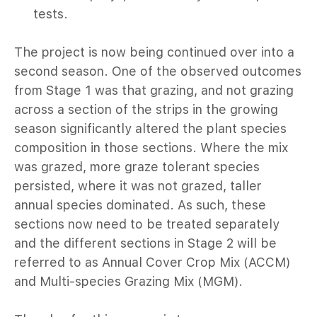
tests.
024
The project is now being continued over into a
23
second season. One of the observed outcomes
from Stage 1 was that grazing, and not grazing
22
across a section of the strips in the growing
season significantly altered the plant species
21
composition in those sections. Where the mix
zing Management
was grazed, more graze tolerant species
persisted, where it was not grazed, taller
ood.
annual species dominated. As such, these
sections now need to be treated separately
n-ground Action
and the different sections in Stage 2 will be
referred to as Annual Cover Crop Mix (ACCM)
and Multi-species Grazing Mix (MGM).