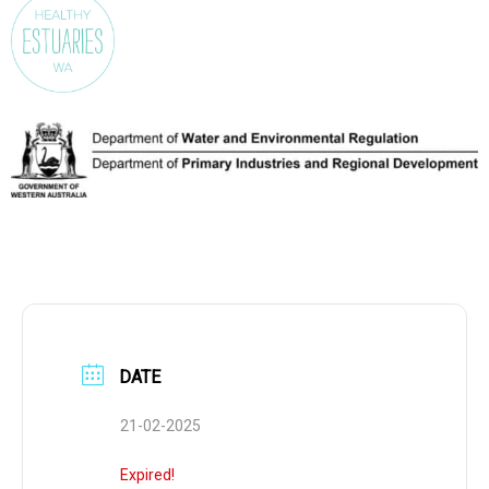
DATE
21-02-2025
Expired!