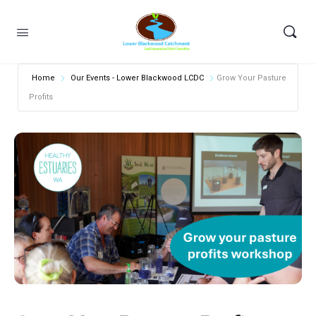
Home
Our Events - Lower Blackwood LCDC
Grow Your Pasture
Profits