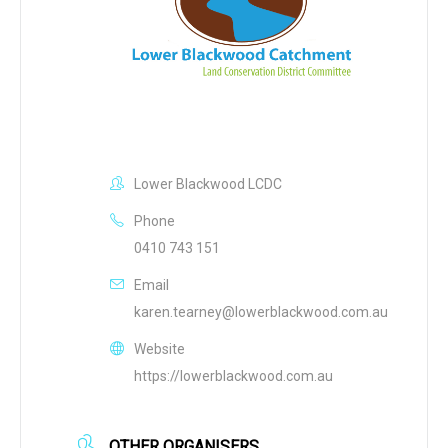
Lower Blackwood LCDC
Phone
0410 743 151
Email
karen.tearney@lowerblackwood.com.au
Website
https://lowerblackwood.com.au
OTHER ORGANISERS