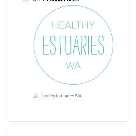
Healthy Estuaries WA