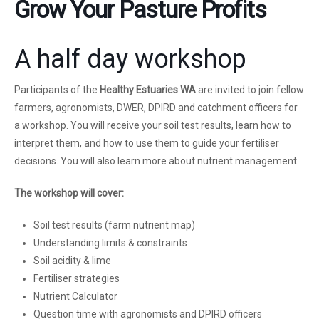
Grow Your Pasture Profits
A half day workshop
Participants of the
Healthy Estuaries WA
are invited to join fellow
farmers, agronomists, DWER, DPIRD and catchment officers for
a workshop. You will receive your soil test results, learn how to
interpret them, and how to use them to guide your fertiliser
decisions. You will also learn more about nutrient management.
The workshop will cover:
Soil test results (farm nutrient map)
Understanding limits & constraints
Soil acidity & lime
Fertiliser strategies
Nutrient Calculator
Question time with agronomists and DPIRD officers