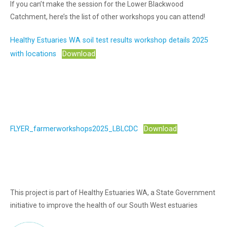
If you can’t make the session for the Lower Blackwood
Catchment, here’s the list of other workshops you can attend!
Healthy Estuaries WA soil test results workshop details 2025
with locations
Download
FLYER_farmerworkshops2025_LBLCDC
Download
This project is part of Healthy Estuaries WA, a State Government
initiative to improve the health of our South West estuaries