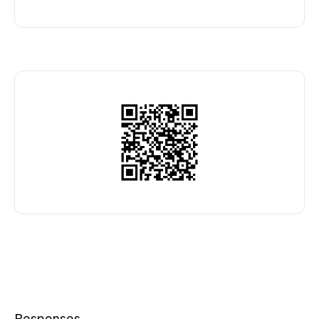
Responses