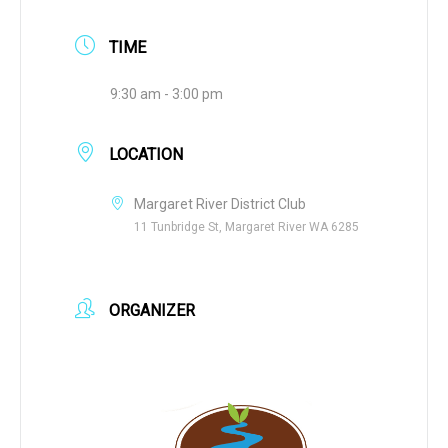
TIME
9:30 am - 3:00 pm
LOCATION
Margaret River District Club
11 Tunbridge St, Margaret River WA 6285
ORGANIZER