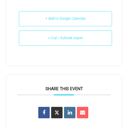
+ Add to Google Calendar
+ iCal / Outlook export
SHARE THIS EVENT