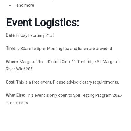
.. and more
Event Logistics:
Date:
Friday February 21st
Time:
9:30am to 3pm: Morning tea and lunch are provided
Where:
Margaret River District Club, 11 Tunbridge St, Margaret
River WA 6285
Cost:
This is a free event. Please advise dietary requirements.
What Else:
This event is only open to Soil Testing Program 2025
Participants