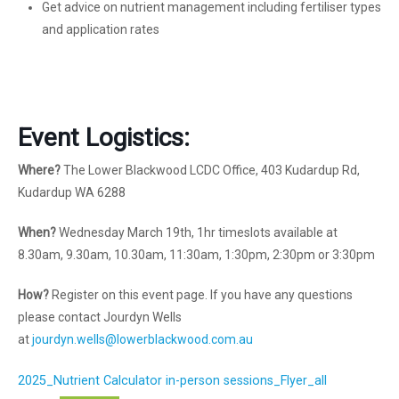
Get advice on nutrient management including fertiliser types
and application rates
Event Logistics:
Where?
The Lower Blackwood LCDC Office, 403 Kudardup Rd,
Kudardup WA 6288
When?
Wednesday March 19th, 1hr timeslots available at
8.30am, 9.30am, 10.30am, 11:30am, 1:30pm, 2:30pm or 3:30pm
How?
Register on this event page. If you have any questions
please contact Jourdyn Wells
at
jourdyn.wells@lowerblackwood.com.au
2025_Nutrient Calculator in-person sessions_Flyer_all