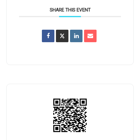
SHARE THIS EVENT