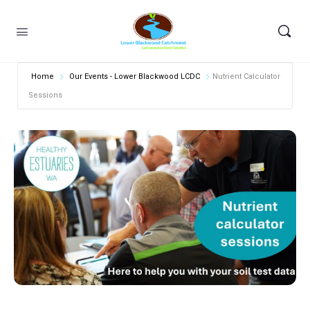
Home
Our Events - Lower Blackwood LCDC
Nutrient Calculator
Sessions