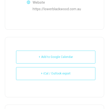
Website
https://lowerblackwood.com.au
+ Add to Google Calendar
+ iCal / Outlook export