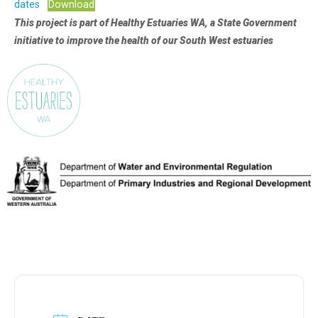
dates
Download
This project is part of Healthy Estuaries WA, a State Government
initiative to improve the health of our South West estuaries