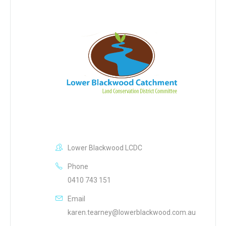
Lower Blackwood LCDC
Phone
0410 743 151
Email
karen.tearney@lowerblackwood.com.au