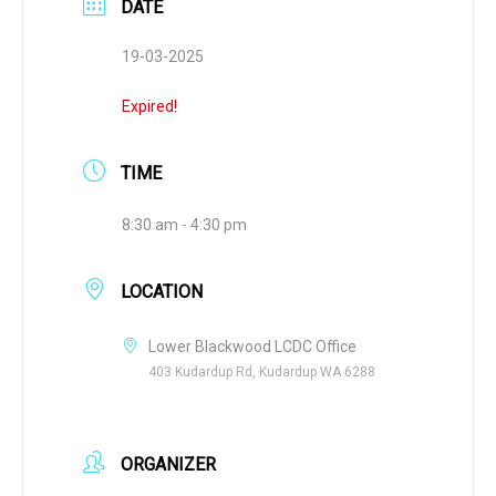
DATE
19-03-2025
Expired!
TIME
8:30 am - 4:30 pm
LOCATION
Lower Blackwood LCDC Office
403 Kudardup Rd, Kudardup WA 6288
ORGANIZER