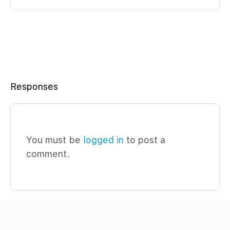
Responses
You must be
logged in
to post a
comment.