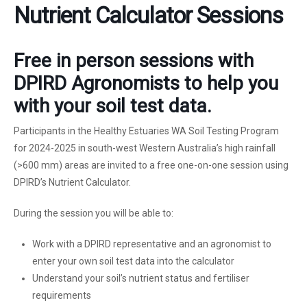
Nutrient Calculator Sessions
Free in person sessions with
DPIRD Agronomists to help you
with your soil test data.
Participants in the Healthy Estuaries WA Soil Testing Program
for 2024-2025 in south-west Western Australia’s high rainfall
(>600 mm) areas are invited to a free one-on-one session using
DPIRD’s Nutrient Calculator.
During the session you will be able to:
Work with a DPIRD representative and an agronomist to
enter your own soil test data into the calculator
Understand your soil’s nutrient status and fertiliser
requirements