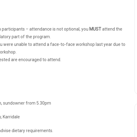
 participants – attendance is not optional, you
MUST
attend the
atory part of the program.
ou were unable to attend a face-to-face workshop last year due to
workshop.
ested are encouraged to attend.
pm, sundowner from 5.30pm
 Karridale
advise dietary requirements.