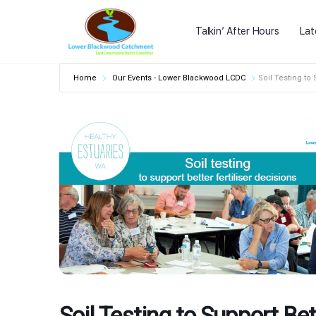
Talkin’ After Hours
Lat
Home
Our Events - Lower Blackwood LCDC
Soil Testing to 
Soil Testing to Support Bet