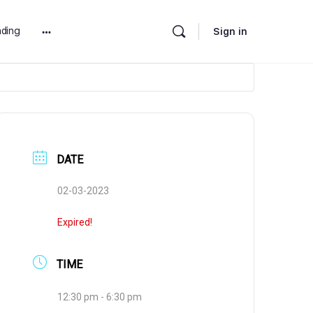
ding
Sign in
More
options
DATE
02-03-2023
Expired!
TIME
12:30 pm - 6:30 pm