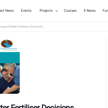
est News
Events
Projects
Courses
E-News
Fun
Support Better Fertiliser Decisions
ter Fertiliser Decisions