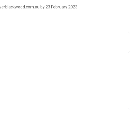
owerblackwood.com.au by 23 February 2023