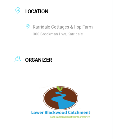
LOCATION
Karridale Cottages & Hop Farm
300 Brockman Hwy, Karridale
ORGANIZER