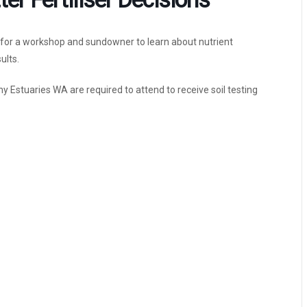
s for a workshop and sundowner to learn about nutrient
ults.
y Estuaries WA are required to attend to receive soil testing