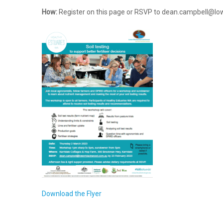
How:
Register on this page or RSVP to dean.campbell@l
Download the Flyer