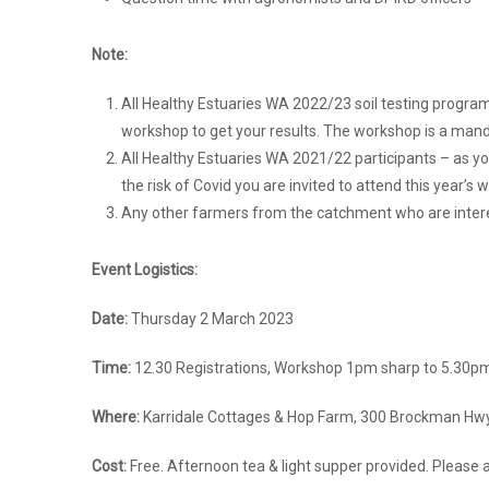
Note:
All Healthy Estuaries WA 2022/23 soil testing program
workshop to get your results. The workshop is a mand
All Healthy Estuaries WA 2021/22 participants – as y
the risk of Covid you are invited to attend this year’s 
Any other farmers from the catchment who are inter
Event Logistics:
Date:
Thursday 2 March 2023
Time:
12.30 Registrations, Workshop 1pm sharp to 5.30
Where:
Karridale Cottages & Hop Farm, 300 Brockman Hwy,
Cost:
Free. Afternoon tea & light supper provided. Please 