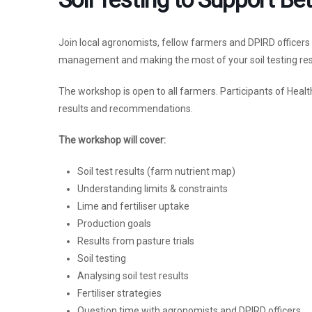
Join local agronomists, fellow farmers and DPIRD officer
management and making the most of your soil testing res
The workshop is open to all farmers. Participants of Health
results and recommendations.
The workshop will cover:
Soil test results (farm nutrient map)
Understanding limits & constraints
Lime and fertiliser uptake
Production goals
Results from pasture trials
Soil testing
Analysing soil test results
Fertiliser strategies
Question time with agronomists and DPIRD officers