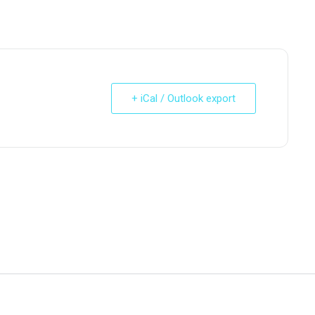
+ iCal / Outlook export