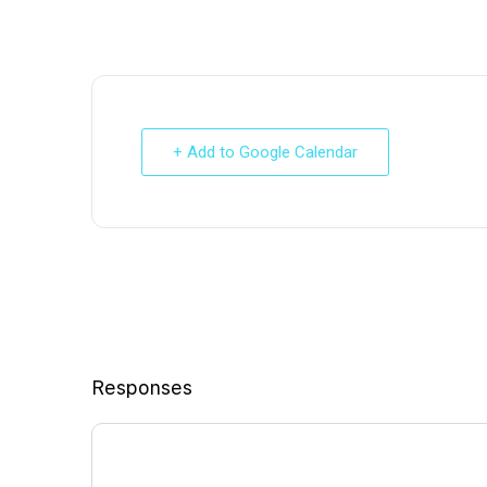
+ Add to Google Calendar
Responses