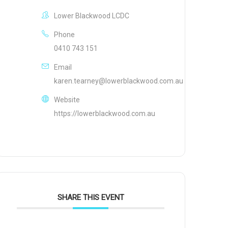
Lower Blackwood LCDC
Phone
0410 743 151
Email
karen.tearney@lowerblackwood.com.au
Website
https://lowerblackwood.com.au
SHARE THIS EVENT