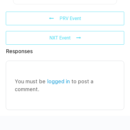
PRV Event
NXT Event
Responses
You must be
logged in
to post a
comment.