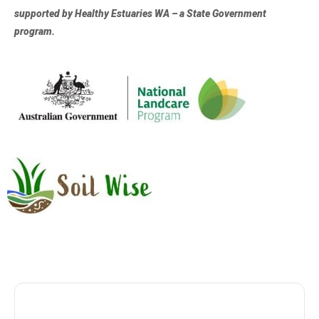
supported by Healthy Estuaries WA – a State Government
program.