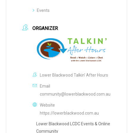
Events
ORGANIZER
Lower Blackwood Talkin' After Hours
Email
community@lowerblackwood.com.au
Website
https://lowerblackwood.com.au
Lower Blackwood LCDC Events & Online
Community