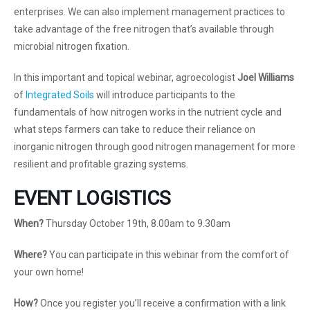
enterprises. We can also implement management practices to
take advantage of the free nitrogen that’s available through
microbial nitrogen fixation.
In this important and topical webinar, agroecologist
Joel Williams
of
Integrated Soils
will introduce participants to the
fundamentals of how nitrogen works in the nutrient cycle and
what steps farmers can take to reduce their reliance on
inorganic nitrogen through good nitrogen management for more
resilient and profitable grazing systems.
EVENT LOGISTICS
When?
Thursday October 19th, 8.00am to 9.30am
Where?
You can participate in this webinar from the comfort of
your own home!
How?
Once you register you’ll receive a confirmation with a link