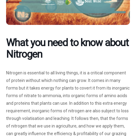
What you need to know about
Nitrogen
Nitrogen is essential to all living things, it is a critical component
of protein without which nothing can grow. It comes in many
forms but it takes energy for plants to covert it from its inorganic
forms of nitrate to ammonia, into organic forms of amino acids
and proteins that plants can use. In addition to this extra energy
requirement, inorganic forms of nitrogen are also subject to loss
through volatisation and leaching. It follows then, that the forms
of nitrogen that we use in agriculture, and how we apply them,
can greatly influence the efficiency & profitability of our grazing