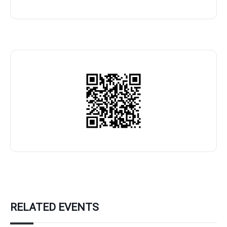
RELATED EVENTS