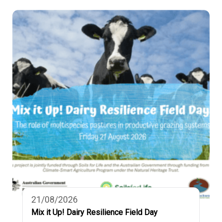
21/08/2026
Mix it Up! Dairy Resilience Field Day