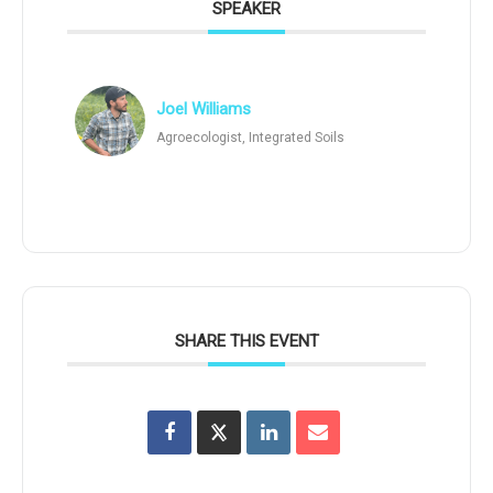
SPEAKER
Joel Williams
Agroecologist, Integrated Soils
SHARE THIS EVENT