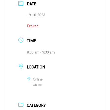
DATE
19-10-2023
Expired!
TIME
8:00 am - 9:30 am
LOCATION
Online
Online
CATEGORY