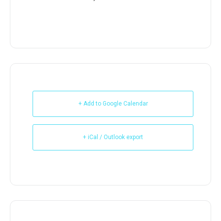
+ Add to Google Calendar
+ iCal / Outlook export