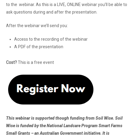
to the webinar. As this is a LIVE, ONLINE webinar you’ll be able to
ask questions during and after the presentation.
After the webinar we’ll send you:
Access to the recording of the webinar
A PDF of the presentation
Cost?
This is a free event
This webinar is supported though funding from Soil Wise. Soil
Wise is funded by the National Landcare Program Smart Farms
Small Grants – an Australian Government initiative. It is