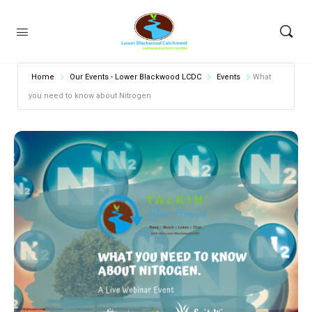
Home
Our Events - Lower Blackwood LCDC
Events
What
you need to know about Nitrogen