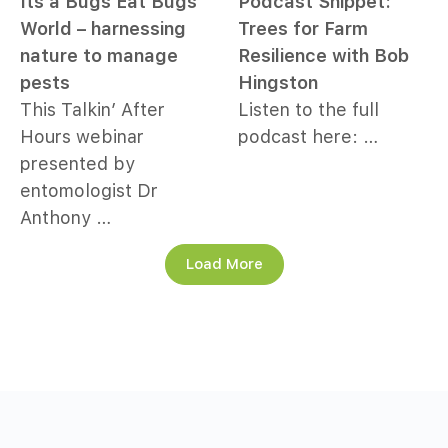
Its a Bugs Eat Bugs
Podcast Snippet:
World – harnessing
Trees for Farm
nature to manage
Resilience with Bob
pests
Hingston
This Talkin’ After
Listen to the full
Hours webinar
podcast here: …
presented by
entomologist Dr
Anthony …
Load More