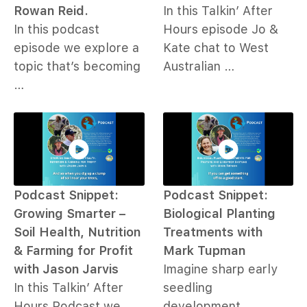
Rowan Reid.
In this Talkin’ After
In this podcast
Hours episode Jo &
episode we explore a
Kate chat to West
topic that’s becoming
Australian …
…
Podcast Snippet:
Podcast Snippet:
Growing Smarter –
Biological Planting
Soil Health, Nutrition
Treatments with
& Farming for Profit
Mark Tupman
with Jason Jarvis
Imagine sharp early
In this Talkin’ After
seedling
Hours Podcast we
development,