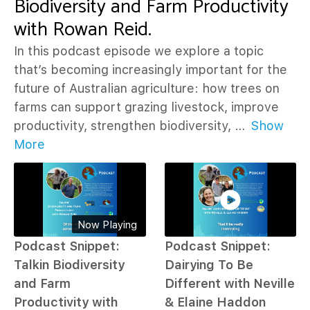
Biodiversity and Farm Productivity
with Rowan Reid.
In this podcast episode we explore a topic
that’s becoming increasingly important for the
future of Australian agriculture: how trees on
farms can support grazing livestock, improve
productivity, strengthen biodiversity,
…
Show
More
Now Playing
Podcast Snippet:
Podcast Snippet:
Talkin Biodiversity
Dairying To Be
and Farm
Different with Neville
Productivity with
& Elaine Haddon