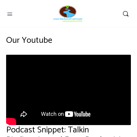
Our Youtube
Podcast Snippet: Talkin