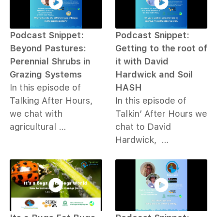
Podcast Snippet:
Podcast Snippet:
Beyond Pastures:
Getting to the root of
Perennial Shrubs in
it with David
Grazing Systems
Hardwick and Soil
In this episode of
HASH
Talking After Hours,
In this episode of
we chat with
Talkin’ After Hours we
agricultural …
chat to David
Hardwick, …