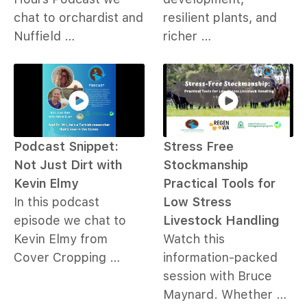
chat to orchardist and
resilient plants, and
Nuffield …
richer …
Podcast Snippet:
Stress Free
Not Just Dirt with
Stockmanship
Kevin Elmy
Practical Tools for
In this podcast
Low Stress
episode we chat to
Livestock Handling
Kevin Elmy from
Watch this
Cover Cropping …
information-packed
session with Bruce
Maynard. Whether …