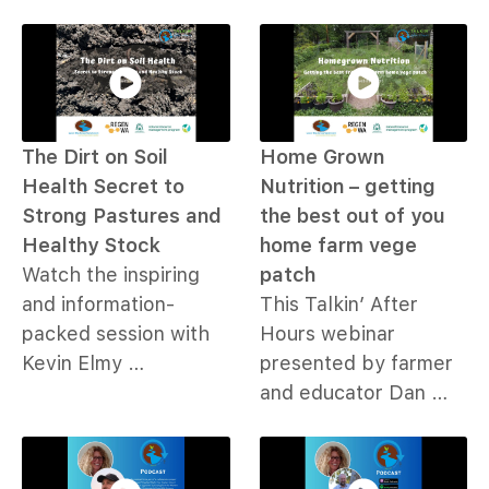
The Dirt on Soil
Home Grown
Health Secret to
Nutrition – getting
Strong Pastures and
the best out of you
Healthy Stock
home farm vege
Watch the inspiring
patch
and information-
This Talkin’ After
packed session with
Hours webinar
Kevin Elmy …
presented by farmer
and educator Dan …