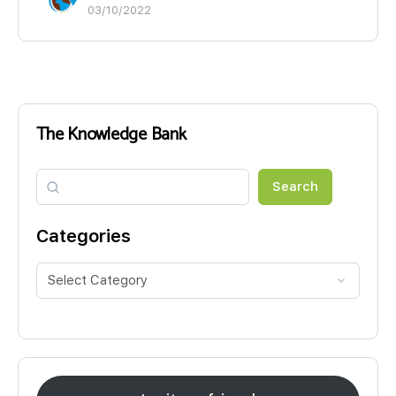
03/10/2022
The Knowledge Bank
Search
Search
Categories