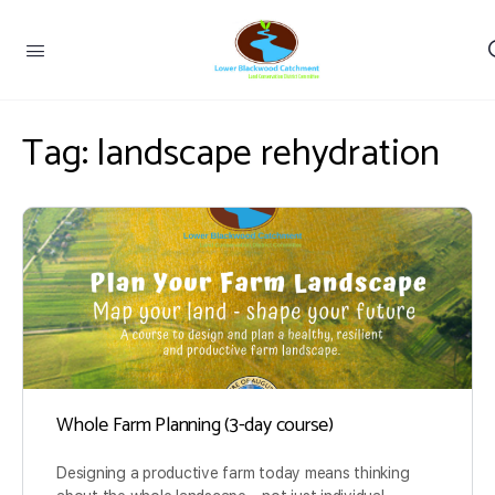
Tag:
landscape rehydration
Whole Farm Planning (3-day course)
Designing a productive farm today means thinking