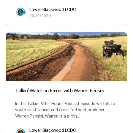
Lower Blackwood LCDC
03/12/2024
Talkin’ Water on Farms with Warren Pensini
In this Talkin’ After Hours Podcast episode we talk to
south west farmer and grass fed beef producer
Warren Pensini. Warren is a a 4th…
Lower Blackwood LCDC