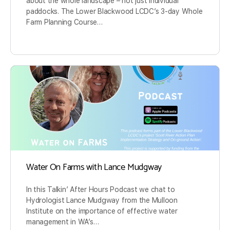
about the whole landscape – not just individual
paddocks. The Lower Blackwood LCDC’s 3-day Whole
Farm Planning Course…
Water On Farms with Lance Mudgway
In this Talkin’ After Hours Podcast we chat to
Hydrologist Lance Mudgway from the Mulloon
Institute on the importance of effective water
management in WA’s…