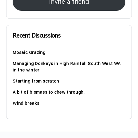
Invite a friend
Recent Discussions
Mosaic Grazing
Managing Donkeys in High Rainfall South West WA
in the winter
Starting from scratch
A bit of biomass to chew through.
Wind breaks