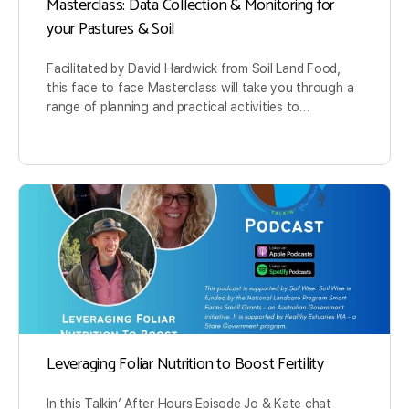
Masterclass: Data Collection & Monitoring for
your Pastures & Soil
Facilitated by David Hardwick from Soil Land Food,
this face to face Masterclass will take you through a
range of planning and practical activities to…
Leveraging Foliar Nutrition to Boost Fertility
In this Talkin’ After Hours Episode Jo & Kate chat