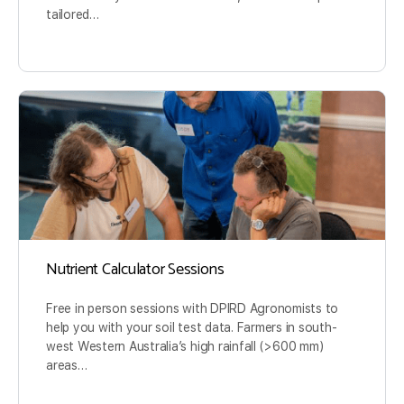
tailored…
Nutrient Calculator Sessions
Free in person sessions with DPIRD Agronomists to
help you with your soil test data. Farmers in south-
west Western Australia’s high rainfall (>600 mm)
areas…