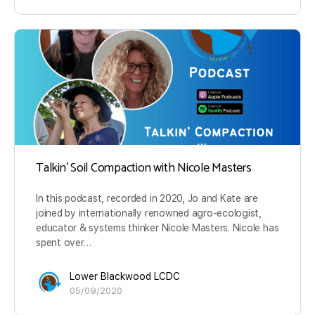
Talkin’ Soil Compaction with Nicole Masters
In this podcast, recorded in 2020, Jo and Kate are
joined by internationally renowned agro-ecologist,
educator & systems thinker Nicole Masters. Nicole has
spent over…
Lower Blackwood LCDC
05/09/2020