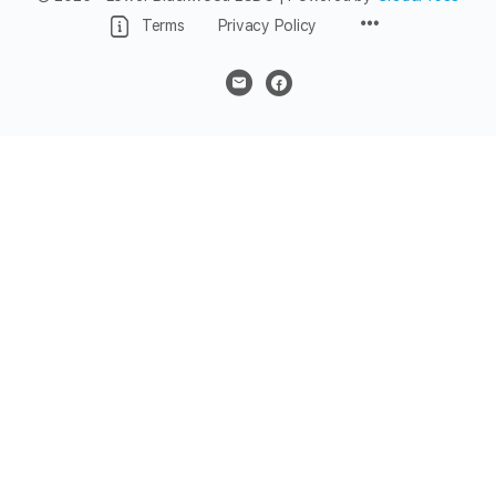
Menu
Terms
Privacy Policy
Items