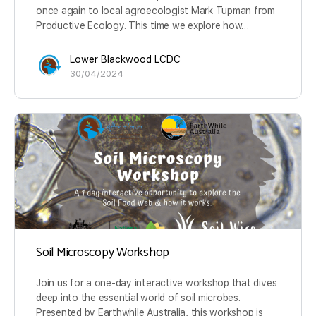
once again to local agroecologist Mark Tupman from
Productive Ecology. This time we explore how…
Lower Blackwood LCDC
30/04/2024
Soil Microscopy Workshop
Join us for a one-day interactive workshop that dives
deep into the essential world of soil microbes.
Presented by Earthwhile Australia, this workshop is