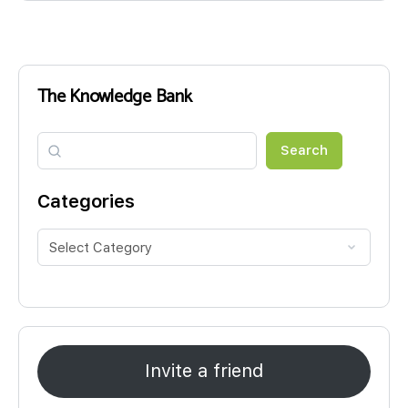
The Knowledge Bank
Search
Search
Categories
Invite a friend