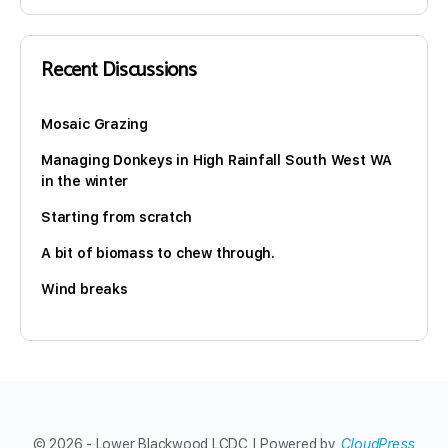
Recent Discussions
Mosaic Grazing
Managing Donkeys in High Rainfall South West WA
in the winter
Starting from scratch
A bit of biomass to chew through.
Wind breaks
© 2026 - Lower Blackwood LCDC | Powered by
CloudPress