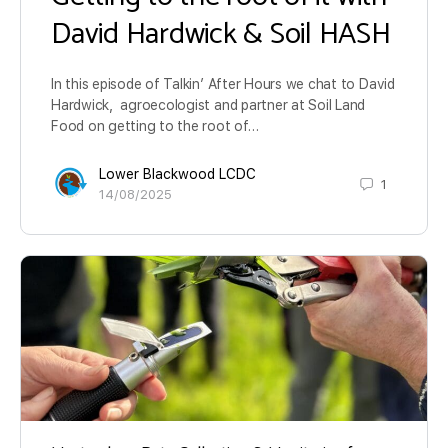
David Hardwick & Soil HASH
In this episode of Talkin’ After Hours we chat to David
Hardwick, agroecologist and partner at Soil Land
Food on getting to the root of…
Lower Blackwood LCDC
1
14/08/2025