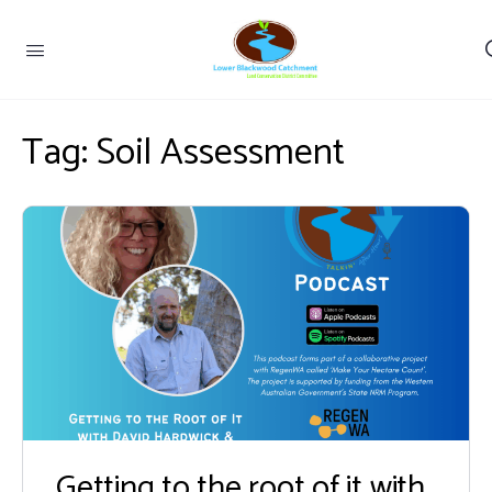
Tag:
Soil Assessment
Getting to the root of it with