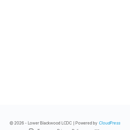
© 2026 - Lower Blackwood LCDC | Powered by
CloudPress
Menu