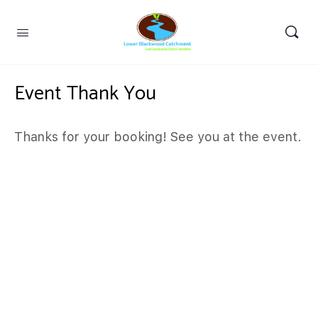
Event Thank You
Thanks for your booking! See you at the event.