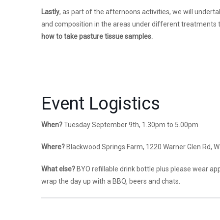
Lastly
, as part of the afternoons activities, we will unde
and composition in the areas under different treatments t
how to take pasture tissue samples.
Event Logistics
When?
Tuesday September 9th, 1.30pm to 5.00pm
Where?
Blackwood Springs Farm, 1220 Warner Glen Rd, W
What else?
BYO refillable drink bottle plus please wear ap
wrap the day up with a BBQ, beers and chats.