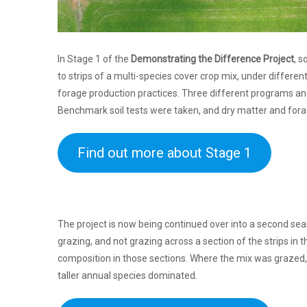
In Stage 1 of the
Demonstrating the Difference Project
, 
to strips of a multi-species cover crop mix, under differe
forage production practices. Three different programs an
Benchmark soil tests were taken, and dry matter and forag
Find out more about Stage 1
The project is now being continued over into a second s
grazing, and not grazing across a section of the strips in 
composition in those sections. Where the mix was grazed,
taller annual species dominated.