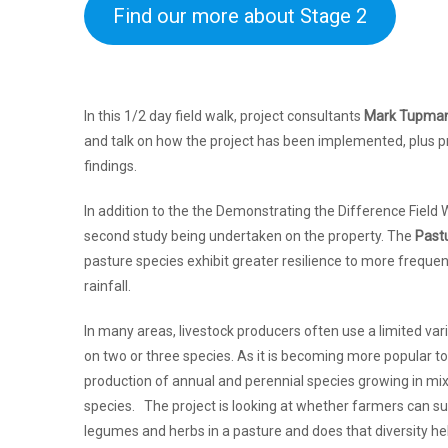
Find our more about Stage 2
In this 1/2 day field walk, project consultants
Mark Tupma
and talk on how the project has been implemented, plus pr
findings.
In addition to the the Demonstrating the Difference Field W
second study being undertaken on the property. The
Past
pasture species exhibit greater resilience to more frequent
rainfall.
In many areas, livestock producers often use a limited vari
on two or three species. As it is becoming more popular t
production of annual and perennial species growing in mi
species. The project is looking at whether farmers can suc
legumes and herbs in a pasture and does that diversity he