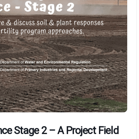
ce Stage 2 – A Project Field