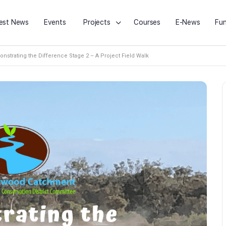
est News
Events
Projects
Courses
E-News
Fun
nstrating the Difference Stage 2 – A Project Field Walk