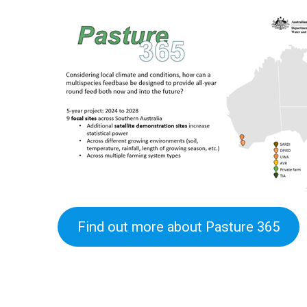
Find out more about Pasture 365