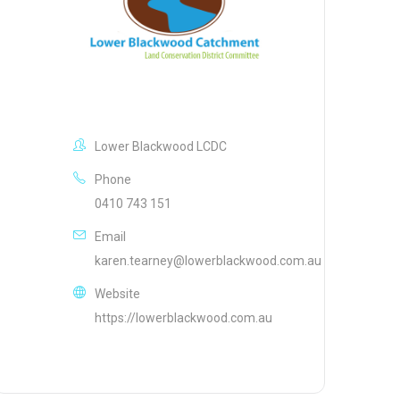
Lower Blackwood LCDC
Phone
0410 743 151
Email
karen.tearney@lowerblackwood.com.au
Website
https://lowerblackwood.com.au