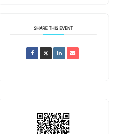
SHARE THIS EVENT