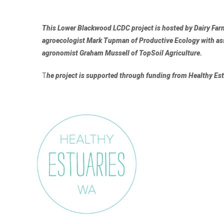
This Lower Blackwood LCDC project is hosted by Dairy Farm
agroecologist
Mark Tupman of Productive Ecology
with a
agronomist
Graham Mussell of
TopSoil Agriculture
.
T
he project is supported through funding from Healthy E