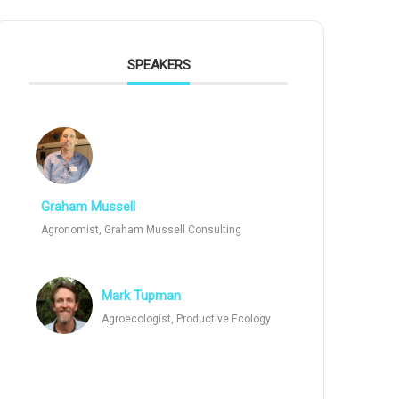
SPEAKERS
Graham Mussell
Agronomist, Graham Mussell Consulting
Mark Tupman
Agroecologist, Productive Ecology