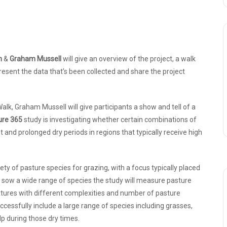
n
&
Graham Mussell
will give an overview of the project, a walk
esent the data that’s been collected and share the project
alk, Graham Mussell will give participants a show and tell of a
ure 365
study is investigating whether certain combinations of
 and prolonged dry periods in regions that typically receive high
ety of pasture species for grazing, with a focus typically placed
o sow a wide range of species the study will measure pasture
xtures with different complexities and number of pasture
cessfully include a large range of species including grasses,
lp during those dry times.