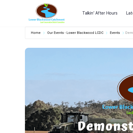
Talkin’ After Hours
Lat
Home
Our Events - Lower Blackwood LCDC
Events
Demo