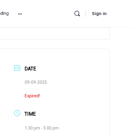
ding
Sign in
More
options
DATE
09-09-2025
Expired!
TIME
1:30 pm - 5:00 pm