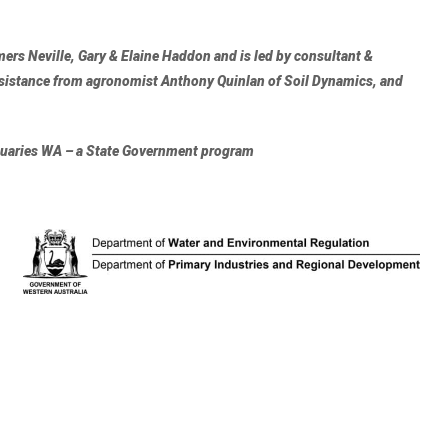
ers Neville, Gary & Elaine Haddon and is led by consultant &
ssistance from agronomist
Anthony Quinlan of Soil Dynamics
, and
stuaries WA – a State Government program