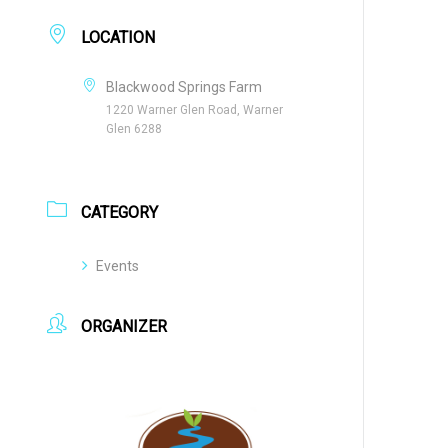
LOCATION
Blackwood Springs Farm
1220 Warner Glen Road, Warner
Glen 6288
CATEGORY
Events
ORGANIZER