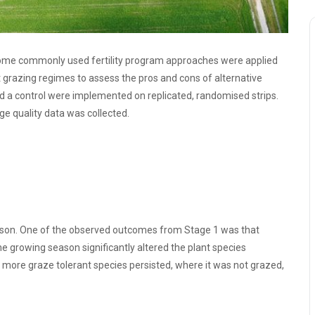
some commonly used fertility program approaches were applied
nt grazing regimes to assess the pros and cons of alternative
d a control were implemented on replicated, randomised strips.
e quality data was collected.
eason. One of the observed outcomes from Stage 1 was that
the growing season significantly altered the plant species
 more graze tolerant species persisted, where it was not grazed,