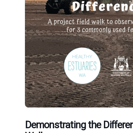
Demonstrating the Differen