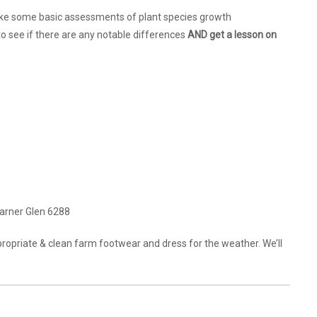
rtake some basic assessments of plant species growth
o see if there are any notable differences
AND get a lesson on
arner Glen 6288
propriate & clean farm footwear and dress for the weather. We’ll