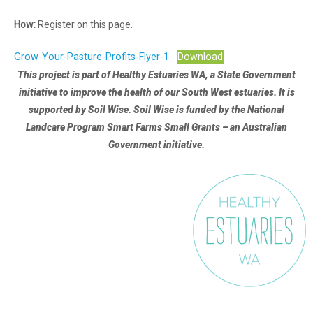
How:
Register on this page.
Grow-Your-Pasture-Profits-Flyer-1
Download
This project is part of Healthy Estuaries WA, a State Government
initiative to improve the health of our South West estuaries.
It is
supported by Soil Wise. Soil Wise is funded by the National
Landcare Program Smart Farms Small Grants – an Australian
Government initiative.