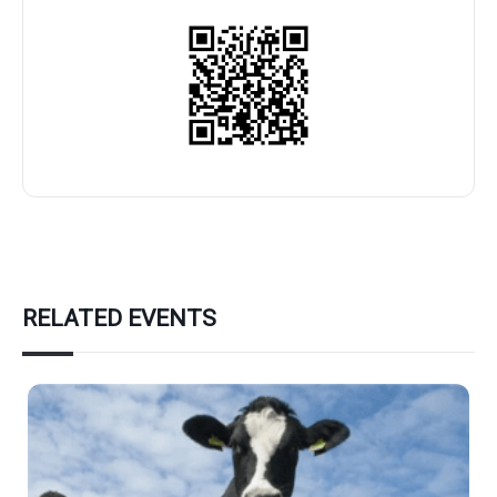
RELATED EVENTS