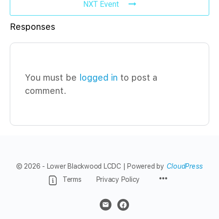
NXT Event
Responses
You must be
logged in
to post a
comment.
© 2026 - Lower Blackwood LCDC | Powered by
CloudPress
Menu
Terms
Privacy Policy
Items