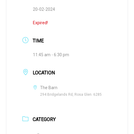
20-02-2024
Expired!
TIME
11:45 am - 6:30 pm
LOCATION
The Barn
294 Bridgelands Rd, Rosa Glen. 6285
CATEGORY