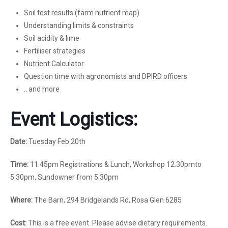
Soil test results (farm nutrient map)
Understanding limits & constraints
Soil acidity & lime
Fertiliser strategies
Nutrient Calculator
Question time with agronomists and DPIRD officers
.. and more
Event Logistics:
Date:
Tuesday Feb 20th
Time:
11.45pm Registrations & Lunch, Workshop 12.30pmto
5.30pm, Sundowner from 5.30pm
Where:
The Barn, 294 Bridgelands Rd, Rosa Glen 6285
Cost:
This is a free event. Please advise dietary requirements.