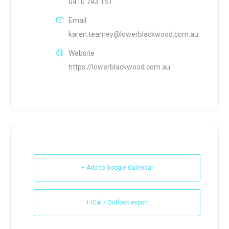
0410 743 151
Email
karen.tearney@lowerblackwood.com.au
Website
https://lowerblackwood.com.au
+ Add to Google Calendar
+ iCal / Outlook export