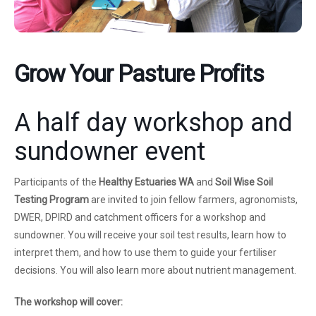
Grow Your Pasture Profits
A half day workshop and
sundowner event
Participants of the
Healthy Estuaries WA
and
Soil Wise
Soil
Testing Program
are invited to join fellow farmers, agronomists,
DWER, DPIRD and catchment officers for a workshop and
sundowner. You will receive your soil test results, learn how to
interpret them, and how to use them to guide your fertiliser
decisions. You will also learn more about nutrient management.
The workshop will cover: