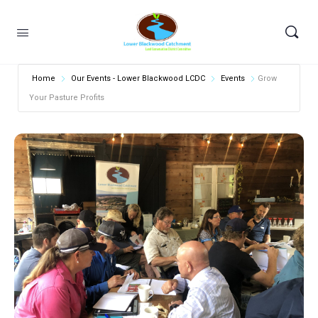
Home
Our Events - Lower Blackwood LCDC
Events
Grow
Your Pasture Profits