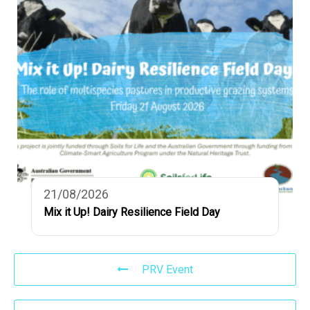
21/08/2026
Mix it Up! Dairy Resilience Field Day
PRV Event