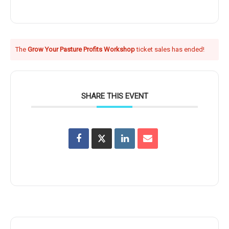
The
Grow Your Pasture Profits Workshop
ticket sales has ended!
SHARE THIS EVENT