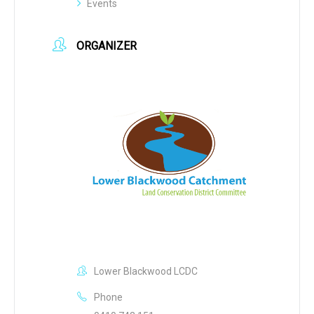
Events
ORGANIZER
Lower Blackwood LCDC
Phone