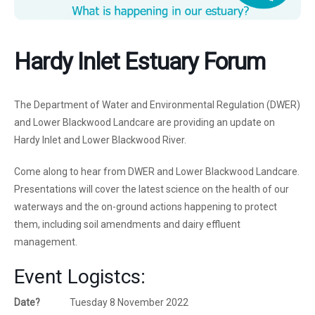
Hardy Inlet Estuary Forum
The Department of Water and Environmental Regulation (DWER)
and Lower Blackwood Landcare are providing an update on
Hardy Inlet and Lower Blackwood River.
Come along to hear from DWER and Lower Blackwood Landcare.
Presentations will cover the latest science on the health of our
waterways and the on-ground actions happening to protect
them, including soil amendments and dairy effluent
management.
Event Logistcs:
Date?
Tuesday 8 November 2022