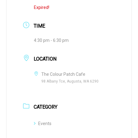
Expired!
TIME
4:30 pm - 6:30 pm
LOCATION
The Colour Patch Cafe
98 Albany Tce, Augusta, WA 6290
CATEGORY
Events