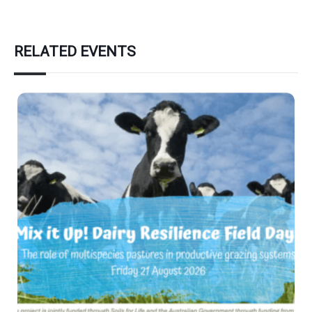
RELATED EVENTS