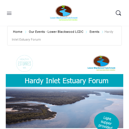
Home
Our Events - Lower Blackwood LCDC
Events
Hardy
Inlet Estuary Forum