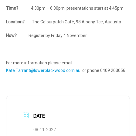
Time?
4:30pm – 6:30pm, presentations start at 4:45pm
Location?
The Colourpatch Café, 98 Albany Tce, Augusta
How?
Register by Friday 4 November
For more information please email
Kate.Tarrant@lowerblackwood.com.au
or phone 0409 203056
DATE
08-11-2022