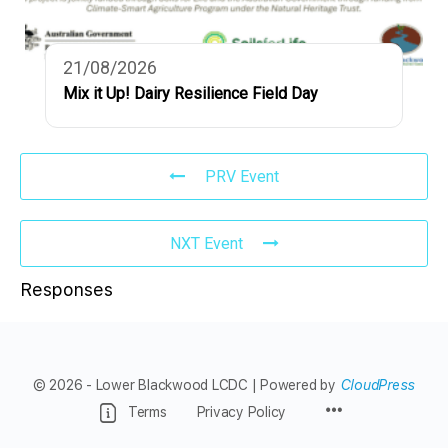
21/08/2026
Mix it Up! Dairy Resilience Field Day
PRV Event
NXT Event
Responses
© 2026 - Lower Blackwood LCDC | Powered by
CloudPress
Menu
Terms
Privacy Policy
Items