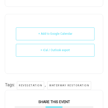
+ Add to Google Calendar
+ iCal / Outlook export
Tags:
,
REVEGETATION
WATERWAY RESTORATION
SHARE THIS EVENT