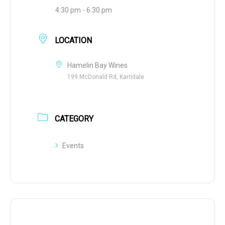
4:30 pm - 6:30 pm
LOCATION
Hamelin Bay Wines
199 McDonald Rd, Karridale
CATEGORY
Events