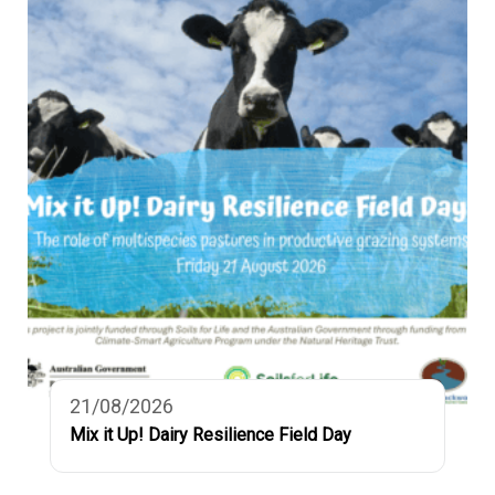
21/08/2026
Mix it Up! Dairy Resilience Field Day