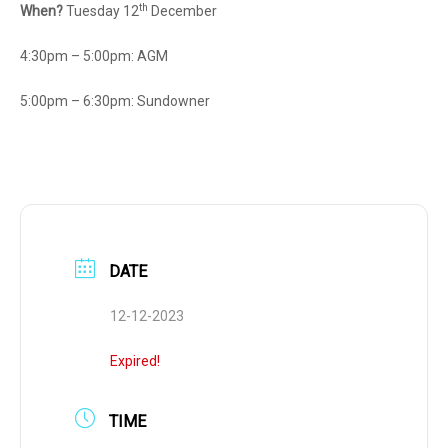
th
When?
Tuesday 12
December
4:30pm – 5:00pm: AGM
5:00pm – 6:30pm: Sundowner
DATE
12-12-2023
Expired!
TIME