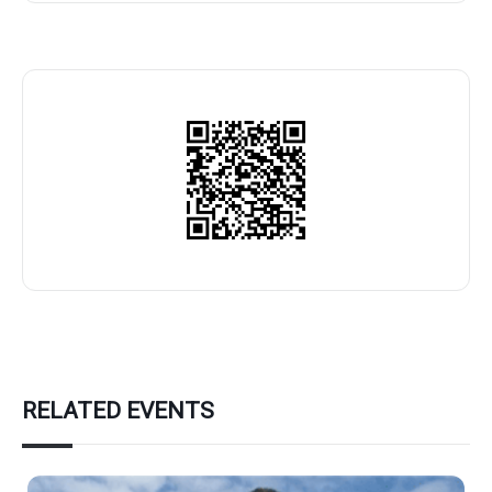
RELATED EVENTS