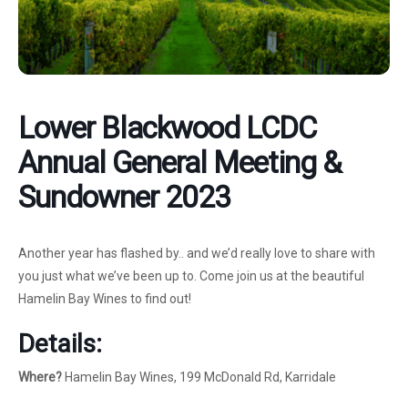
Lower Blackwood LCDC
Annual General Meeting &
Sundowner 2023
Another year has flashed by.. and we’d really love to share with
you just what we’ve been up to. Come join us at the beautiful
Hamelin Bay Wines to find out!
Details:
Where?
Hamelin Bay Wines, 199 McDonald Rd, Karridale