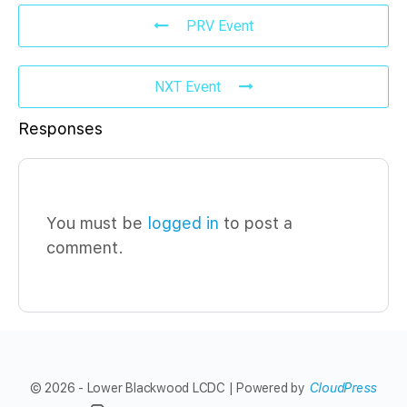
PRV Event
NXT Event
Responses
You must be
logged in
to post a
comment.
© 2026 - Lower Blackwood LCDC | Powered by
CloudPress
Menu