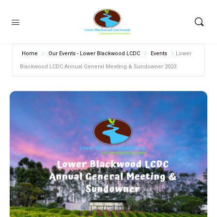
Home
Our Events - Lower Blackwood LCDC
Events
Lower
Blackwood LCDC Annual General Meeting & Sundowner 2023