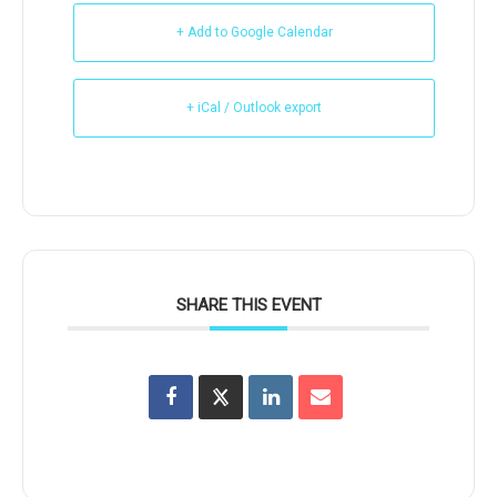
+ Add to Google Calendar
+ iCal / Outlook export
SHARE THIS EVENT