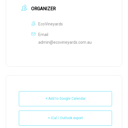
ORGANIZER
EcoVineyards
Email
admin@ecovineyards.com.au
+ Add to Google Calendar
+ iCal / Outlook export