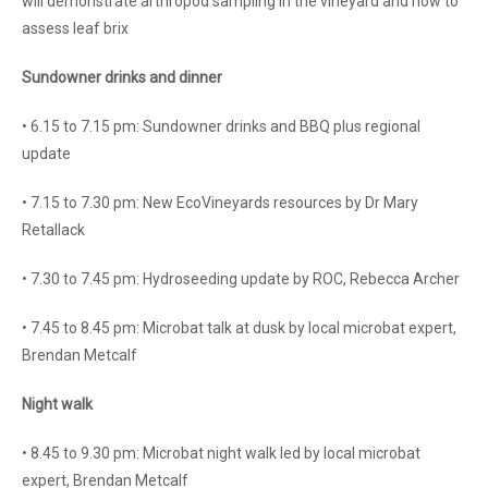
will demonstrate arthropod sampling in the vineyard and how to
assess leaf brix
Sundowner drinks and dinner
• 6.15 to 7.15 pm: Sundowner drinks and BBQ plus regional
update
• 7.15 to 7.30 pm: New EcoVineyards resources by Dr Mary
Retallack
• 7.30 to 7.45 pm: Hydroseeding update by ROC, Rebecca Archer
• 7.45 to 8.45 pm: Microbat talk at dusk by local microbat expert,
Brendan Metcalf
Night walk
• 8.45 to 9.30 pm: Microbat night walk led by local microbat
expert, Brendan Metcalf