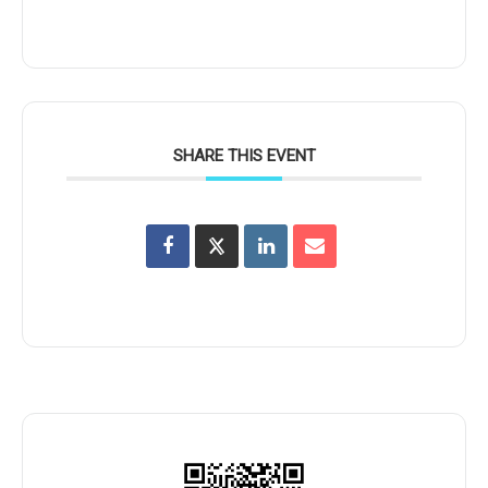
SHARE THIS EVENT