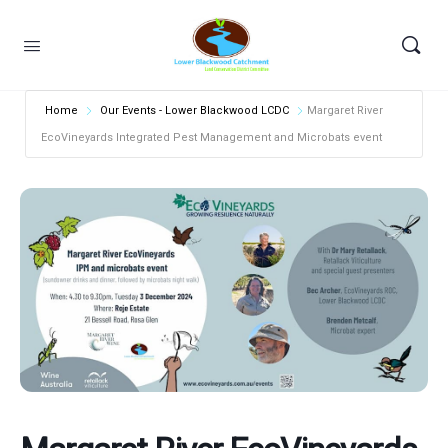
Home
Our Events - Lower Blackwood LCDC
Margaret River
EcoVineyards Integrated Pest Management and Microbats event