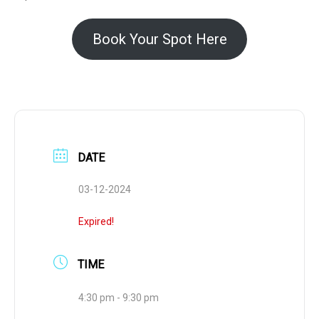
Book Your Spot Here
DATE
03-12-2024
Expired!
TIME
4:30 pm - 9:30 pm