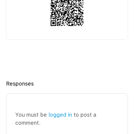
Responses
You must be
logged in
to post a
comment.