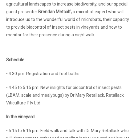
agricultural landscapes to increase biodiversity, and our special
guest presenter
Brendan Metcalf,
a
microbat expert who will
introduce us to the wonderful world of microbats, their capacity
to provide biocontrol of insect pests in vineyards and how to
monitor for their presence during a night walk.
Schedule
• 4.30 pm: Registration and foot baths
• 4.45 to 5.15 pm: New insights for biocontrol of insect pests
(LBAM, scale and mealybugs) by Dr Mary Retallack, Retallack
Viticulture Pty Ltd
In the vineyard
• 5.15 to 6.15 pm: Field walk and talk with Dr Mary Retallack who