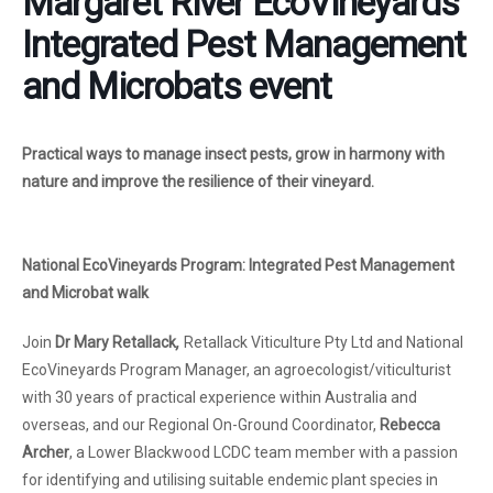
Margaret River EcoVineyards
Integrated Pest Management
and Microbats event
Practical ways to manage insect pests, grow in harmony with
nature and improve the resilience of their vineyard.
National EcoVineyards Program: Integrated Pest Management
and Microbat walk
Join
Dr Mary Retallack
,
Retallack Viticulture Pty Ltd and National
EcoVineyards Program Manager, an agroecologist/viticulturist
with 30 years of practical experience within Australia and
overseas, and our Regional On-Ground Coordinator,
Rebecca
Archer
, a Lower Blackwood LCDC team member with a passion
for identifying and utilising suitable endemic plant species in