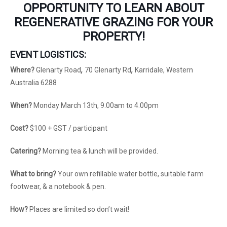
OPPORTUNITY TO LEARN ABOUT
REGENERATIVE GRAZING FOR YOUR
PROPERTY!
EVENT LOGISTICS:
Where?
Glenarty Road
,
70 Glenarty Rd
,
Karridale, Western
Australia 6288
When?
Monday March 13th, 9.00am to 4.00pm
Cost?
$100 + GST / participant
Catering?
Morning tea & lunch will be provided.
What to bring?
Your own refillable water bottle, suitable farm
footwear, & a notebook & pen.
How?
Places are limited so don’t wait!