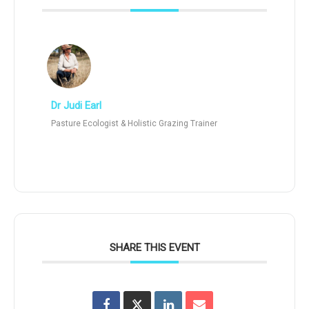
Dr Judi Earl
Pasture Ecologist & Holistic Grazing Trainer
SHARE THIS EVENT