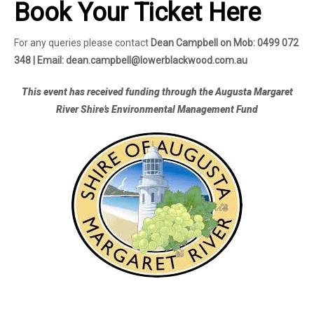
Book Your Ticket Here
For any queries please contact
Dean Campbell on Mob: 0499 072
348 | Email: dean.campbell@lowerblackwood.com.au
This event has received funding through the Augusta Margaret
River Shire’s Environmental Management Fund