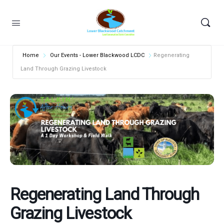
Home
Our Events - Lower Blackwood LCDC
Regenerating
Land Through Grazing Livestock
Regenerating Land Through
Grazing Livestock