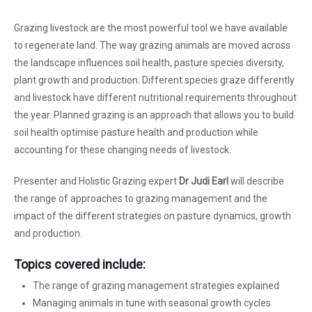
Grazing livestock are the most powerful tool we have available
to regenerate land. The way grazing animals are moved across
the landscape influences soil health, pasture species diversity,
plant growth and production. Different species graze differently
and livestock have different nutritional requirements throughout
the year. Planned grazing is an approach that allows you to build
soil health optimise pasture health and production while
accounting for these changing needs of livestock.
Presenter and Holistic Grazing expert
Dr Judi Earl
will describe
the range of approaches to grazing management and the
impact of the different strategies on pasture dynamics, growth
and production.
Topics covered include:
The range of grazing management strategies explained
Managing animals in tune with seasonal growth cycles