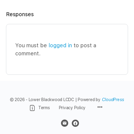
Responses
You must be
logged in
to post a
comment.
© 2026 - Lower Blackwood LCDC | Powered by
CloudPress
Menu
Terms
Privacy Policy
Items