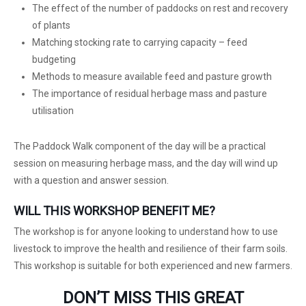
The effect of the number of paddocks on rest and recovery
of plants
Matching stocking rate to carrying capacity – feed
budgeting
Methods to measure available feed and pasture growth
The importance of residual herbage mass and pasture
utilisation
The Paddock Walk component of the day will be a practical
session on measuring herbage mass, and the day will wind up
with a question and answer session.
WILL THIS WORKSHOP BENEFIT ME?
The workshop is for anyone looking to understand how to use
livestock to improve the health and resilience of their farm soils.
This workshop is suitable for both experienced and new farmers.
DON’T MISS THIS GREAT