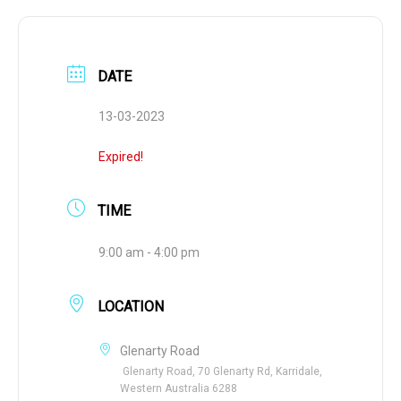
DATE
13-03-2023
Expired!
TIME
9:00 am - 4:00 pm
LOCATION
Glenarty Road
Glenarty Road, 70 Glenarty Rd, Karridale,
Western Australia 6288