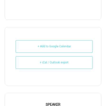
+ Add to Google Calendar
+ iCal / Outlook export
SPEAKER