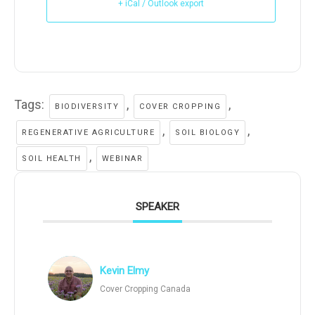
+ iCal / Outlook export
Tags:
,
,
BIODIVERSITY
COVER CROPPING
,
,
REGENERATIVE AGRICULTURE
SOIL BIOLOGY
,
SOIL HEALTH
WEBINAR
SPEAKER
Kevin Elmy
Cover Cropping Canada