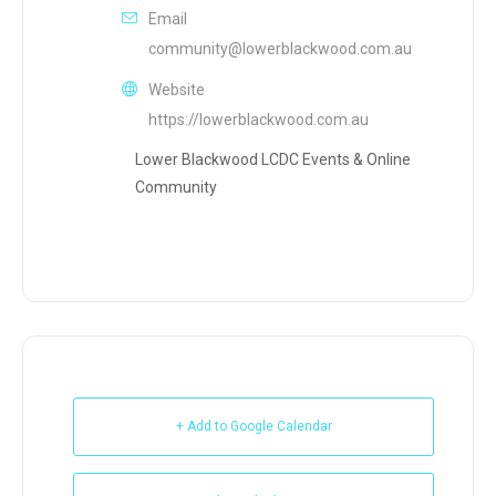
Email
community@lowerblackwood.com.au
Website
https://lowerblackwood.com.au
Lower Blackwood LCDC Events & Online
Community
+ Add to Google Calendar