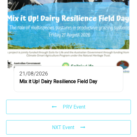
21/08/2026
Mix it Up! Dairy Resilience Field Day
PRV Event
NXT Event