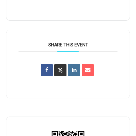
SHARE THIS EVENT