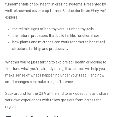
fundamentals of soil health in grazing systems. Presented by
well reknowned cover crop farmer & educator Kevin Elmy, we’ll
explore:
the telltale signs of healthy versus unhealthy soils.
the natural processes that build fertile, functional soil.
how plants and microbes can work together to boost soil
structure, fertility, and productivity.
Whether you’re just starting to explore soil health or looking to
fine-tune what you’re already doing, this session will help you
make sense of what’s happening under your feet — and how
small changes can make a big difference.
Stick around for the Q&A at the end to ask questions and share
your own experiences with fellow graziers from across the
region.