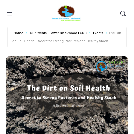
Home
Our Events - Lower Blackwood LCDC
Events
The Dirt
on Soil Health .. Secret to Strong Pastures and Healthy Stock