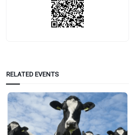
RELATED EVENTS