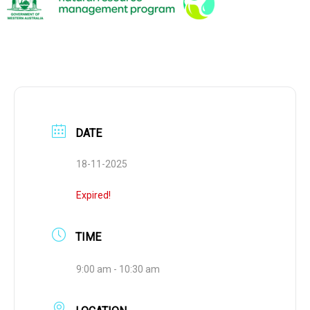
DATE
18-11-2025
Expired!
TIME
9:00 am - 10:30 am