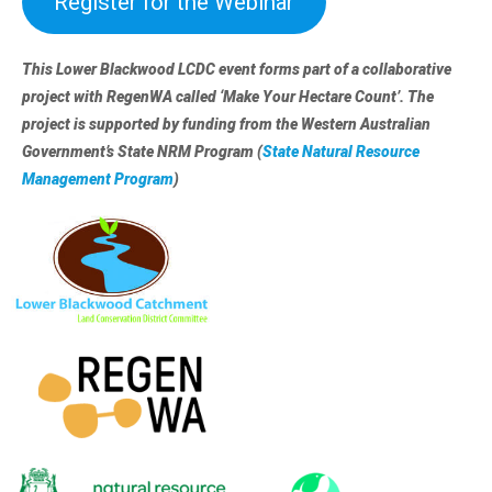
Register for the Webinar
This Lower Blackwood LCDC event forms part of a collaborative
project with RegenWA called ‘Make Your Hectare Count’. The
project is supported by funding from the Western Australian
Government’s State NRM Program (
State Natural Resource
Management Program
)