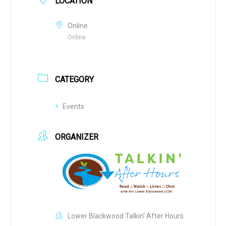
LOCATION
Online
Online
CATEGORY
Events
ORGANIZER
Lower Blackwood Talkin' After Hours