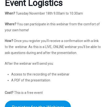
Event Logistics
When?
Tuesday November 18th 9.00am to 10.30am
Where?
You can participate in this webinar from the comfort of
your own home!
How?
Once you register you’ll receive a confirmation with a link
to the webinar. As this is a LIVE, ONLINE webinar you’ll be able to
ask questions during and after the presentation.
After the webinar we’ll send you:
Access to the recording of the webinar
A PDF of the presentation
Cost?
This is a free event