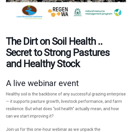
The Dirt on Soil Health ..
Secret to Strong Pastures
and Healthy Stock
A live webinar event
Healthy soil is the backbone of any successful grazing enterprise
— it supports pasture growth, livestock performance, and farm
resilience. But what does “soil health” actually mean, and how
can we start improving it?
Join us for this one-hour webinar as we unpack the