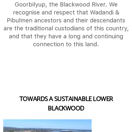
Goorbilyup, the Blackwood River. We
recognise and respect that Wadandi &
Pibulmen ancestors and their descendants
are the traditional custodians of this country,
and that they have a long and continuing
connection to this land.
TOWARDS A SUSTAINABLE LOWER
BLACKWOOD