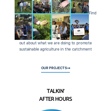
Find
out about what we are doing to promote
sustainable agriculture in the catchment
OUR PROJECTS
TALKIN'
AFTER HOURS