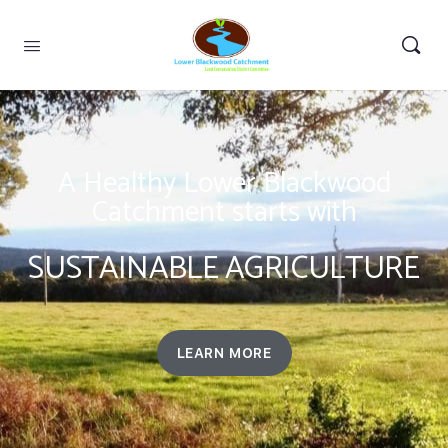
A Healthy Lower Blackwood
Catchment starts with
SUSTAINABLE AGRICULTURE
LEARN MORE