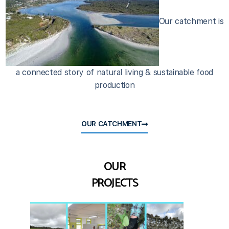
Our catchment is
a connected story of natural living & sustainable food
production
OUR CATCHMENT
OUR
PROJECTS