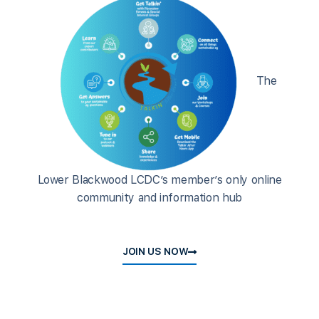
The
Lower Blackwood LCDC’s member’s only online
community and information hub
JOIN US NOW