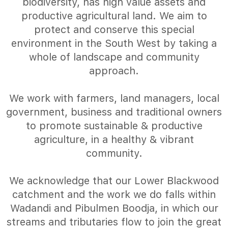
biodiversity, has high value assets and
productive agricultural land. We aim to
protect and conserve this special
environment in the South West by taking a
whole of landscape and community
approach.
We work with farmers, land managers, local
government, business and traditional owners
to promote sustainable & productive
agriculture, in a healthy & vibrant
community.
We acknowledge that our Lower Blackwood
catchment and the work we do falls within
Wadandi and Pibulmen Boodja, in which our
streams and tributaries flow to join the great