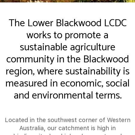
The Lower Blackwood LCDC
works to promote a
sustainable agriculture
community in the Blackwood
region, where sustainability is
measured in economic, social
and environmental terms.
Located in the southwest corner of Western
Australia, our catchment is high in