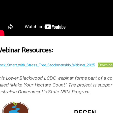
ebinar Resources:
ock_Smart_with_Stress_Free_Stockmanship_Webinar_2025
Downloa
his Lower Blackwood LCDC webinar forms part of a col
alled ‘Make Your Hectare Count’. The project is suppo
ustralian Government’s State NRM Program.