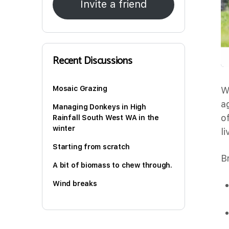
Invite a friend
Recent Discussions
Mosaic Grazing
W
a
Managing Donkeys in High
o
Rainfall South West WA in the
winter
l
Starting from scratch
B
A bit of biomass to chew through.
Wind breaks