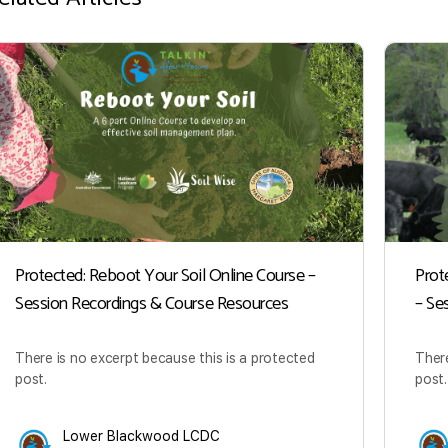
Protected: Reboot Your Soil Online Course –
Prot
Session Recordings & Course Resources
– Se
There is no excerpt because this is a protected
There
post.
post.
Lower Blackwood LCDC