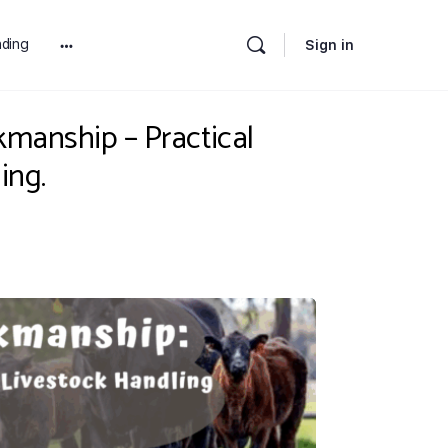
ding
Sign in
More
options
kmanship – Practical
ing.