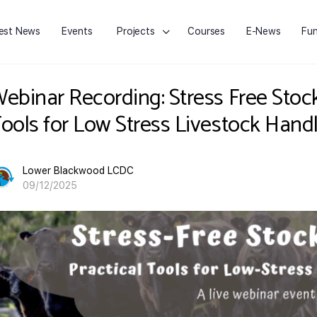
est News
Events
Projects
Courses
E-News
Fun
ebinar Recording: Stress Free Stoc
ools for Low Stress Livestock Handl
Lower Blackwood LCDC
09/12/2025