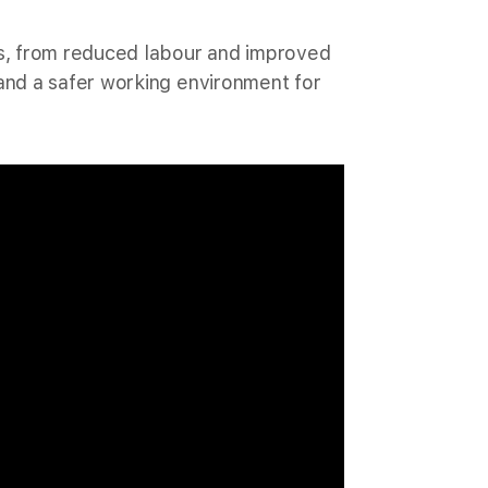
es, from reduced labour and improved
and a safer working environment for