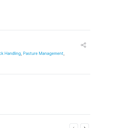
ck Handling
,
Pasture Management
,