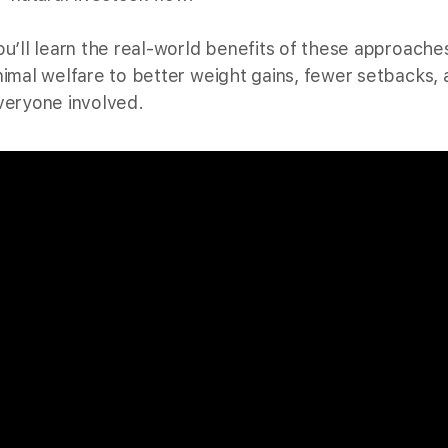
ou’ll learn the real-world benefits of these approach
nimal welfare to better weight gains, fewer setbacks, 
veryone involved.