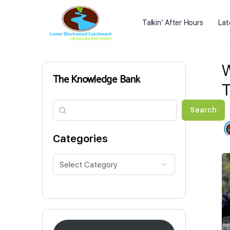
Talkin’ After Hours
Lat
W
The Knowledge Bank
T
Search
Search
Categories