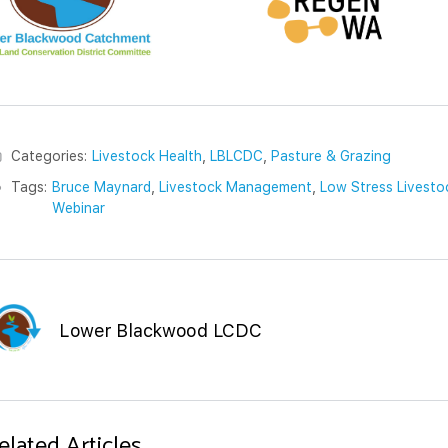
Categories:
Livestock Health
,
LBLCDC
,
Pasture & Grazing
Tags:
Bruce Maynard
,
Livestock Management
,
Low Stress Livesto
Webinar
Lower Blackwood LCDC
elated Articles