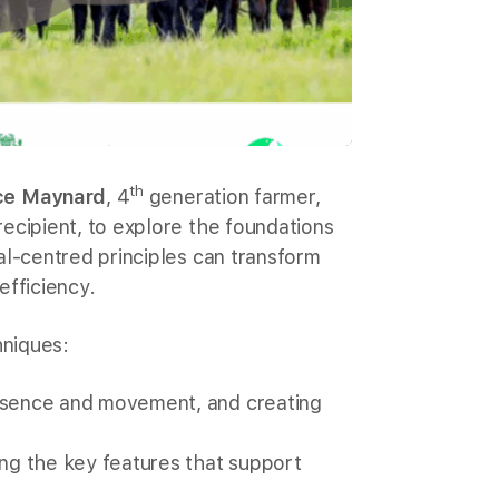
th
ce Maynard
, 4
generation farmer,
ecipient, to explore the foundations
al-centred principles can transform
efficiency.
niques:
resence and movement, and creating
ing the key features that support