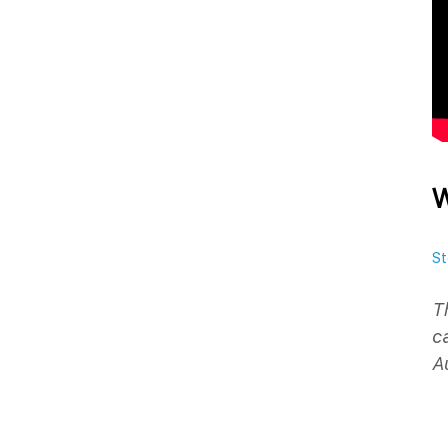
W
St
T
c
A