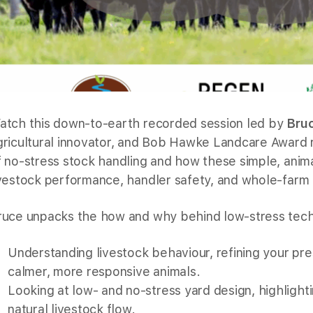
atch this down-to-earth recorded session led by
Bru
gricultural innovator, and Bob Hawke Landcare Award r
f no-stress stock handling and how these simple, anim
ivestock performance, handler safety, and whole-farm 
ruce unpacks the how and why behind low-stress tech
Understanding livestock behaviour, refining your p
calmer, more responsive animals.
Looking at low- and no-stress yard design, highlight
natural livestock flow.