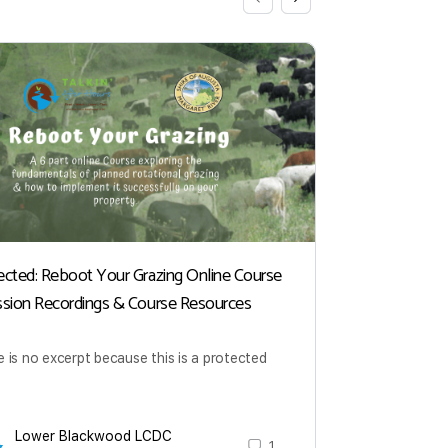
ected: Reboot Your Grazing Online Course
Plant Divers
ssion Recordings & Course Resources
Professor F
Recording 
 is no excerpt because this is a protected
This Talkin’
impact of pla
the concept o
Lower Blackwood LCDC
1