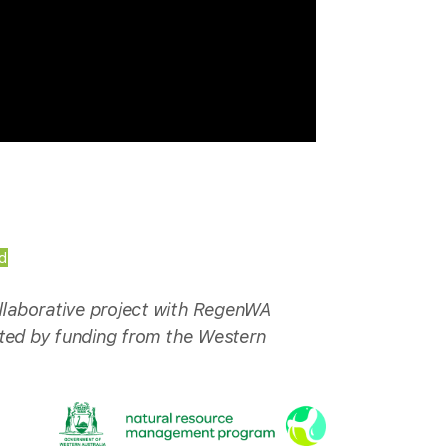
d
laborative project with RegenWA
rted by funding from the Western