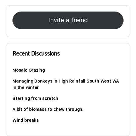
Invite a friend
Recent Discussions
Mosaic Grazing
Managing Donkeys in High Rainfall South West WA
in the winter
Starting from scratch
A bit of biomass to chew through.
Wind breaks