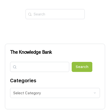
Search
for:
The Knowledge Bank
Search
Search
Categories