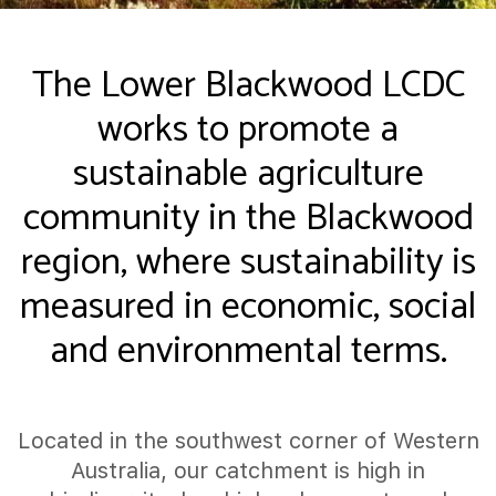
The Lower Blackwood LCDC
works to promote a
sustainable agriculture
community in the Blackwood
region, where sustainability is
measured in economic, social
and environmental terms.
Located in the southwest corner of Western
Australia, our catchment is high in