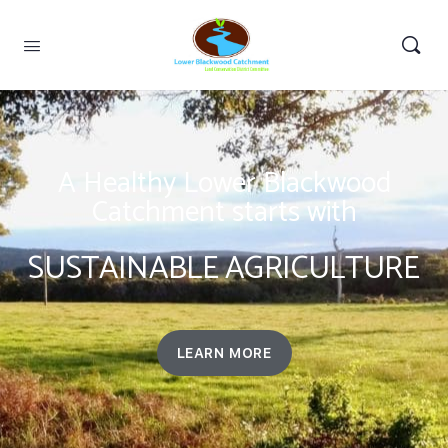
A Healthy Lower Blackwood
Catchment starts with
SUSTAINABLE AGRICULTURE
LEARN MORE