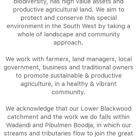
biodiversity, has high value assets and
productive agricultural land. We aim to
protect and conserve this special
environment in the South West by taking a
whole of landscape and community
approach.
We work with farmers, land managers, local
government, business and traditional owners
to promote sustainable & productive
agriculture, in a healthy & vibrant
community.
We acknowledge that our Lower Blackwood
catchment and the work we do falls within
Wadandi and Pibulmen Boodja, in which our
streams and tributaries flow to join the great