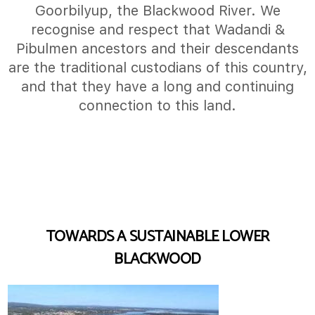
Goorbilyup, the Blackwood River. We
recognise and respect that Wadandi &
Pibulmen ancestors and their descendants
are the traditional custodians of this country,
and that they have a long and continuing
connection to this land.
TOWARDS A SUSTAINABLE LOWER
BLACKWOOD