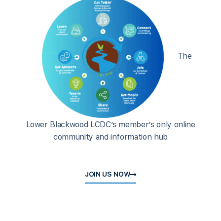
The
Lower Blackwood LCDC’s member’s only online
community and information hub
JOIN US NOW