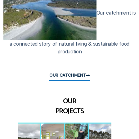
Our catchment is
a connected story of natural living & sustainable food
production
OUR CATCHMENT
OUR
PROJECTS