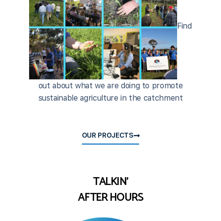
Find
out about what we are doing to promote
sustainable agriculture in the catchment
OUR PROJECTS
TALKIN'
AFTER HOURS