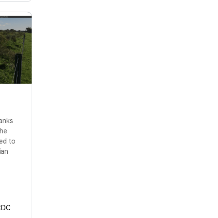
anks
the
ed to
ian
CDC