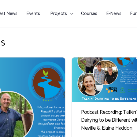
est News
Events
Projects
Courses
E-News
Fun
ms
Podcast Recording: Talkin’
Dairying to be Different wi
Neville & Elaine Haddon