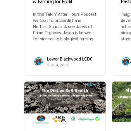
& Farming for Profit
Past
In this Talkin’ After Hours Podcast
Imagi
we chat to orchardist and
devel
Nuffield Scholar Jason Jarvis of
riche
Prime Organics. Jason is known
biolo
for pioneering biological farming…
stage
Lower Blackwood LCDC
28/04/2026