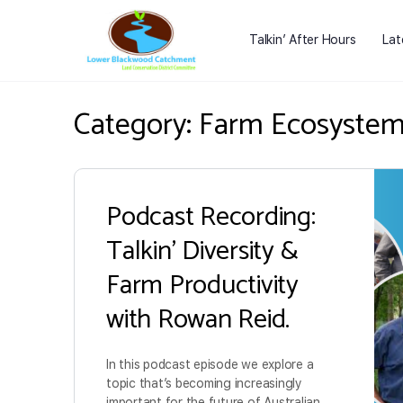
Talkin’ After Hours
Lat
Category:
Farm Ecosyste
Podcast Recording:
Talkin’ Diversity &
Farm Productivity
with Rowan Reid.
In this podcast episode we explore a
topic that’s becoming increasingly
important for the future of Australian