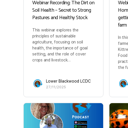
Webinar Recording: The Dirt on
Webi
Soil Health – Secret to Strong
Home
Pastures and Healthy Stock
gett
farm
This webinar explores the
principles of sustainable
In th
agriculture, focusing on soil
farme
health, the importance of goal
Kittr
setting, and the role of cover
Food 
crops and livestock…
pract
the f
Lower Blackwood LCDC
27/11/2025