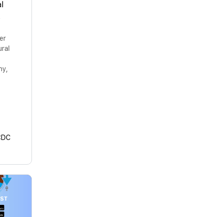
l
s
er
ural
hy,
CDC