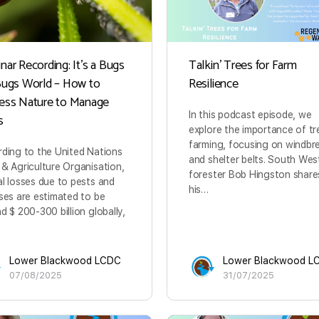
ar Recording: It’s a Bugs
Talkin’ Trees for Farm
Bugs World – How to
Resilience
ess Nature to Manage
In this podcast episode, we
s
explore the importance of tr
farming, focusing on windbr
ding to the United Nations
and shelter belts. South Wes
& Agriculture Organisation,
forester Bob Hingston share
l losses due to pests and
his…
ses are estimated to be
d $ 200-300 billion globally,
Lower Blackwood LCDC
Lower Blackwood L
07/08/2025
31/07/2025