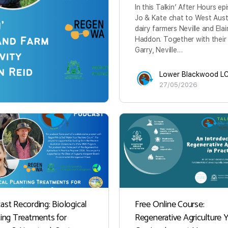
In this Talkin’ After Hours ep
Jo & Kate chat to West Aust
dairy farmers Neville and Ela
Haddon. Together with their
Garry, Neville…
Lower Blackwood L
27/05/2026
ast Recording: Biological
Free Online Course:
ting Treatments for
Regenerative Agriculture 