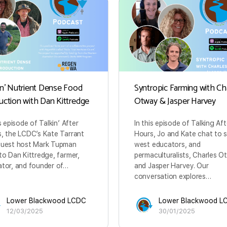
in’ Nutrient Dense Food
Syntropic Farming with Ch
uction with Dan Kittredge
Otway & Jasper Harvey
is episode of Talkin’ After
In this episode of Talking Aft
, the LCDC’s Kate Tarrant
Hours, Jo and Kate chat to 
guest host Mark Tupman
west educators, and
to Dan Kittredge, farmer,
permaculturalists, Charles 
tor, and founder of…
and Jasper Harvey. Our
conversation explores…
Lower Blackwood LCDC
Lower Blackwood L
12/03/2025
30/01/2025