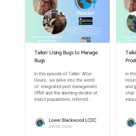
Talkin’ Using Bugs to Manage
Talk
Bugs
Prod
In this episode of Talkin’ After
In th
Hours, we delve into the world
Hours
of integrated pest management
and 
(IPM) and the alarming decline of
chat 
insect populations, referred…
educa
Lower Blackwood LCDC
29/05/2025