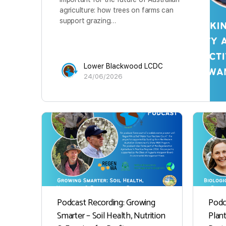
agriculture: how trees on farms can
support grazing…
Lower Blackwood LCDC
24/06/2026
Podcast Recording: Growing
Podc
Smarter – Soil Health, Nutrition
Plan