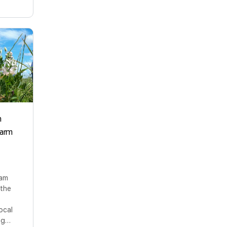
n
Farm
ram
 the
ocal
ing…