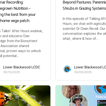
nar Recording:
Beyond Pastures: Perennia
grown Nutrition –
Shrubs in Grazing System
ing the best from your
In this episode of Talking Aft
 home vege patch.
Hours, we chat with agricult
scientist Dr Dean Revell. Our
is Talkin’ After Hours webinar,
conversation explores the w
r and educator Dan
what, where & how of…
edge from the Bionutrient
Association shared
ical, proven ways to unlock
ull potential…
Lower Blackwood LCDC
Lower Blackwood L
30/10/2025
30/09/2025