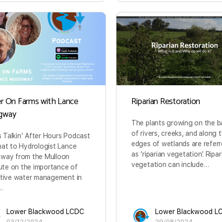
r On Farms with Lance
Riparian Restoration
gway
The plants growing on the b
of rivers, creeks, and along 
is Talkin’ After Hours Podcast
edges of wetlands are referr
at to Hydrologist Lance
as ‘riparian vegetation’. Ripar
way from the Mulloon
vegetation can include…
tute on the importance of
tive water management in
…
Lower Blackwood LCDC
Lower Blackwood L
03/12/2024
29/08/2024