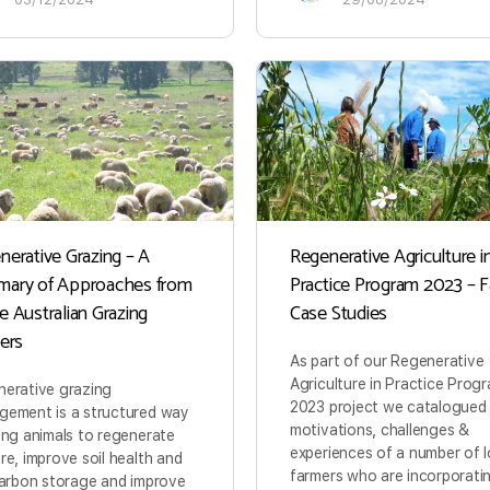
nerative Grazing – A
Regenerative Agriculture i
ary of Approaches from
Practice Program 2023 – 
e Australian Grazing
Case Studies
ners
As part of our Regenerative
Agriculture in Practice Prog
erative grazing
2023 project we catalogued
ement is a structured way
motivations, challenges &
ing animals to regenerate
experiences of a number of l
re, improve soil health and
farmers who are incorporat
carbon storage and improve