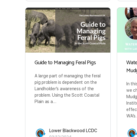
Guide to Managing Feral Pigs
Wate
Mud
A large part of managing the feral
pig problem is dependent on the
In th
Landholder’s awareness of the
we ch
problem. Using the Scott Coastal
Mudg
Plain as a…
Insti
effec
WA’s
Lower Blackwood LCDC
03/12/2024