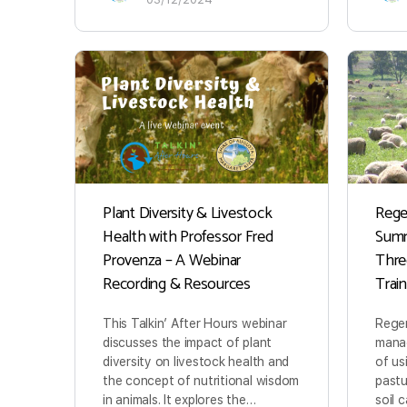
Plant Diversity & Livestock
Rege
Health with Professor Fred
Summ
Provenza – A Webinar
Thre
Recording & Resources
Trai
This Talkin’ After Hours webinar
Regen
discusses the impact of plant
manag
diversity on livestock health and
of us
the concept of nutritional wisdom
pastu
in animals. It explores the…
soil 