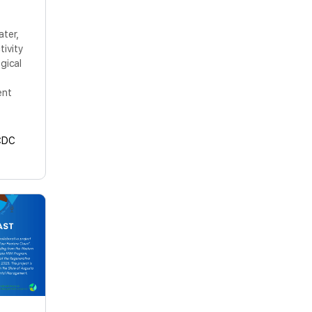
ater,
tivity
gical
ent
CDC