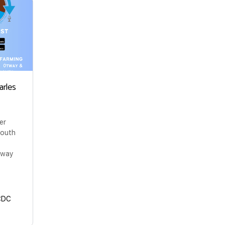
arles
er
south
Otway
CDC