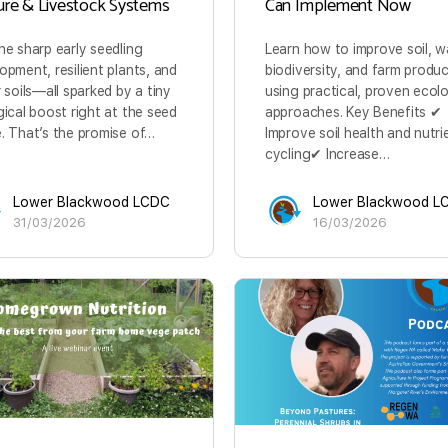
ure & Livestock Systems
Can Implement Now
ne sharp early seedling
Learn how to improve soil, w
opment, resilient plants, and
biodiversity, and farm produc
r soils—all sparked by a tiny
using practical, proven ecolo
gical boost right at the seed
approaches. Key Benefits ✔
. That’s the promise of…
Improve soil health and nutri
cycling✔ Increase…
Lower Blackwood LCDC
Lower Blackwood L
31/03/2026
16/03/2026