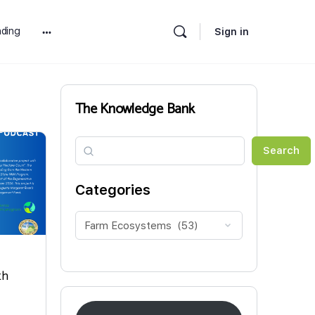
ding
Sign in
More
options
The Knowledge Bank
Search
Search
Categories
th