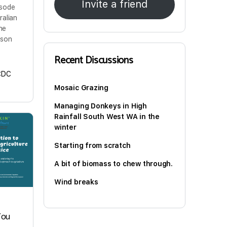
Invite a friend
isode
ralian
ine
 son
Recent Discussions
CDC
Mosaic Grazing
Managing Donkeys in High
Rainfall South West WA in the
winter
Starting from scratch
A bit of biomass to chew through.
Wind breaks
You