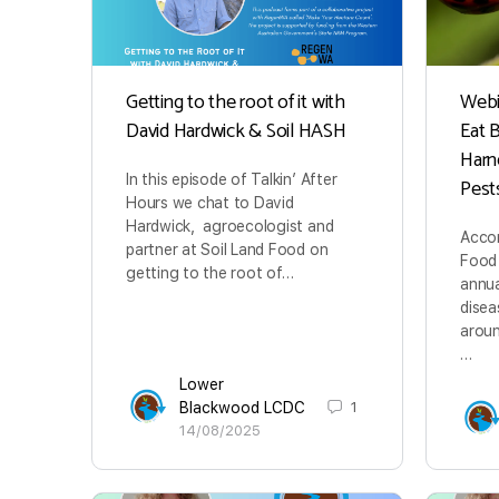
Getting to the root of it with
Webin
David Hardwick & Soil HASH
Eat 
Harn
In this episode of Talkin’ After
Pest
Hours we chat to David
Hardwick, agroecologist and
Accor
partner at Soil Land Food on
Food 
getting to the root of…
annua
disea
aroun
…
Lower
Blackwood LCDC
1
14/08/2025