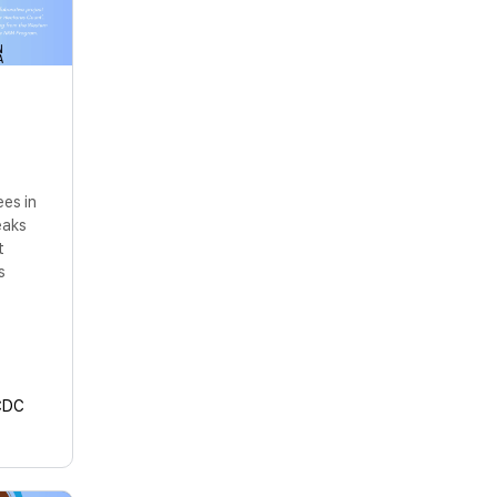
ees in
eaks
t
s
CDC