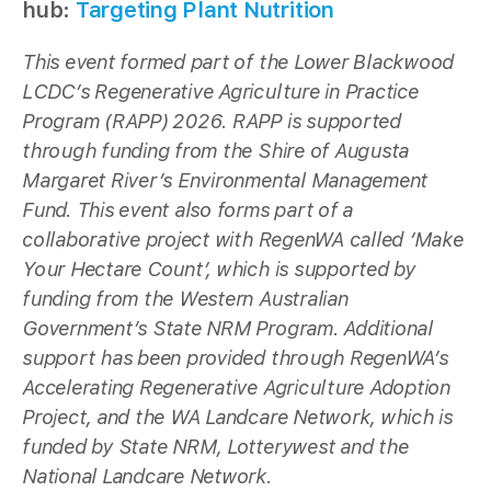
hub:
Targeting Plant Nutrition
This event formed part of the Lower Blackwood
LCDC’s Regenerative Agriculture in Practice
Program (RAPP) 2026. RAPP is supported
through funding from the Shire of Augusta
Margaret River’s Environmental Management
Fund. This event also forms part of a
collaborative project with RegenWA called ‘Make
Your Hectare Count’, which is supported by
funding from the Western Australian
Government’s State NRM Program. Additional
support has been provided through RegenWA’s
Accelerating Regenerative Agriculture Adoption
Project, and the WA Landcare Network, which is
funded by State NRM, Lotterywest and the
National Landcare Network.