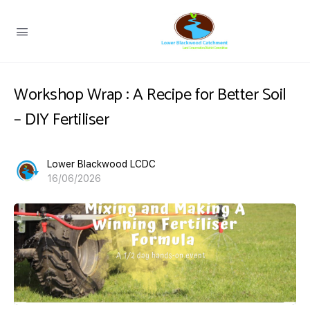
Workshop Wrap : A Recipe for Better Soil
– DIY Fertiliser
Lower Blackwood LCDC
16/06/2026