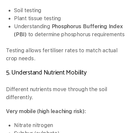
Soil testing
Plant tissue testing
Understanding
Phosphorus Buffering Index
(PBI)
to determine phosphorus requirements
Testing allows fertiliser rates to match actual
crop needs.
5. Understand Nutrient Mobility
Different nutrients move through the soil
differently.
Very mobile (high leaching risk):
Nitrate nitrogen