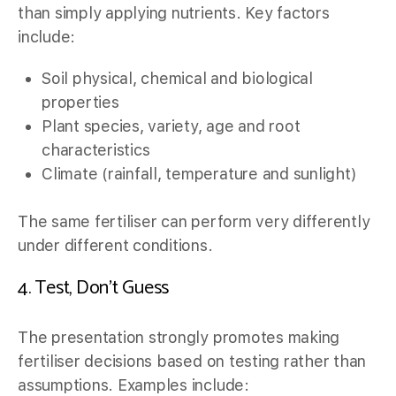
than simply applying nutrients. Key factors
include:
Soil physical, chemical and biological
properties
Plant species, variety, age and root
characteristics
Climate (rainfall, temperature and sunlight)
The same fertiliser can perform very differently
under different conditions.
4. Test, Don’t Guess
The presentation strongly promotes making
fertiliser decisions based on testing rather than
assumptions. Examples include: