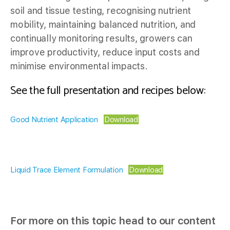
soil and tissue testing, recognising nutrient
mobility, maintaining balanced nutrition, and
continually monitoring results, growers can
improve productivity, reduce input costs and
minimise environmental impacts.
See the full presentation and recipes below:
Good Nutrient Application
Download
Liquid Trace Element Formulation
Download
For more on this topic head to our content