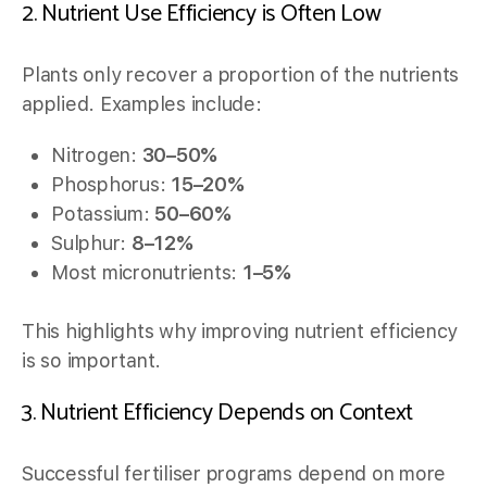
2. Nutrient Use Efficiency is Often Low
Plants only recover a proportion of the nutrients
applied. Examples include:
Nitrogen:
30–50%
Phosphorus:
15–20%
Potassium:
50–60%
Sulphur:
8–12%
Most micronutrients:
1–5%
This highlights why improving nutrient efficiency
is so important.
3. Nutrient Efficiency Depends on Context
Successful fertiliser programs depend on more