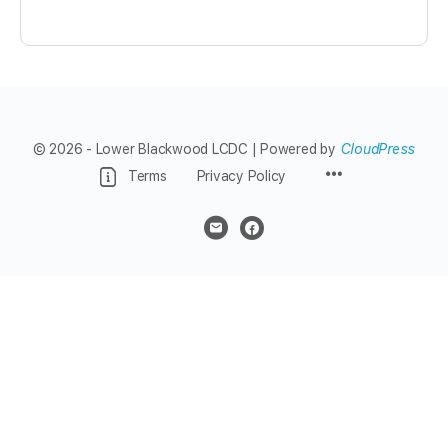
© 2026 - Lower Blackwood LCDC | Powered by
CloudPress
Menu
Terms
Privacy Policy
Items