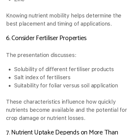
Knowing nutrient mobility helps determine the
best placement and timing of applications.
6. Consider Fertiliser Properties
The presentation discusses:
Solubility of different fertiliser products
Salt index of fertilisers
Suitability for foliar versus soil application
These characteristics influence how quickly
nutrients become available and the potential for
crop damage or nutrient losses.
7. Nutrient Uptake Depends on More Than