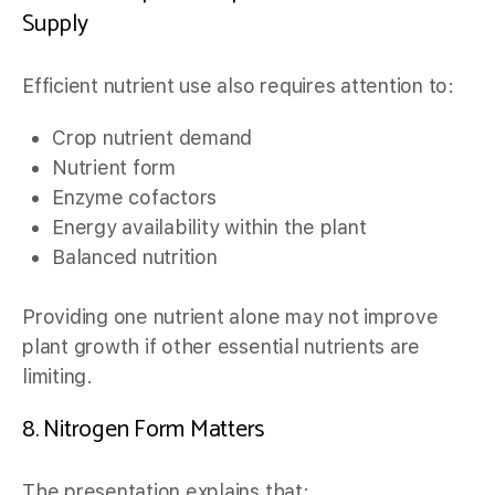
Supply
Efficient nutrient use also requires attention to:
Crop nutrient demand
Nutrient form
Enzyme cofactors
Energy availability within the plant
Balanced nutrition
Providing one nutrient alone may not improve
plant growth if other essential nutrients are
limiting.
8. Nitrogen Form Matters
The presentation explains that: