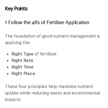
Key Points:
1. Follow the 4Rs of Fertiliser Application
The foundation of good nutrient management is
applying the:
Right Type
of fertiliser
Right Rate
Right Time
Right Place
These four principles help maximise nutrient
uptake while reducing waste and environmental
impacts.