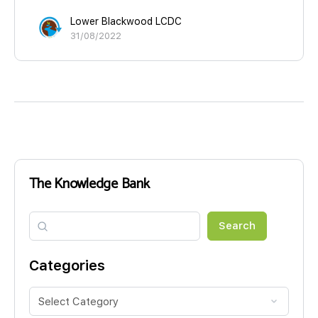
Lower Blackwood LCDC
31/08/2022
The Knowledge Bank
Search
Search
Categories