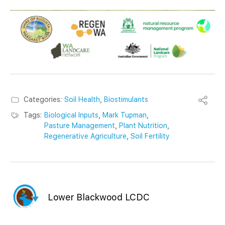
Categories:
Soil Health
,
Biostimulants
Tags:
Biological Inputs
,
Mark Tupman
,
Pasture Management
,
Plant Nutrition
,
Regenerative Agriculture
,
Soil Fertility
Lower Blackwood LCDC