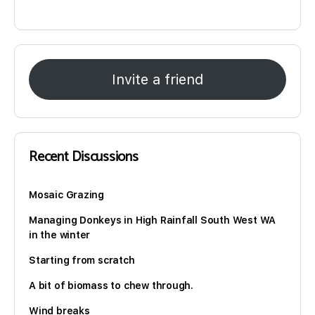
Invite a friend
Recent Discussions
Mosaic Grazing
Managing Donkeys in High Rainfall South West WA
in the winter
Starting from scratch
A bit of biomass to chew through.
Wind breaks