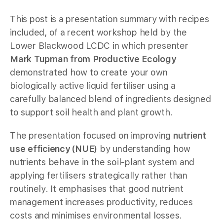
This post is a presentation summary with recipes
included, of a recent workshop held by the
Lower Blackwood LCDC in which presenter
Mark Tupman from Productive Ecology
demonstrated how to create your own
biologically active liquid fertiliser using a
carefully balanced blend of ingredients designed
to support soil health and plant growth.
The presentation focused on improving
nutrient
use efficiency (NUE)
by understanding how
nutrients behave in the soil-plant system and
applying fertilisers strategically rather than
routinely. It emphasises that good nutrient
management increases productivity, reduces
costs and minimises environmental losses.