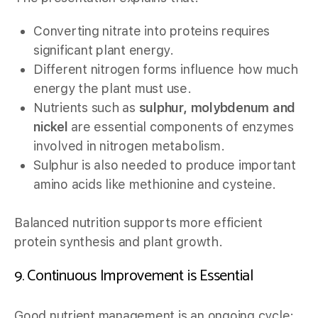
Converting nitrate into proteins requires
significant plant energy.
Different nitrogen forms influence how much
energy the plant must use.
Nutrients such as
sulphur, molybdenum and
nickel
are essential components of enzymes
involved in nitrogen metabolism.
Sulphur is also needed to produce important
amino acids like methionine and cysteine.
Balanced nutrition supports more efficient
protein synthesis and plant growth.
9. Continuous Improvement is Essential
Good nutrient management is an ongoing cycle: