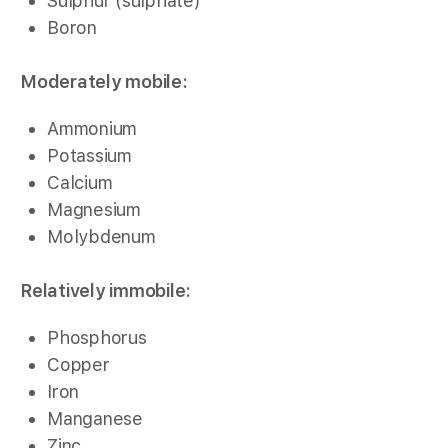
Sulphur (sulphate)
Boron
Moderately mobile:
Ammonium
Potassium
Calcium
Magnesium
Molybdenum
Relatively immobile:
Phosphorus
Copper
Iron
Manganese
Zinc