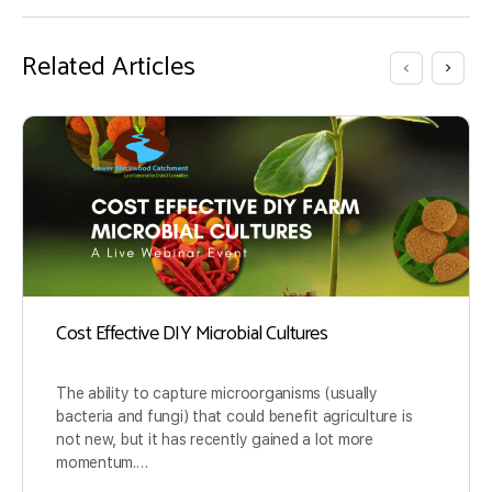
Related Articles
Cost Effective DIY Microbial Cultures
The ability to capture microorganisms (usually
bacteria and fungi) that could benefit agriculture is
not new, but it has recently gained a lot more
momentum.…