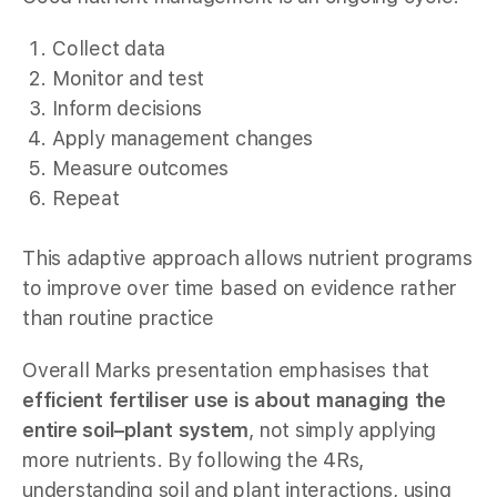
Collect data
Monitor and test
Inform decisions
Apply management changes
Measure outcomes
Repeat
This adaptive approach allows nutrient programs
to improve over time based on evidence rather
than routine practice
Overall Marks presentation emphasises that
efficient fertiliser use is about managing the
entire soil–plant system
, not simply applying
more nutrients. By following the 4Rs,
understanding soil and plant interactions, using