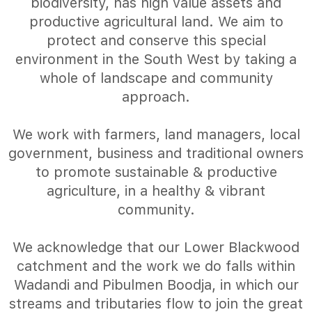
biodiversity, has high value assets and
productive agricultural land. We aim to
protect and conserve this special
environment in the South West by taking a
whole of landscape and community
approach.
We work with farmers, land managers, local
government, business and traditional owners
to promote sustainable & productive
agriculture, in a healthy & vibrant
community.
We acknowledge that our Lower Blackwood
catchment and the work we do falls within
Wadandi and Pibulmen Boodja, in which our
streams and tributaries flow to join the great