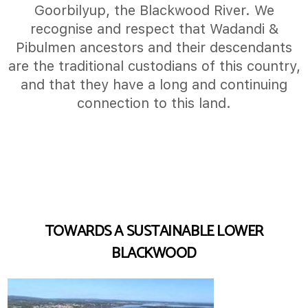
Goorbilyup, the Blackwood River. We
recognise and respect that Wadandi &
Pibulmen ancestors and their descendants
are the traditional custodians of this country,
and that they have a long and continuing
connection to this land.
TOWARDS A SUSTAINABLE LOWER
BLACKWOOD