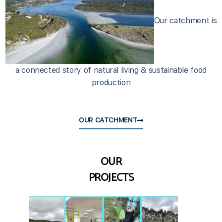
Our catchment is
a connected story of natural living & sustainable food
production
OUR CATCHMENT
OUR
PROJECTS