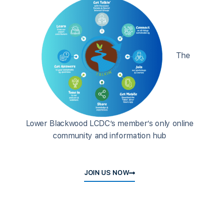
The
Lower Blackwood LCDC’s member’s only online
community and information hub
JOIN US NOW