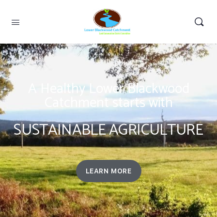
A Healthy Lower Blackwood
Catchment starts with
SUSTAINABLE AGRICULTURE
LEARN MORE