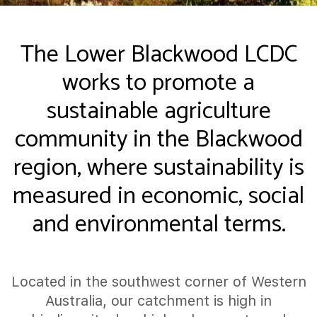
The Lower Blackwood LCDC
works to promote a
sustainable agriculture
community in the Blackwood
region, where sustainability is
measured in economic, social
and environmental terms.
Located in the southwest corner of Western
Australia, our catchment is high in