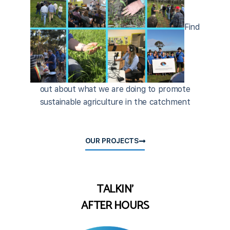
Find
out about what we are doing to promote
sustainable agriculture in the catchment
OUR PROJECTS
TALKIN'
AFTER HOURS