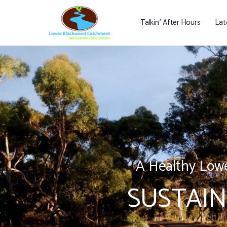
Talkin’ After Hours
Lat
A Healthy Lowe
SUSTAIN