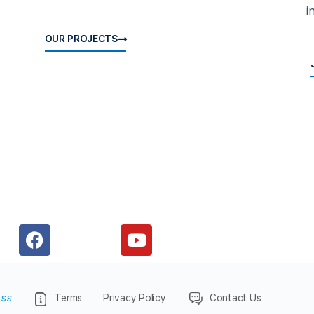
i
OUR PROJECTS
ess
Terms
Privacy Policy
Contact Us