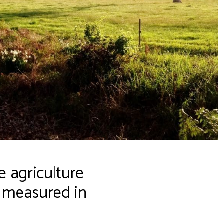
 agriculture
s measured in