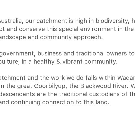
tralia, our catchment is high in biodiversity, 
ect and conserve this special environment in th
landscape and community approach.
government, business and traditional owners t
culture, in a healthy & vibrant community.
tchment and the work we do falls within Wadan
join the great Goorbilyup, the Blackwood River.
escendants are the traditional custodians of th
and continuing connection to this land.