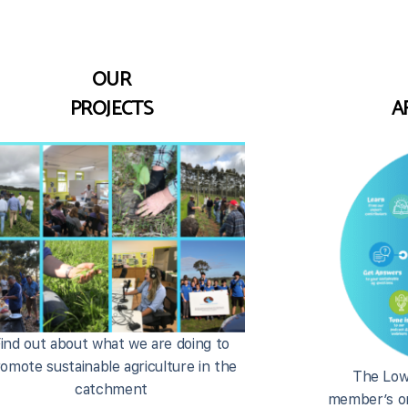
OUR
PROJECTS
A
ind out about what we are doing to
omote sustainable agriculture in the
The Low
catchment
member’s on