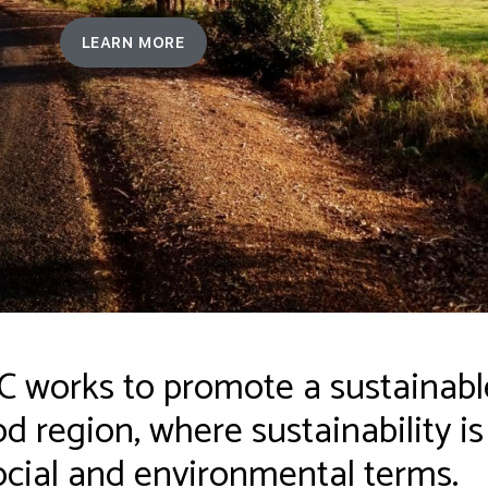
LEARN MORE
works to promote a sustainable
 region, where sustainability i
cial and environmental terms.