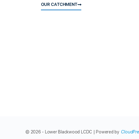
OUR CATCHMENT
© 2026 - Lower Blackwood LCDC | Powered by
CloudPr