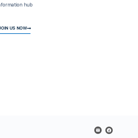
nformation hub
JOIN US NOW