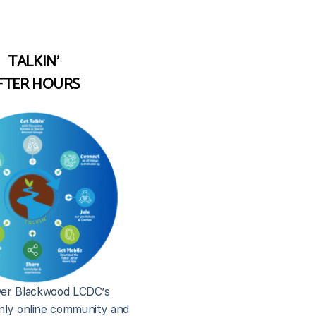
TALKIN'
FTER HOURS
er Blackwood LCDC’s
ly online community and