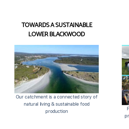
TOWARDS A SUSTAINABLE
LOWER BLACKWOOD
Our catchment is a connected story of
natural living & sustainable food
F
production
pr