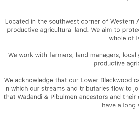
Located in the southwest corner of Western Aus
productive agricultural land. We aim to prot
whole of 
We work with farmers, land managers, local 
productive agri
We acknowledge that our Lower Blackwood ca
in which our streams and tributaries flow to 
that Wadandi & Pibulmen ancestors and their d
have a long 