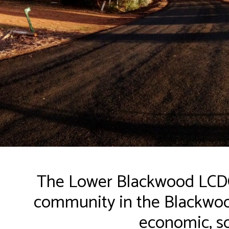
The Lower Blackwood LCDC 
community in the Blackwood
economic, so