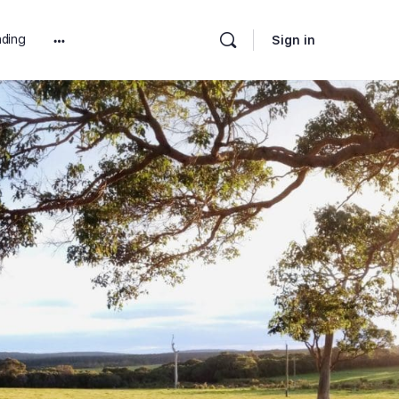
ding
Sign in