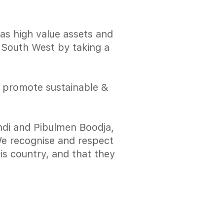
has high value assets and
e South West by taking a
o promote sustainable &
di and Pibulmen Boodja,
 We recognise and respect
is country, and that they