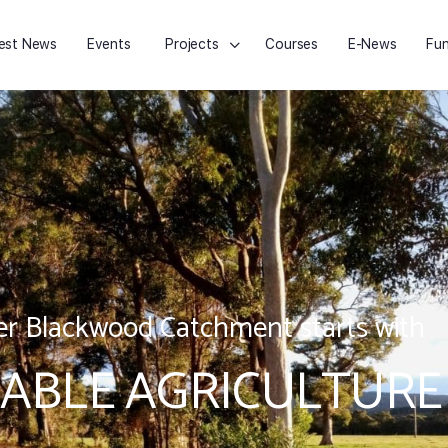
est News
Events
Projects
Courses
E-News
Fun
r Blackwood Catchment starts with
ABLE AGRICULTURE