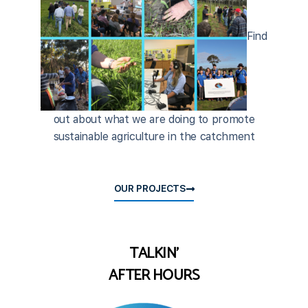
Find
out about what we are doing to promote
sustainable agriculture in the catchment
OUR PROJECTS
TALKIN'
AFTER HOURS