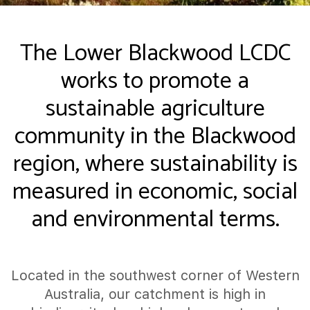
The Lower Blackwood LCDC
works to promote a
sustainable agriculture
community in the Blackwood
region, where sustainability is
measured in economic, social
and environmental terms.
Located in the southwest corner of Western
Australia, our catchment is high in