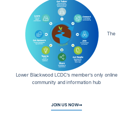
The
Lower Blackwood LCDC’s member’s only online
community and information hub
JOIN US NOW