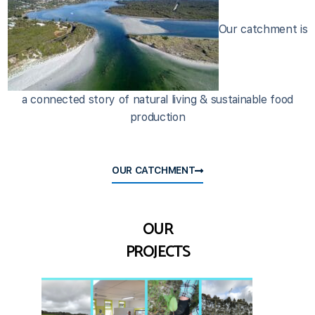
Our catchment is
a connected story of natural living & sustainable food
production
OUR CATCHMENT
OUR
PROJECTS