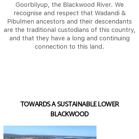
Goorbilyup, the Blackwood River. We
recognise and respect that Wadandi &
Pibulmen ancestors and their descendants
are the traditional custodians of this country,
and that they have a long and continuing
connection to this land.
TOWARDS A SUSTAINABLE LOWER
BLACKWOOD