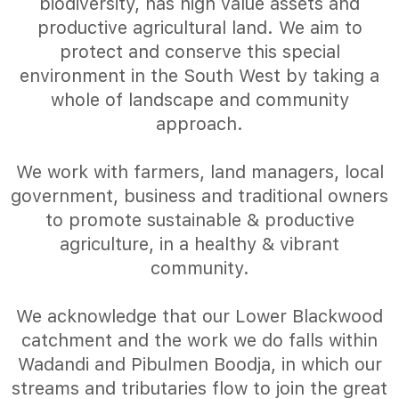
biodiversity, has high value assets and
productive agricultural land. We aim to
protect and conserve this special
environment in the South West by taking a
whole of landscape and community
approach.
We work with farmers, land managers, local
government, business and traditional owners
to promote sustainable & productive
agriculture, in a healthy & vibrant
community.
We acknowledge that our Lower Blackwood
catchment and the work we do falls within
Wadandi and Pibulmen Boodja, in which our
streams and tributaries flow to join the great