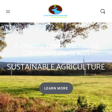
A Healthy Lower Blackwood
Catchment starts with
SUSTAINABLE AGRICULTURE
LEARN MORE