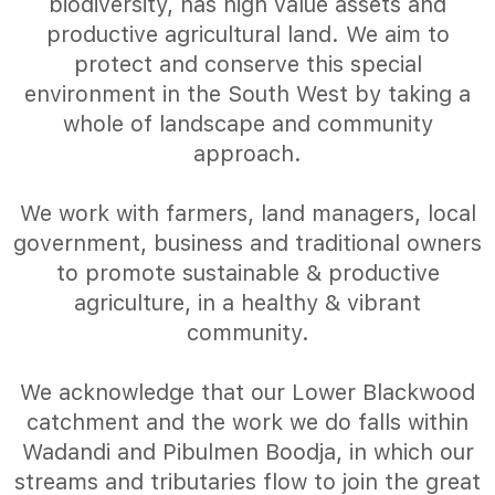
biodiversity, has high value assets and
productive agricultural land. We aim to
protect and conserve this special
environment in the South West by taking a
whole of landscape and community
approach.
We work with farmers, land managers, local
government, business and traditional owners
to promote sustainable & productive
agriculture, in a healthy & vibrant
community.
We acknowledge that our Lower Blackwood
catchment and the work we do falls within
Wadandi and Pibulmen Boodja, in which our
streams and tributaries flow to join the great