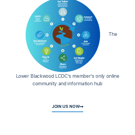
The
Lower Blackwood LCDC’s member’s only online
community and information hub
JOIN US NOW