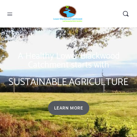
A Healthy Lower Blackwood
Catchment starts with
SUSTAINABLE AGRICULTURE
LEARN MORE