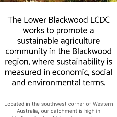
The Lower Blackwood LCDC
works to promote a
sustainable agriculture
community in the Blackwood
region, where sustainability is
measured in economic, social
and environmental terms.
Located in the southwest corner of Western
Australia, our catchment is high in