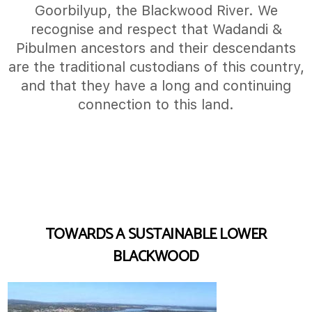
Goorbilyup, the Blackwood River. We
recognise and respect that Wadandi &
Pibulmen ancestors and their descendants
are the traditional custodians of this country,
and that they have a long and continuing
connection to this land.
TOWARDS A SUSTAINABLE LOWER
BLACKWOOD