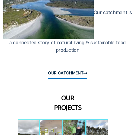
Our catchment is
a connected story of natural living & sustainable food
production
OUR CATCHMENT
OUR
PROJECTS