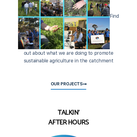
Find
out about what we are doing to promote
sustainable agriculture in the catchment
OUR PROJECTS
TALKIN'
AFTER HOURS