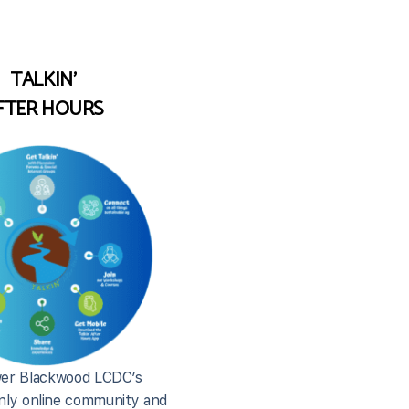
TALKIN'
FTER HOURS
er Blackwood LCDC’s
ly online community and