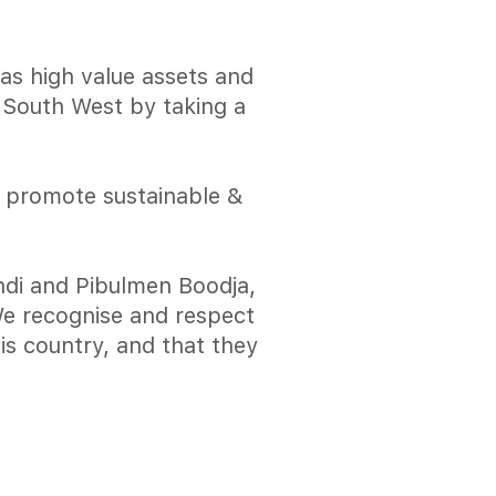
has high value assets and
e South West by taking a
o promote sustainable &
di and Pibulmen Boodja,
 We recognise and respect
is country, and that they