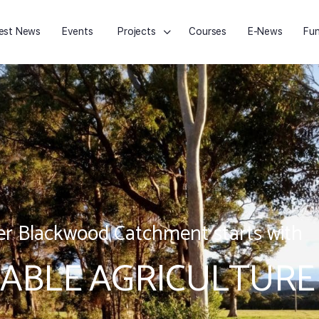
est News
Events
Projects
Courses
E-News
Fun
r Blackwood Catchment starts with
ABLE AGRICULTURE