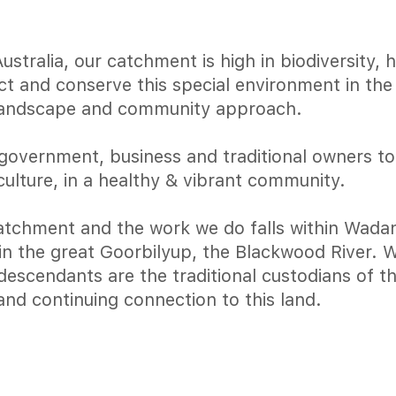
tralia, our catchment is high in biodiversity, 
ect and conserve this special environment in th
landscape and community approach.
government, business and traditional owners t
culture, in a healthy & vibrant community.
tchment and the work we do falls within Wadan
join the great Goorbilyup, the Blackwood River.
escendants are the traditional custodians of th
and continuing connection to this land.