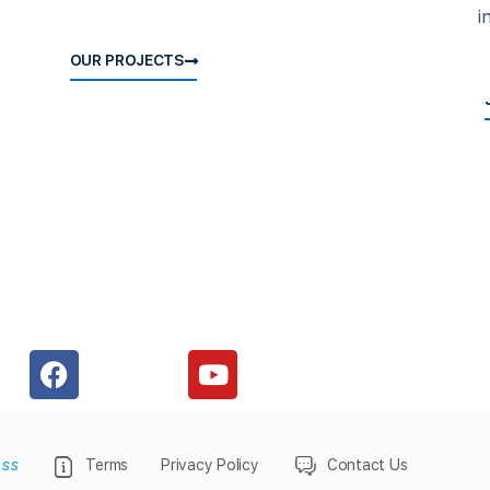
i
OUR PROJECTS
ess
Terms
Privacy Policy
Contact Us