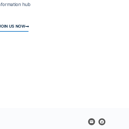
nformation hub
JOIN US NOW