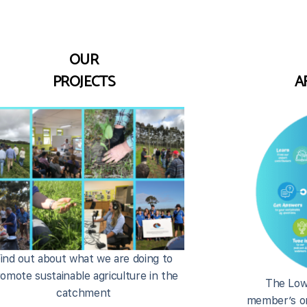
OUR
PROJECTS
A
ind out about what we are doing to
omote sustainable agriculture in the
The Low
catchment
member’s on