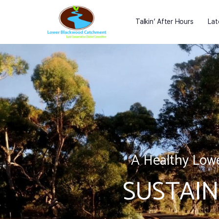
Talkin’ After Hours
Lat
A Healthy Lowe
SUSTAIN