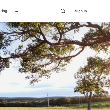
ding
Sign in