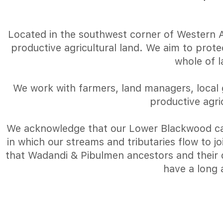
Located in the southwest corner of Western Aus
productive agricultural land. We aim to prot
whole of 
We work with farmers, land managers, local 
productive agri
We acknowledge that our Lower Blackwood ca
in which our streams and tributaries flow to 
that Wadandi & Pibulmen ancestors and their d
have a long 