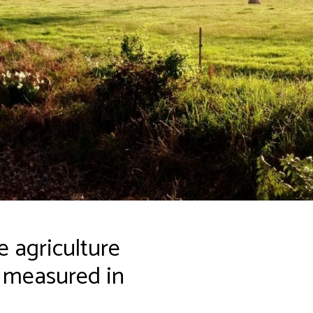
 agriculture
s measured in