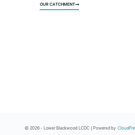
OUR CATCHMENT
© 2026 - Lower Blackwood LCDC | Powered by
CloudPr