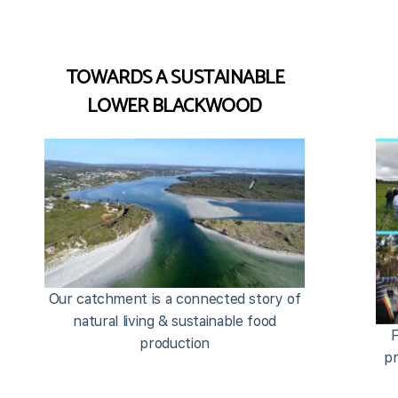
TOWARDS A SUSTAINABLE
LOWER BLACKWOOD
Our catchment is a connected story of
natural living & sustainable food
F
production
pr