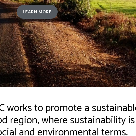
LEARN MORE
works to promote a sustainable
 region, where sustainability i
cial and environmental terms.