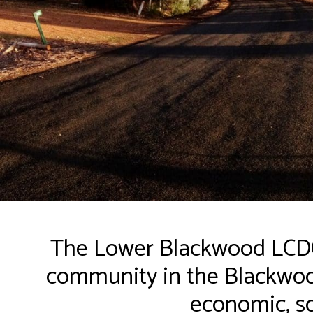
The Lower Blackwood LCDC 
community in the Blackwood
economic, so