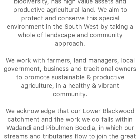
biodiversity, has high value assets and
productive agricultural land. We aim to
protect and conserve this special
environment in the South West by taking a
whole of landscape and community
approach.
We work with farmers, land managers, local
government, business and traditional owners
to promote sustainable & productive
agriculture, in a healthy & vibrant
community.
We acknowledge that our Lower Blackwood
catchment and the work we do falls within
Wadandi and Pibulmen Boodja, in which our
streams and tributaries flow to join the great