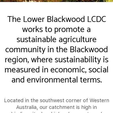
The Lower Blackwood LCDC
works to promote a
sustainable agriculture
community in the Blackwood
region, where sustainability is
measured in economic, social
and environmental terms.
Located in the southwest corner of Western
Australia, our catchment is high in