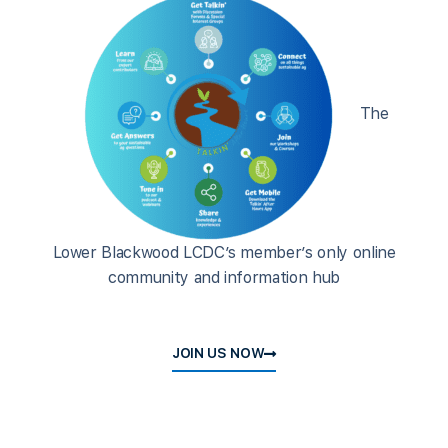
The
Lower Blackwood LCDC’s member’s only online
community and information hub
JOIN US NOW