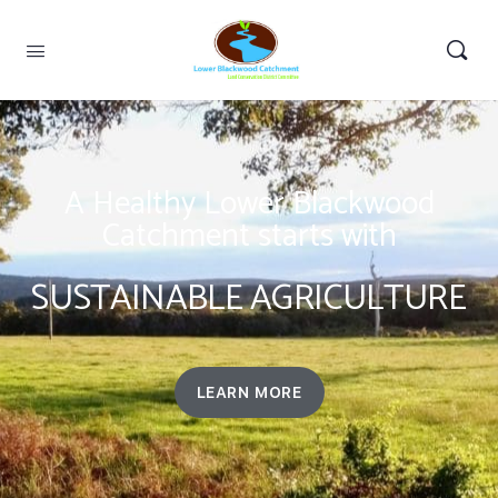
A Healthy Lower Blackwood
Catchment starts with
SUSTAINABLE AGRICULTURE
LEARN MORE