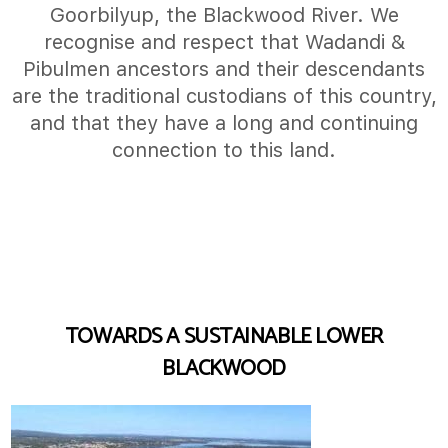
Goorbilyup, the Blackwood River. We
recognise and respect that Wadandi &
Pibulmen ancestors and their descendants
are the traditional custodians of this country,
and that they have a long and continuing
connection to this land.
TOWARDS A SUSTAINABLE LOWER
BLACKWOOD