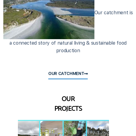
Our catchment is
a connected story of natural living & sustainable food
production
OUR CATCHMENT
OUR
PROJECTS