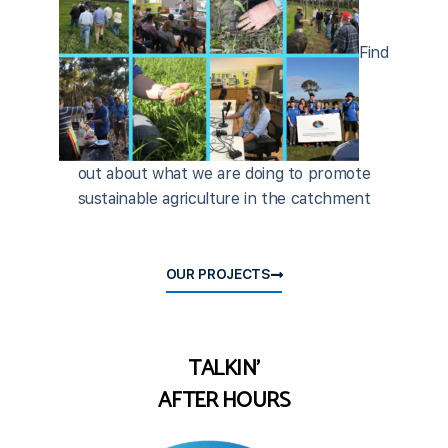
Find
out about what we are doing to promote
sustainable agriculture in the catchment
OUR PROJECTS
TALKIN'
AFTER HOURS