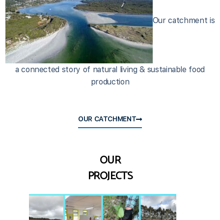
Our catchment is
a connected story of natural living & sustainable food
production
OUR CATCHMENT
OUR
PROJECTS