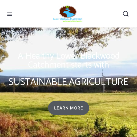
A Healthy Lower Blackwood
Catchment starts with
SUSTAINABLE AGRICULTURE
LEARN MORE