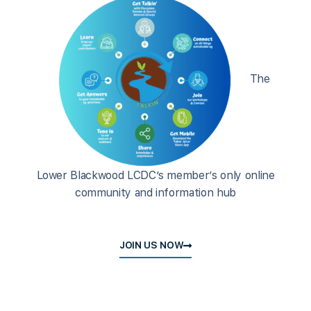
The
Lower Blackwood LCDC’s member’s only online
community and information hub
JOIN US NOW