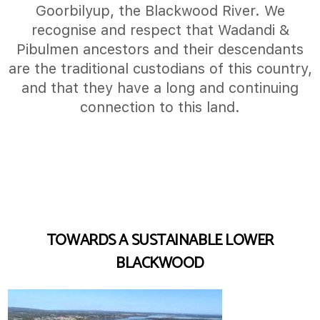
Goorbilyup, the Blackwood River. We
recognise and respect that Wadandi &
Pibulmen ancestors and their descendants
are the traditional custodians of this country,
and that they have a long and continuing
connection to this land.
TOWARDS A SUSTAINABLE LOWER
BLACKWOOD