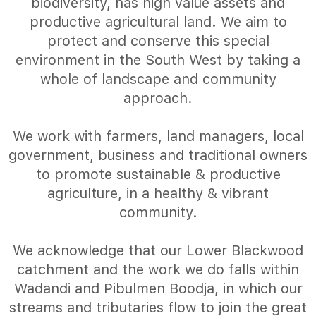
biodiversity, has high value assets and
productive agricultural land. We aim to
protect and conserve this special
environment in the South West by taking a
whole of landscape and community
approach.
We work with farmers, land managers, local
government, business and traditional owners
to promote sustainable & productive
agriculture, in a healthy & vibrant
community.
We acknowledge that our Lower Blackwood
catchment and the work we do falls within
Wadandi and Pibulmen Boodja, in which our
streams and tributaries flow to join the great