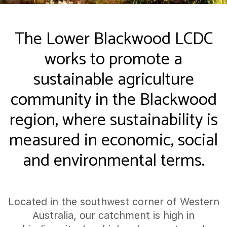
The Lower Blackwood LCDC
works to promote a
sustainable agriculture
community in the Blackwood
region, where sustainability is
measured in economic, social
and environmental terms.
Located in the southwest corner of Western
Australia, our catchment is high in