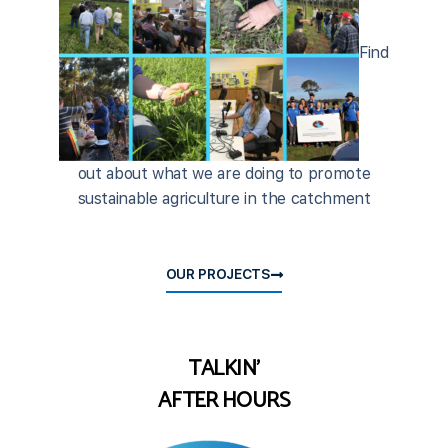
Find
out about what we are doing to promote
sustainable agriculture in the catchment
OUR PROJECTS
TALKIN'
AFTER HOURS