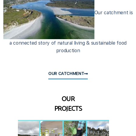
Our catchment is
a connected story of natural living & sustainable food
production
OUR CATCHMENT
OUR
PROJECTS