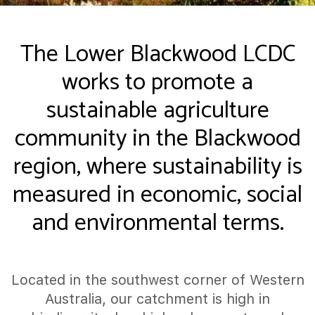
The Lower Blackwood LCDC
works to promote a
sustainable agriculture
community in the Blackwood
region, where sustainability is
measured in economic, social
and environmental terms.
Located in the southwest corner of Western
Australia, our catchment is high in