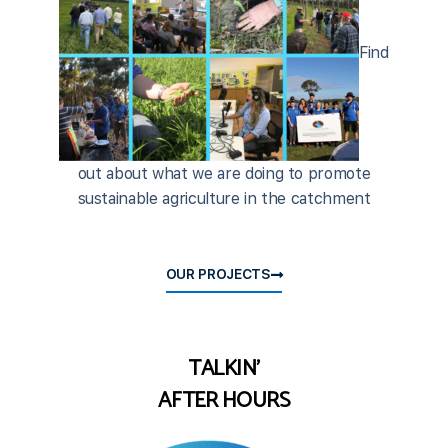
Find
out about what we are doing to promote
sustainable agriculture in the catchment
OUR PROJECTS
TALKIN'
AFTER HOURS