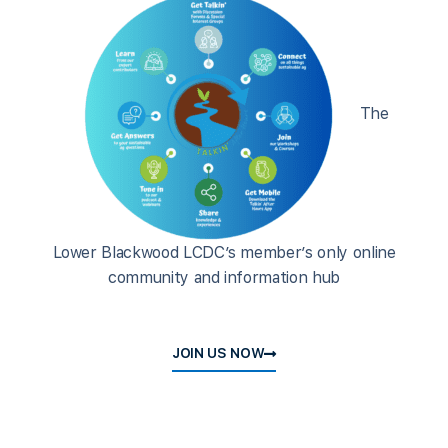
The
Lower Blackwood LCDC’s member’s only online
community and information hub
JOIN US NOW