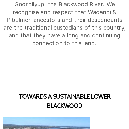
Goorbilyup, the Blackwood River. We
recognise and respect that Wadandi &
Pibulmen ancestors and their descendants
are the traditional custodians of this country,
and that they have a long and continuing
connection to this land.
TOWARDS A SUSTAINABLE LOWER
BLACKWOOD