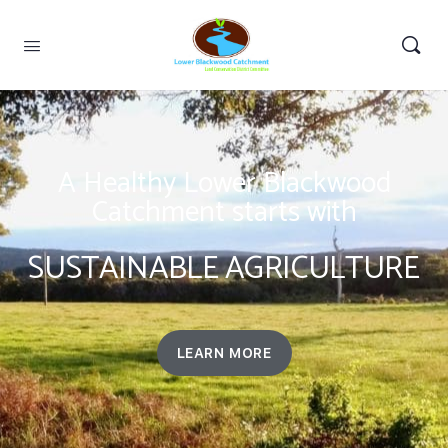
A Healthy Lower Blackwood
Catchment starts with
SUSTAINABLE AGRICULTURE
LEARN MORE