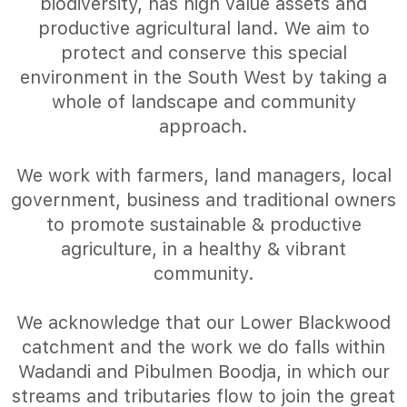
biodiversity, has high value assets and
productive agricultural land. We aim to
protect and conserve this special
environment in the South West by taking a
whole of landscape and community
approach.
We work with farmers, land managers, local
government, business and traditional owners
to promote sustainable & productive
agriculture, in a healthy & vibrant
community.
We acknowledge that our Lower Blackwood
catchment and the work we do falls within
Wadandi and Pibulmen Boodja, in which our
streams and tributaries flow to join the great