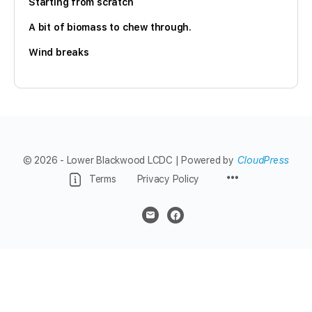
Starting from scratch
A bit of biomass to chew through.
Wind breaks
© 2026 - Lower Blackwood LCDC | Powered by
CloudPress
Menu
Terms
Privacy Policy
Items