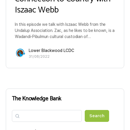
Iszaac Webb
In this episode we talk with Iszaac Webb from the
Undalup Association. Zac, as he likes to be known, is a
Wadandi-Pibulmun cultural custodian of…
Lower Blackwood LCDC
31/08/2022
The Knowledge Bank
Search
Search