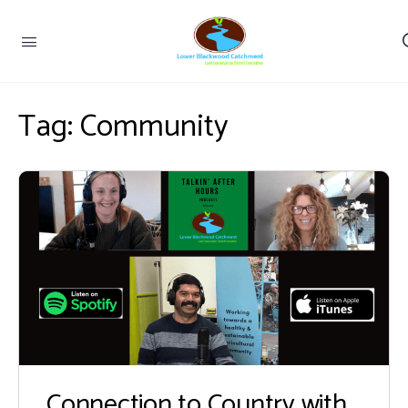
Tag:
Community
Connection to Country with