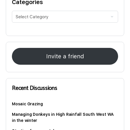
Categories
Invite a friend
Recent Discussions
Mosaic Grazing
Managing Donkeys in High Rainfall South West WA
in the winter