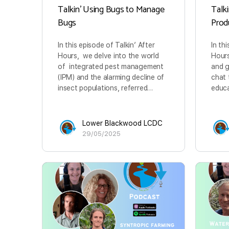
Talkin’ Using Bugs to Manage
Talk
Bugs
Prod
In this episode of Talkin’ After
In th
Hours, we delve into the world
Hours
of integrated pest management
and 
(IPM) and the alarming decline of
chat 
insect populations, referred…
educa
Lower Blackwood LCDC
29/05/2025