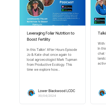
Leveraging Foliar Nutrition to
Talk
Boost Fertility
With
In th
In this Talkin’ After Hours Episode
chat
Jo & Kate chat once again to
landc
local agroecologist Mark Tupman
activ
from Productive Ecology. This
time we explore how…
Lower Blackwood LCDC
30/04/2024