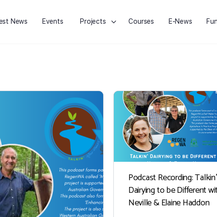
est News
Events
Projects
Courses
E-News
Fun
Podcast Recording: Talkin’
Dairying to be Different wi
Neville & Elaine Haddon