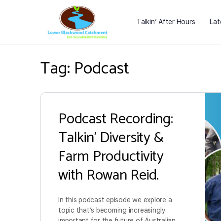
Talkin’ After Hours
Lat
Tag:
Podcast
Podcast Recording:
Talkin’ Diversity &
Farm Productivity
with Rowan Reid.
In this podcast episode we explore a
topic that’s becoming increasingly
important for the future of Australian