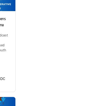
kens
ma
odcast
sed
outh
CDC