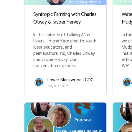
Syntropic Farming with Charles
Wate
Otway & Jasper Harvey
Mud
In this episode of Talking After
In th
Hours, Jo and Kate chat to south
we ch
west educators, and
Mudg
permaculturalists, Charles Otway
Insti
and Jasper Harvey. Our
effec
conversation explores…
WA’s
Lower Blackwood LCDC
30/01/2025