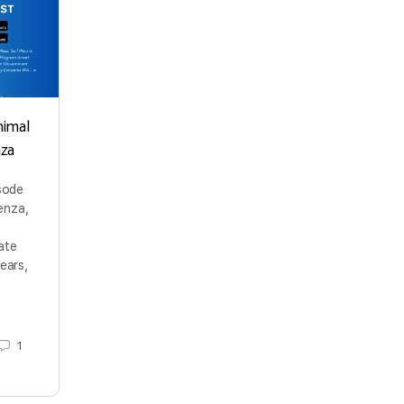
nimal
nza
isode
enza,
ate
ears,
1