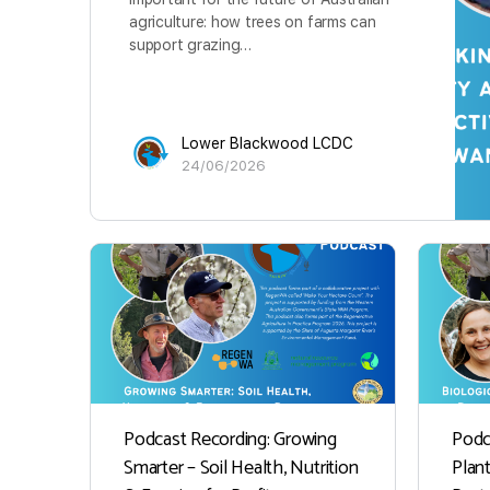
agriculture: how trees on farms can
support grazing…
Lower Blackwood LCDC
24/06/2026
Podcast Recording: Growing
Podc
Smarter – Soil Health, Nutrition
Plan