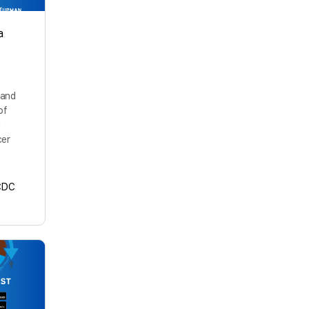
a
 and
of
l
cer
CDC