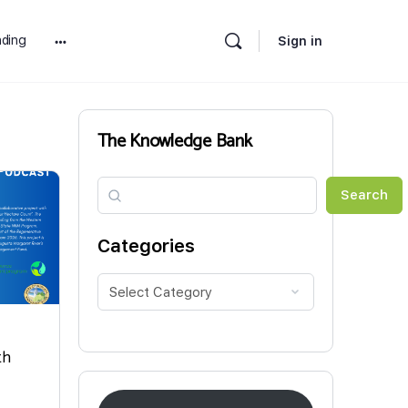
ding
Sign in
More
options
The Knowledge Bank
Search
Search
Categories
th