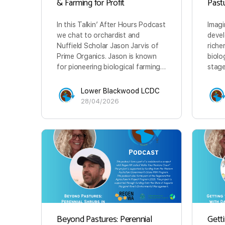
& Farming for Profit
Past
In this Talkin’ After Hours Podcast
Imagi
we chat to orchardist and
devel
Nuffield Scholar Jason Jarvis of
riche
Prime Organics. Jason is known
biolo
for pioneering biological farming…
stage
Lower Blackwood LCDC
28/04/2026
Beyond Pastures: Perennial
Getti