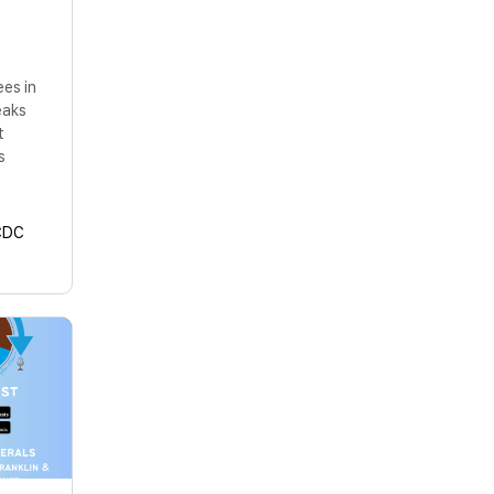
ees in
eaks
t
s
CDC