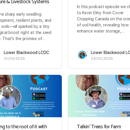
ure & Livestock Systems
In this podcast episode we c
to Kevin Elmy from Cover
ne sharp early seedling
Cropping Canada on the sci
opment, resilient plants, and
of soil health, revealing how
r soils—all sparked by a tiny
enhance water storage,…
gical boost right at the seed
. That’s the promise of…
Lower Blackwood LCDC
Lower Blackwood L
31/03/2026
24/02/2026
ng to the root of it with
Talkin’ Trees for Farm