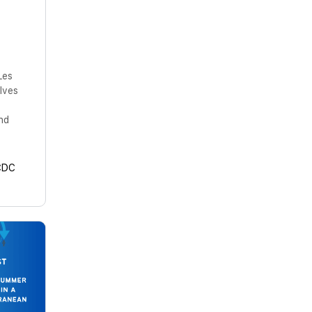
Les
lves
nd
CDC