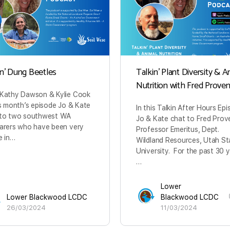
in’ Dung Beetles
Talkin’ Plant Diversity & A
Nutrition with Fred Prove
 Kathy Dawson & Kylie Cook
is month’s episode Jo & Kate
In this Talkin After Hours Ep
 to two southwest WA
Jo & Kate chat to Fred Prov
arers who have been very
Professor Emeritus, Dept.
e in…
Wildland Resources, Utah St
University. For the past 30 y
…
Lower
Lower Blackwood LCDC
Blackwood LCDC
26/03/2024
11/03/2024