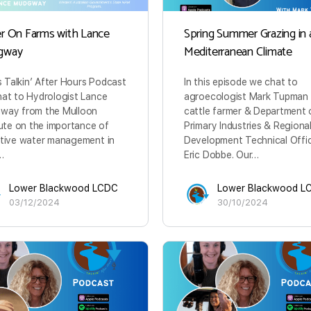
r On Farms with Lance
Spring Summer Grazing in 
gway
Mediterranean Climate
is Talkin’ After Hours Podcast
In this episode we chat to
at to Hydrologist Lance
agroecologist Mark Tupman
way from the Mulloon
cattle farmer & Department 
tute on the importance of
Primary Industries & Regiona
tive water management in
Development Technical Offi
…
Eric Dobbe. Our…
Lower Blackwood LCDC
Lower Blackwood L
03/12/2024
30/10/2024