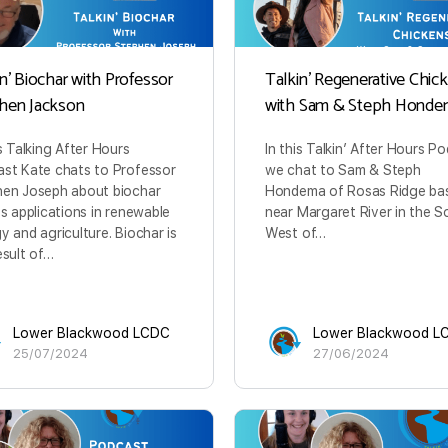
n’ Biochar with Professor
Talkin’ Regenerative Chic
hen Jackson
with Sam & Steph Honde
is Talking After Hours
In this Talkin’ After Hours P
st Kate chats to Professor
we chat to Sam & Steph
en Joseph about biochar
Hondema of Rosas Ridge ba
ts applications in renewable
near Margaret River in the S
y and agriculture. Biochar is
West of…
esult of…
Lower Blackwood LCDC
Lower Blackwood L
25/07/2024
27/06/2024