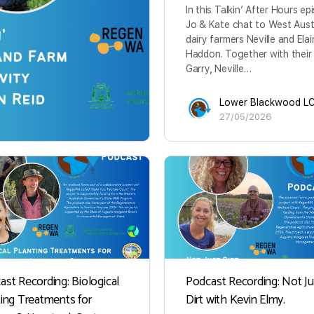
In this Talkin’ After Hours ep
Jo & Kate chat to West Aust
dairy farmers Neville and Ela
Haddon. Together with their
Garry, Neville…
Lower Blackwood L
27/05/2026
ast Recording: Biological
Podcast Recording: Not Ju
ting Treatments for
Dirt with Kevin Elmy.