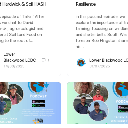
d Hardwick & Soil HASH
Resilience
is episode of Talkin’ After
In this podcast episode, we
 we chat to David
explore the importance of tr
ick, agroecologist and
farming, focusing on windbr
er at Soil Land Food on
and shelter belts. South Wes
ng to the root of…
forester Bob Hingston share
his…
Lower
Blackwood LCDC
1
Lower Blackwood L
14/08/2025
31/07/2025