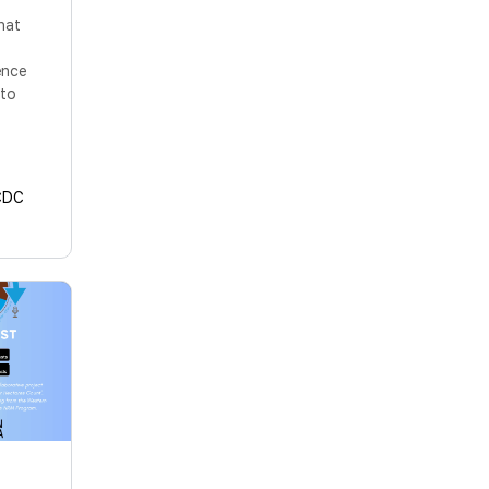
hat
ence
 to
CDC