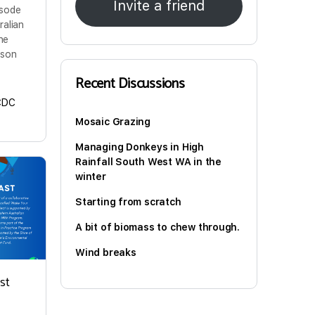
Invite a friend
isode
ralian
ine
 son
Recent Discussions
CDC
Mosaic Grazing
Managing Donkeys in High
Rainfall South West WA in the
winter
Starting from scratch
A bit of biomass to chew through.
Wind breaks
st