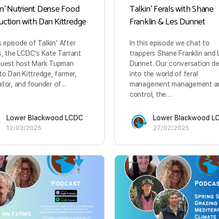
in’ Nutrient Dense Food
Talkin’ Ferals with Shane
uction with Dan Kittredge
Franklin & Les Dunnet
is episode of Talkin’ After
In this episode we chat to
, the LCDC’s Kate Tarrant
trappers Shane Franklin and 
guest host Mark Tupman
Dunnet. Our conversation de
to Dan Kittredge, farmer,
into the world of feral
tor, and founder of…
management management a
control, the…
Lower Blackwood LCDC
Lower Blackwood L
12/03/2025
27/02/2025