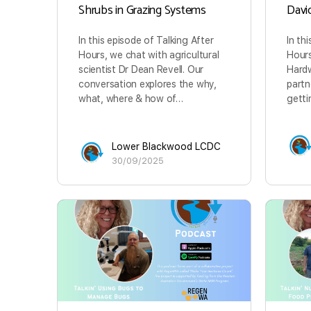
Shrubs in Grazing Systems
Davi
In this episode of Talking After
In th
Hours, we chat with agricultural
Hours
scientist Dr Dean Revell. Our
Hardw
conversation explores the why,
partn
what, where & how of…
getti
Lower Blackwood LCDC
30/09/2025