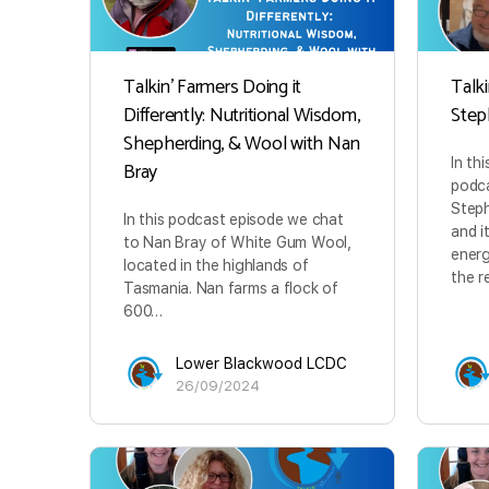
Talkin’ Farmers Doing it
Talki
Differently: Nutritional Wisdom,
Step
Shepherding, & Wool with Nan
In th
Bray
podca
Steph
In this podcast episode we chat
and i
to Nan Bray of White Gum Wool,
energ
located in the highlands of
the r
Tasmania. Nan farms a flock of
600…
Lower Blackwood LCDC
26/09/2024