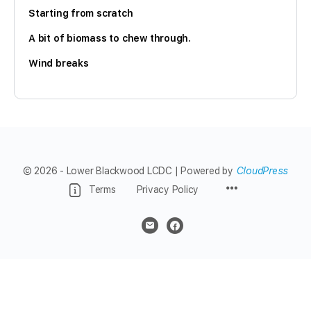
Starting from scratch
A bit of biomass to chew through.
Wind breaks
© 2026 - Lower Blackwood LCDC | Powered by
CloudPress
Menu
Terms
Privacy Policy
Items