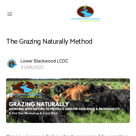
The Grazing Naturally Method
Lower Blackwood LCDC
31/08/2022