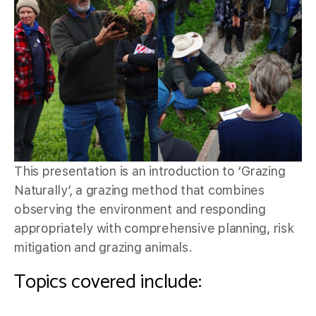
This presentation is an introduction to ‘Grazing
Naturally’, a grazing method that combines
observing the environment and responding
appropriately with comprehensive planning, risk
mitigation and grazing animals.
Topics covered include: