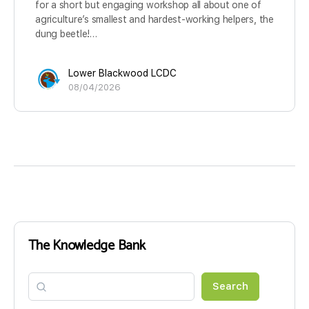
for a short but engaging workshop all about one of
agriculture’s smallest and hardest-working helpers, the
dung beetle!…
Lower Blackwood LCDC
08/04/2026
The Knowledge Bank
Search
Search