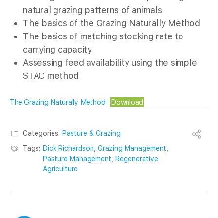
natural grazing patterns of animals
The basics of the Grazing Naturally Method
The basics of matching stocking rate to
carrying capacity
Assessing feed availability using the simple
STAC method
The Grazing Naturally Method
Download
Categories:
Pasture & Grazing
Tags:
Dick Richardson
,
Grazing Management
,
Pasture Management
,
Regenerative
Agriculture