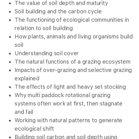
The value of soil depth and maturity
Soil building and the carbon cycle
The functioning of ecological communities in
relation to soil building
How plants, animals and living organisms build
soil
Understanding soil cover
The natural functions of a grazing ecosystem
Impacts of over-grazing and selective grazing
explained
The effects of light and heavy set stocking
Why multi paddock rotational grazing
systems often work at first, then stagnate
and fail
Working with natural patterns to generate
ecological shift
Building soil carbon and soil depth using