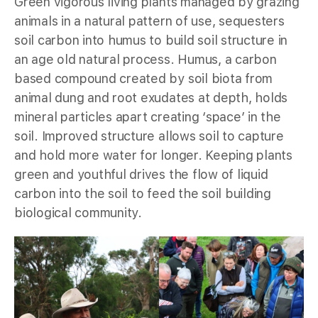
Green vigorous living plants managed by grazing
animals in a natural pattern of use, sequesters
soil carbon into humus to build soil structure in
an age old natural process. Humus, a carbon
based compound created by soil biota from
animal dung and root exudates at depth, holds
mineral particles apart creating ‘space’ in the
soil. Improved structure allows soil to capture
and hold more water for longer. Keeping plants
green and youthful drives the flow of liquid
carbon into the soil to feed the soil building
biological community.