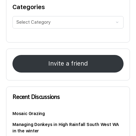
Categories
Invite a friend
Recent Discussions
Mosaic Grazing
Managing Donkeys in High Rainfall South West WA
in the winter