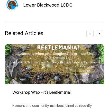
Lower Blackwood LCDC
Related Articles
Workshop Wrap – It’s Beetlemania!
Farmers and community members joined us recently