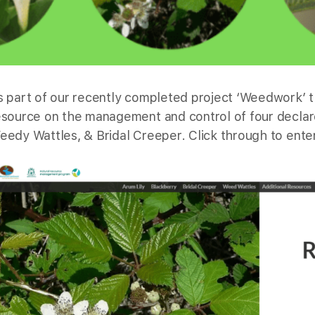
s part of our recently completed project ‘Weedwork’ 
esource on the management and control of four declar
eedy Wattles, & Bridal Creeper. Click through to enter