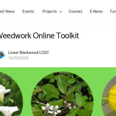
est News
Events
Projects
Courses
E-News
Fun
eedwork Online Toolkit
Lower Blackwood LCDC
14/03/2024