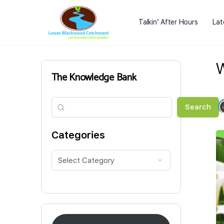
Talkin’ After Hours
Lat
W
The Knowledge Bank
Search
Search
Categories