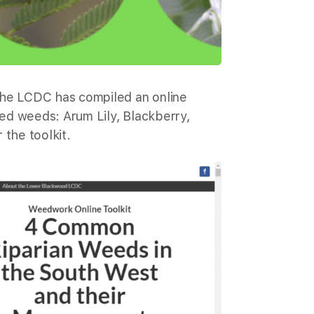
the LCDC has compiled an online
ed weeds: Arum Lily, Blackberry,
 the toolkit.