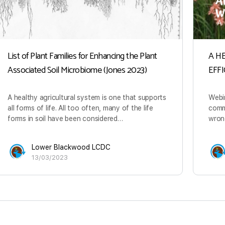
List of Plant Families for Enhancing the Plant
A H
Associated Soil Microbiome (Jones 2023)
EFF
A healthy agricultural system is one that supports
Webi
all forms of life. All too often, many of the life
commo
forms in soil have been considered…
wrong
Lower Blackwood LCDC
13/03/2023