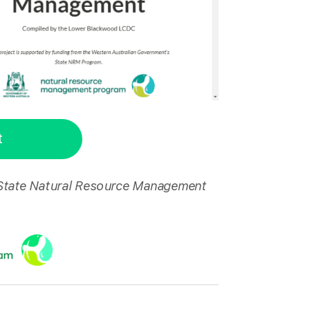
t
 State Natural Resource Management