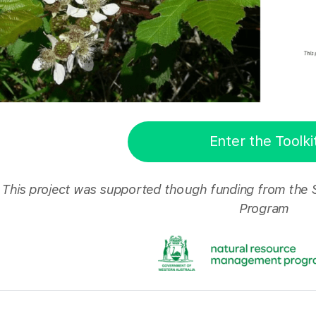
Enter the Toolki
This project was supported though funding from the
Program