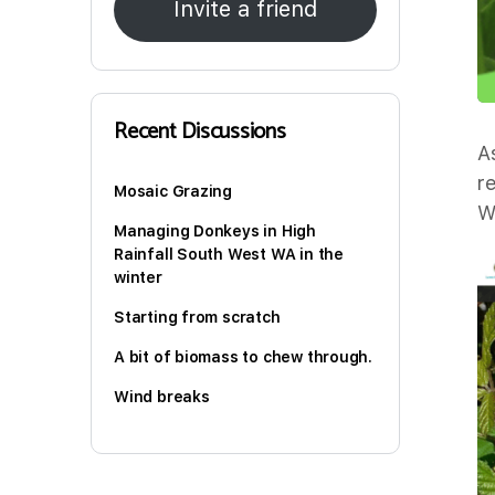
Invite a friend
Recent Discussions
A
r
Mosaic Grazing
W
Managing Donkeys in High
Rainfall South West WA in the
winter
Starting from scratch
A bit of biomass to chew through.
Wind breaks