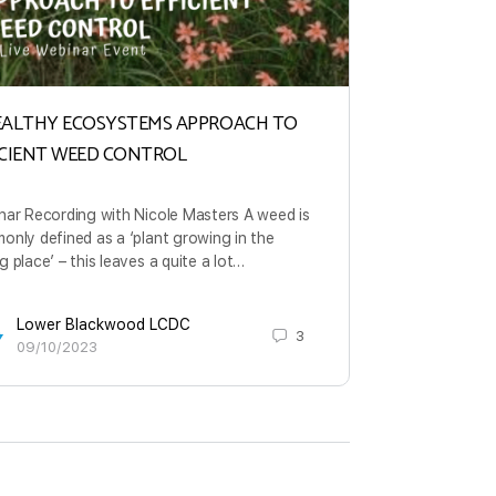
EALTHY ECOSYSTEMS APPROACH TO
Cost Effecti
ICIENT WEED CONTROL
The ability 
bacteria and 
nar Recording with Nicole Masters A weed is
is not new, b
nly defined as a ‘plant growing in the
momentum.
 place’ – this leaves a quite a lot…
Lowe
Lower Blackwood LCDC
3
31/0
09/10/2023