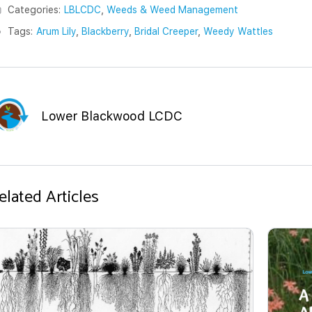
Categories:
LBLCDC
,
Weeds & Weed Management
Tags:
Arum Lily
,
Blackberry
,
Bridal Creeper
,
Weedy Wattles
Lower Blackwood LCDC
elated Articles