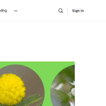
ding
Sign in
More
options