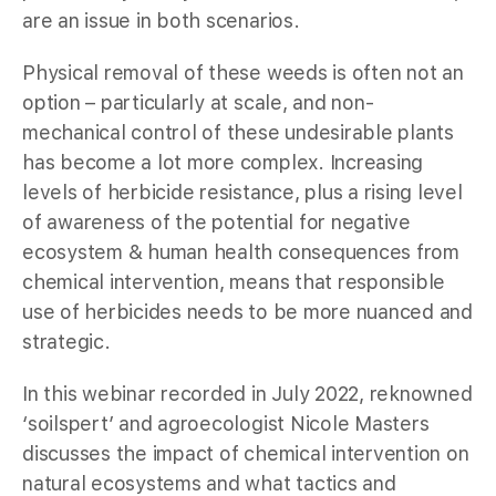
are an issue in both scenarios.
Physical removal of these weeds is often not an
option – particularly at scale, and non-
mechanical control of these undesirable plants
has become a lot more complex. Increasing
levels of herbicide resistance, plus a rising level
of awareness of the potential for negative
ecosystem & human health consequences from
chemical intervention, means that responsible
use of herbicides needs to be more nuanced and
strategic.
In this webinar recorded in July 2022, reknowned
‘soilspert’ and agroecologist Nicole Masters
discusses the impact of chemical intervention on
natural ecosystems and what tactics and