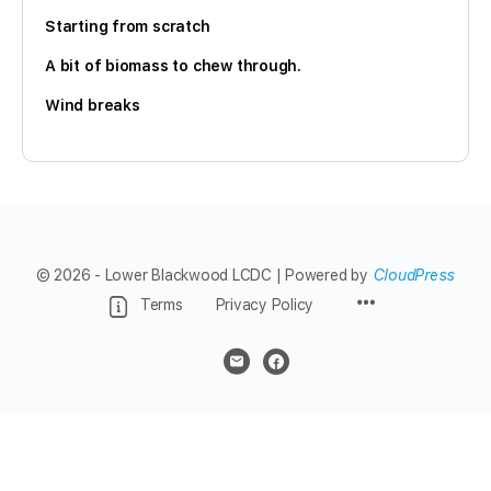
Starting from scratch
A bit of biomass to chew through.
Wind breaks
© 2026 - Lower Blackwood LCDC | Powered by
CloudPress
Menu
Terms
Privacy Policy
Items