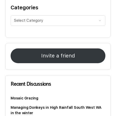
Categories
Invite a friend
Recent Discussions
Mosaic Grazing
Managing Donkeys in High Rainfall South West WA
in the winter