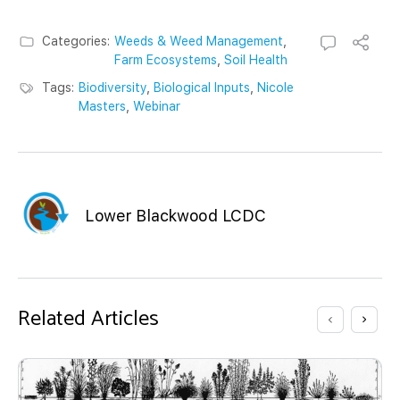
Categories:
Weeds & Weed Management
,
Farm Ecosystems
,
Soil Health
Tags:
Biodiversity
,
Biological Inputs
,
Nicole
Masters
,
Webinar
Lower Blackwood LCDC
Related Articles