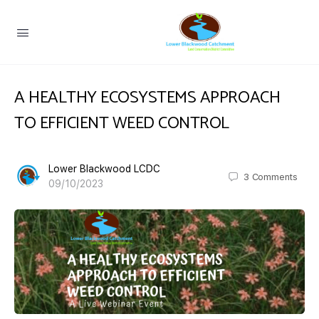
A HEALTHY ECOSYSTEMS APPROACH
TO EFFICIENT WEED CONTROL
Lower Blackwood LCDC
3
Comments
09/10/2023