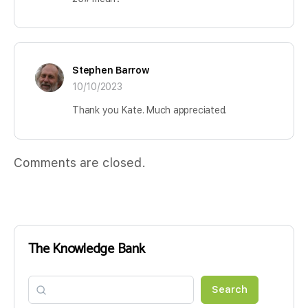
Stephen Barrow
10/10/2023
Thank you Kate. Much appreciated.
Comments are closed.
The Knowledge Bank
Search
Search