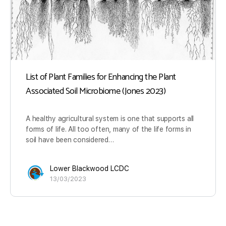
List of Plant Families for Enhancing the Plant
Associated Soil Microbiome (Jones 2023)
A healthy agricultural system is one that supports all
forms of life. All too often, many of the life forms in
soil have been considered…
Lower Blackwood LCDC
13/03/2023