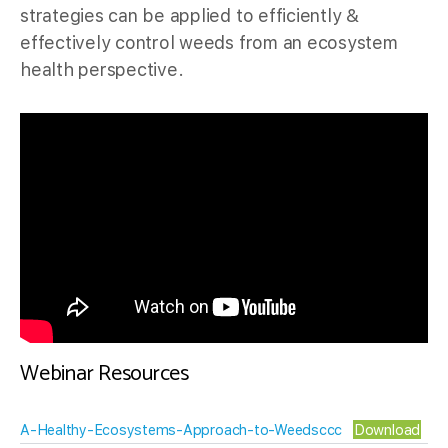
strategies can be applied to efficiently &
effectively control weeds from an ecosystem
health perspective.
Webinar Resources
A-Healthy-Ecosystems-Approach-to-Weedsccc
Download