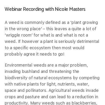
Webinar Recording with Nicole Masters
A weed is commonly defined as a ‘plant growing
in the wrong place’ – this leaves a quite a lot of
‘wriggle room’ for what is and what is not a
weed. If however a plant is seriously detrimental
to a specific ecosystem then most would
probably agree it needs to go!
Environmental weeds are a major problem,
invading bushland and threatening the
biodiversity of natural ecosystems by competing
with native plants for light, nutrients, water,
space and pollinators. Agricultural weeds invade
crops and pasture and can lead to a reduction in
productivity. Many weeds such as blackberries,