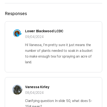
Responses
Lower Blackwood LCDC
09/04/2024
Hi Vanessa, I’m pretty sure it just means the
number of plants needed to soak in a bucket
to make enough tea for spraying an acre of
land.
Vanessa Kirley
08/04/2024
Clarifying question: In slide 50, what does 5-
25# mean?