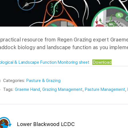
 practical resource from Regen Grazing expert Graeme
addock biology and landscape function as you impleme
ological & Landscape Function Monitoring sheet
Download
Categories:
Pasture & Grazing
Tags:
Graeme Hand
,
Grazing Management
,
Pasture Management
,
Lower Blackwood LCDC