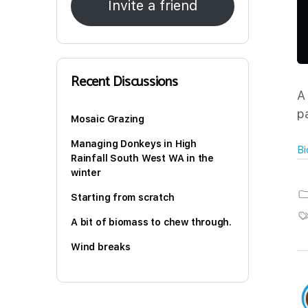
Invite a friend
Recent Discussions
A
p
Mosaic Grazing
Managing Donkeys in High
Bi
Rainfall South West WA in the
winter
Starting from scratch
A bit of biomass to chew through.
Wind breaks