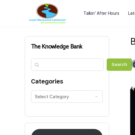
Talkin’ After Hours
Lat
B
The Knowledge Bank
Search
Search
Categories