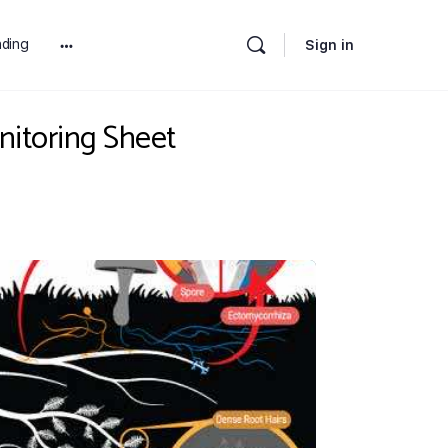
ding
Sign in
More
options
nitoring Sheet