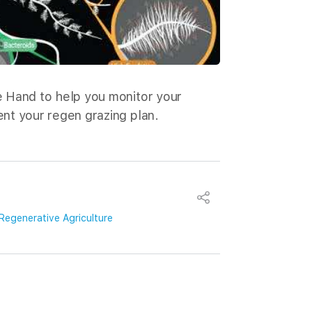
 Hand to help you monitor your
nt your regen grazing plan.
Regenerative Agriculture