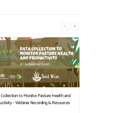
 Collection to Monitor Pasture Health and
Winter Indu
uctivity – Webinar Recording & Resources
At this time