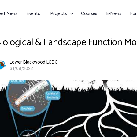
est News
Events
Projects
Courses
E-News
Fun
iological & Landscape Function Mo
Lower Blackwood LCDC
31/08/2022