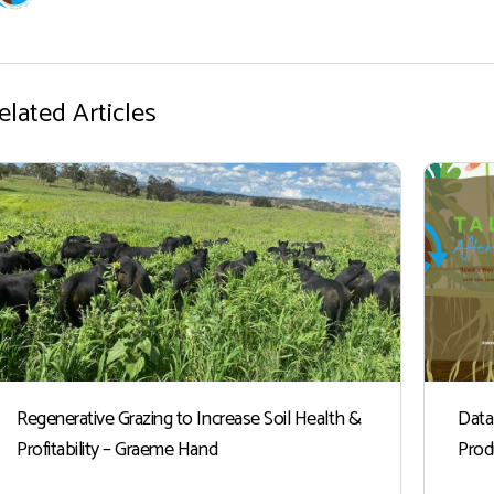
elated Articles
Regenerative Grazing to Increase Soil Health &
Data
Profitability – Graeme Hand
Prod