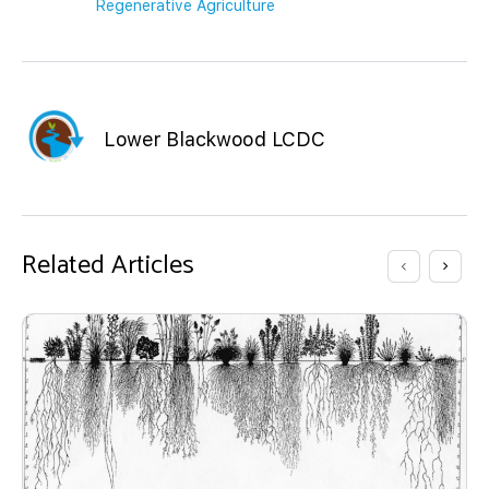
Regenerative Agriculture
Lower Blackwood LCDC
Related Articles