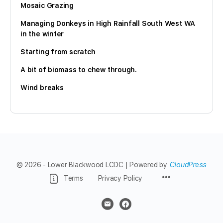
Mosaic Grazing
Managing Donkeys in High Rainfall South West WA
in the winter
Starting from scratch
A bit of biomass to chew through.
Wind breaks
© 2026 - Lower Blackwood LCDC | Powered by
CloudPress
Menu
Terms
Privacy Policy
Items