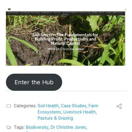
Enter the Hub
Categories:
Soil Health
,
Case Studies
,
Farm
Ecosystems
,
Livestock Health
,
Pasture & Grazing
Tags:
Biodiversity
,
Dr Christine Jones
,