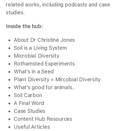
related works, including podcasts and case
studies.
Inside the hub:
About Dr Christine Jones
Soil is a Living System
Microbial Diversity
Rothamsted Experiments
What’s in a Seed
Plant Diversity = Mircobial Diversity
What’s good for animals..
Soil Carbon
A Final Word
Case Studies
Content Hub Resources
Useful Articles