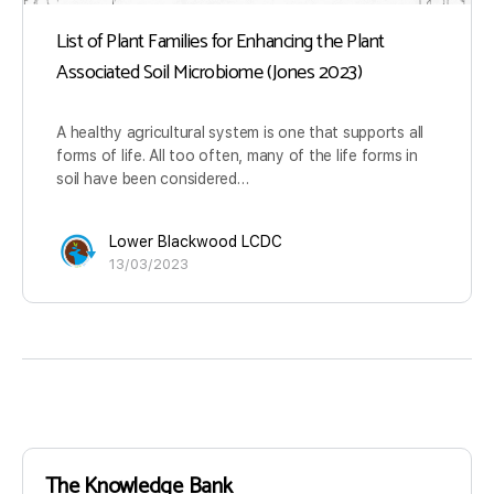
List of Plant Families for Enhancing the Plant
Associated Soil Microbiome (Jones 2023)
A healthy agricultural system is one that supports all
forms of life. All too often, many of the life forms in
soil have been considered…
Lower Blackwood LCDC
13/03/2023
The Knowledge Bank