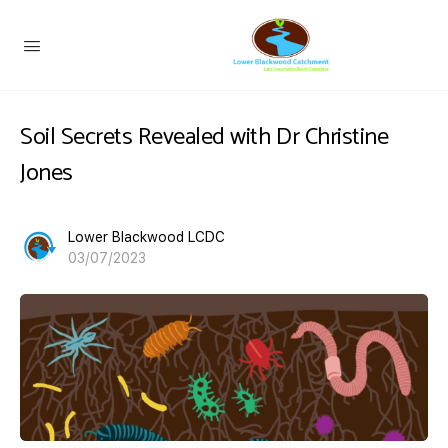
Soil Secrets Revealed with Dr Christine
Jones
Lower Blackwood LCDC
03/07/2023