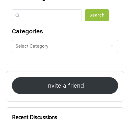
Search
Search
Categories
Invite a friend
Recent Discussions