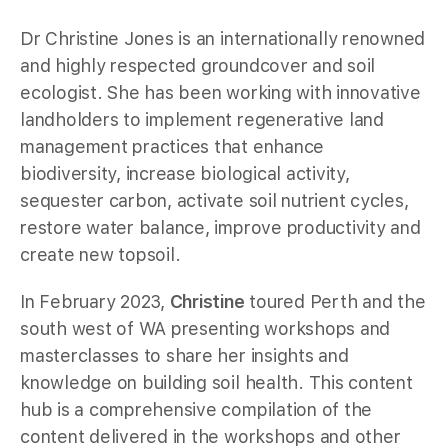
Dr Christine Jones is an internationally renowned
and highly respected groundcover and soil
ecologist. She has been working with innovative
landholders to implement regenerative land
management practices that enhance
biodiversity, increase biological activity,
sequester carbon, activate soil nutrient cycles,
restore water balance, improve productivity and
create new topsoil.
In February 2023,
Christine
toured Perth and the
south west of WA presenting workshops and
masterclasses to share her insights and
knowledge on building soil health. This content
hub is a comprehensive compilation of the
content delivered in the workshops and other