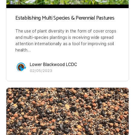
Establishing Multi Species & Perennial Pastures
The use of plant diversity in the form of cover crops
and multi-species plantings is receiving wide spread
attention internationally as a tool for improving soil
health…
Lower Blackwood LCDC
02/05/2023