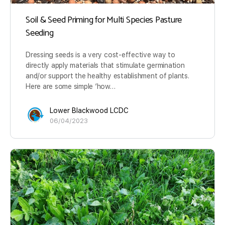
Soil & Seed Priming for Multi Species Pasture
Seeding
Dressing seeds is a very cost-effective way to
directly apply materials that stimulate germination
and/or support the healthy establishment of plants.
Here are some simple ‘how…
Lower Blackwood LCDC
06/04/2023