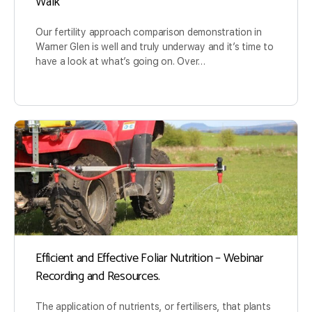
Walk
Our fertility approach comparison demonstration in
Warner Glen is well and truly underway and it’s time to
have a look at what’s going on. Over…
Efficient and Effective Foliar Nutrition – Webinar
Recording and Resources.
The application of nutrients, or fertilisers, that plants