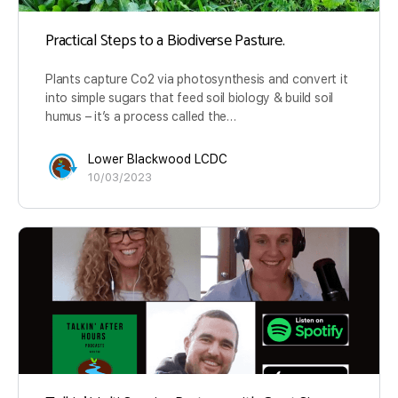
Practical Steps to a Biodiverse Pasture.
Plants capture Co2 via photosynthesis and convert it
into simple sugars that feed soil biology & build soil
humus – it’s a process called the…
Lower Blackwood LCDC
10/03/2023