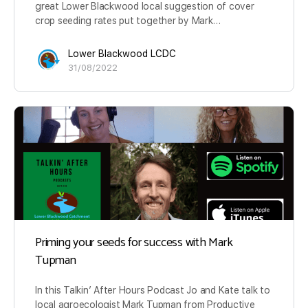
great Lower Blackwood local suggestion of cover
crop seeding rates put together by Mark…
Lower Blackwood LCDC
31/08/2022
Priming your seeds for success with Mark
Tupman
In this Talkin’ After Hours Podcast Jo and Kate talk to
local agroecologist Mark Tupman from Productive