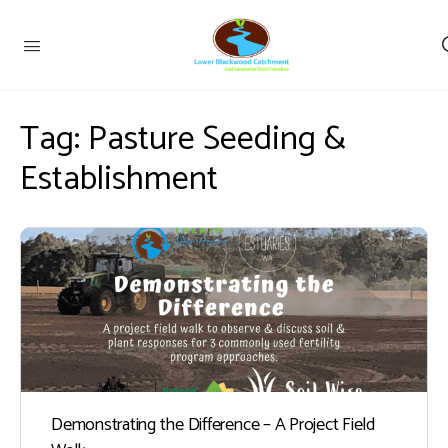
Tag:
Pasture Seeding &
Establishment
Demonstrating the Difference – A Project Field