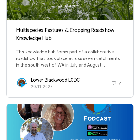
Multispecies Pastures & Cropping Roadshow
Knowledge Hub
This knowledge hub forms part of a collaborative
roadshow that took place across seven catchments
in the south west of WA in July and August…
Lower Blackwood LCDC
7
20/11/2023