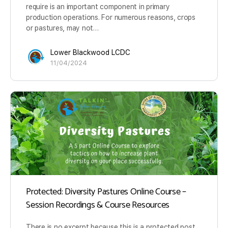
require is an important component in primary
production operations. For numerous reasons, crops
or pastures, may not…
Lower Blackwood LCDC
11/04/2024
Protected: Diversity Pastures Online Course –
Session Recordings & Course Resources
There is no excerpt because this is a protected post.