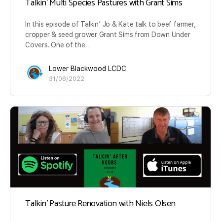
Talkin’ Multi Species Pastures with Grant Sims
In this episode of Talkin’ Jo & Kate talk to beef farmer,
cropper & seed grower Grant Sims from Down Under
Covers. One of the…
Lower Blackwood LCDC
31/08/2022
Talkin’ Pasture Renovation with Niels Olsen