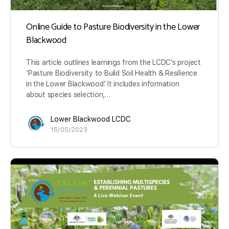
Online Guide to Pasture Biodiversity in the Lower
Blackwood
This article outlines learnings from the LCDC’s project
‘Pasture Biodiversity to Build Soil Health & Resilience
in the Lower Blackwood’. It includes information
about species selection,…
Lower Blackwood LCDC
15/05/2023