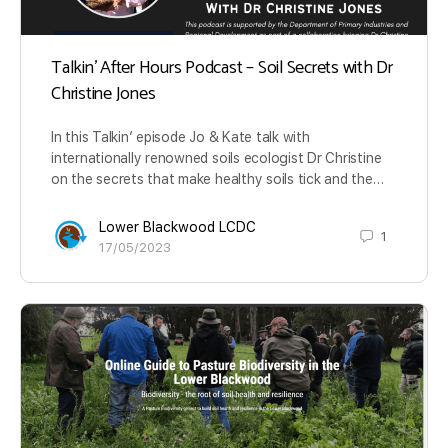
Talkin’ After Hours Podcast – Soil Secrets with Dr
Christine Jones
In this Talkin’ episode Jo & Kate talk with
internationally renowned soils ecologist Dr Christine
on the secrets that make healthy soils tick and the…
Lower Blackwood LCDC
1
17/05/2023