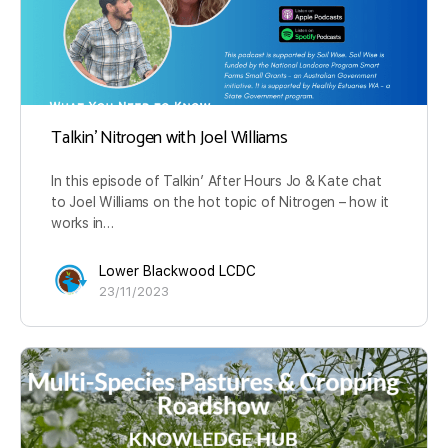
Talkin’ Nitrogen with Joel Williams
In this episode of Talkin’ After Hours Jo & Kate chat
to Joel Williams on the hot topic of Nitrogen – how it
works in…
Lower Blackwood LCDC
23/11/2023