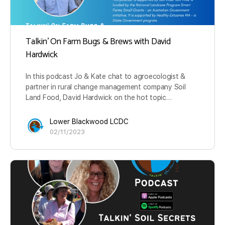
Talkin’ On Farm Bugs & Brews with David
Hardwick
In this podcast Jo & Kate chat to agroecologist &
partner in rural change management company Soil
Land Food, David Hardwick on the hot topic…
Lower Blackwood LCDC
02/11/2023