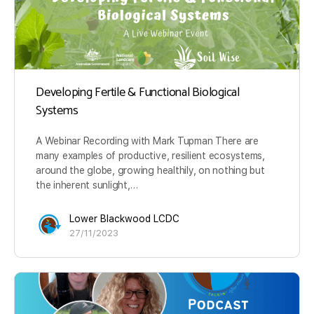
Developing Fertile & Functional Biological
Systems
A Webinar Recording with Mark Tupman There are
many examples of productive, resilient ecosystems,
around the globe, growing healthily, on nothing but
the inherent sunlight,…
Lower Blackwood LCDC
27/11/2023