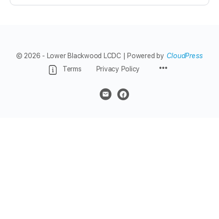
© 2026 - Lower Blackwood LCDC | Powered by
CloudPress
Menu
Terms
Privacy Policy
Items