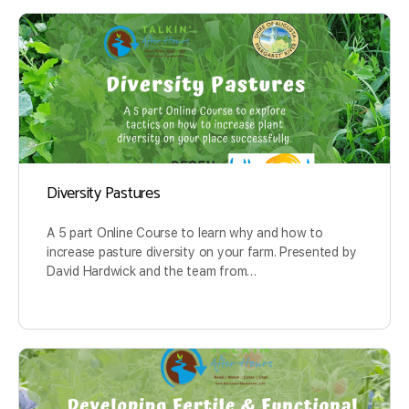
Diversity Pastures
A 5 part Online Course to learn why and how to
increase pasture diversity on your farm. Presented by
David Hardwick and the team from…