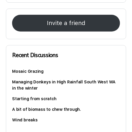
Invite a friend
Recent Discussions
Mosaic Grazing
Managing Donkeys in High Rainfall South West WA
in the winter
Starting from scratch
A bit of biomass to chew through.
Wind breaks