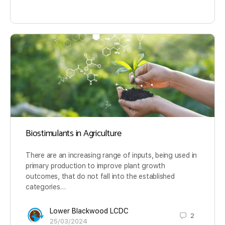
Biostimulants in Agriculture
There are an increasing range of inputs, being used in
primary production to improve plant growth
outcomes, that do not fall into the established
categories…
Lower Blackwood LCDC
2
25/03/2024