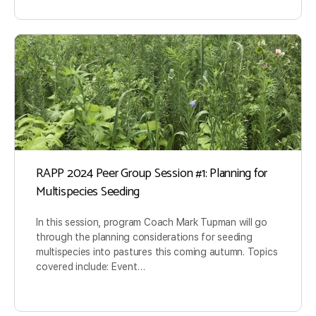
RAPP 2024 Peer Group Session #1: Planning for
Multispecies Seeding
In this session, program Coach Mark Tupman will go
through the planning considerations for seeding
multispecies into pastures this coming autumn. Topics
covered include: Event…