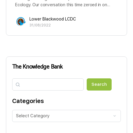
Ecology. Our conversation this time zeroed in on…
Lower Blackwood LCDC
31/08/2022
The Knowledge Bank
Search
Search
Categories