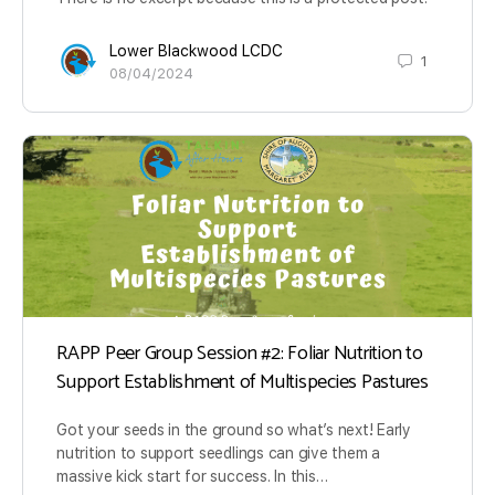
Lower Blackwood LCDC
1
08/04/2024
RAPP Peer Group Session #2: Foliar Nutrition to
Support Establishment of Multispecies Pastures
Got your seeds in the ground so what’s next! Early
nutrition to support seedlings can give them a
massive kick start for success. In this…