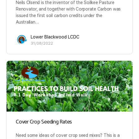
Neils Olsend is the inventor of the Soilkee Pasture
Renovator, and together with Corporate Carbon was
issued the first soil carbon credits under the
Australian…
Lower Blackwood LCDC
31/08/2022
Cover Crop Seeding Rates
Need some ideas of cover crop seed mixes? This is a