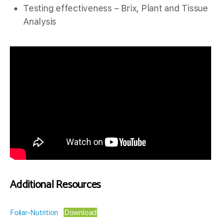
Testing effectiveness – Brix, Plant and Tissue
Analysis
Additional Resources
Foliar-Nutrition
Download