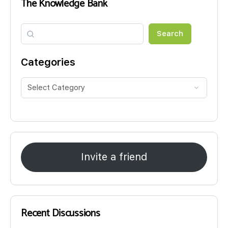
The Knowledge Bank
Search
Search
Categories
Invite a friend
Recent Discussions