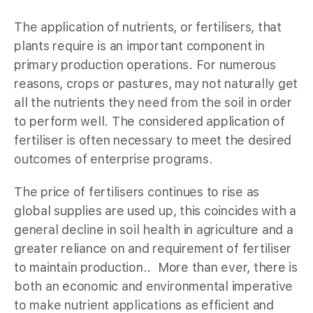
The application of nutrients, or fertilisers, that
plants require is an important component in
primary production operations. For numerous
reasons, crops or pastures, may not naturally get
all the nutrients they need from the soil in order
to perform well. The considered application of
fertiliser is often necessary to meet the desired
outcomes of enterprise programs.
The price of fertilisers continues to rise as
global supplies are used up, this coincides with a
general decline in soil health in agriculture and a
greater reliance on and requirement of fertiliser
to maintain production.. More than ever, there is
both an economic and environmental imperative
to make nutrient applications as efficient and