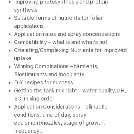
Improving photosynthesis and protein
synthesis
Suitable forms of nutrients for foliar
applications
Application rates and spray concentrations
Compatibility – what is and what’s not
Chelating/Complexing Nutrients for improved
uptake
Winning Combinations – Nutrients,
Biostimulants and Inoculants
DIY recipes for success
Getting the tank mix right – water quality, pH,
EC, mixing order
Application Considerations – climactic
conditions, time of day, spray
equipment/nozzles, stage of growth,
frequency…