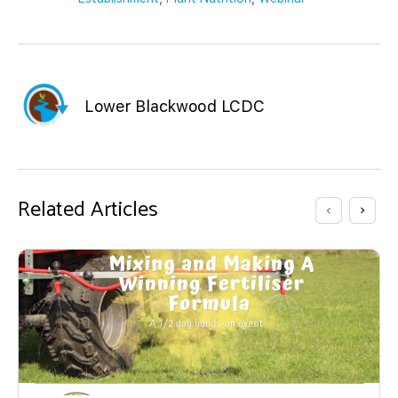
Lower Blackwood LCDC
Related Articles