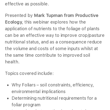
effective as possible.
Presented by
Mark Tupman from Productive
Ecology
, this webinar explores how the
application of nutrients to the foliage of plants
can be an effective way to improve crop/pasture
nutritional status, and as a consequence reduce
the volume and costs of some inputs whilst at
the same time contribute to improved soil
health.
Topics covered include:
Why Foliars – soil constraints, efficiency,
environmental implications
Determining nutritional requirements for a
foliar program