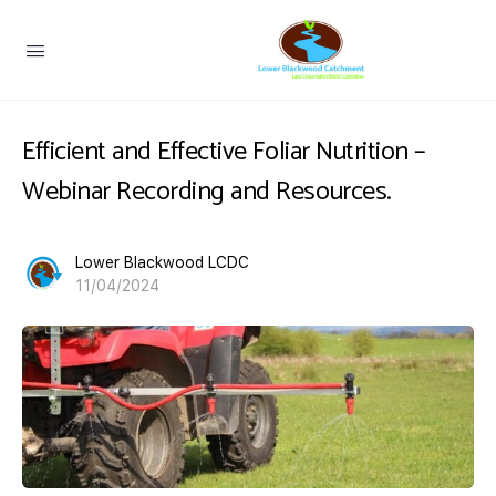
Efficient and Effective Foliar Nutrition –
Webinar Recording and Resources.
Lower Blackwood LCDC
11/04/2024