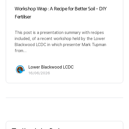
Workshop Wrap : A Recipe for Better Soil – DIY
Fertiliser
This post is a presentation summary with recipes
included, of a recent workshop held by the Lower
Blackwood LCDC in which presenter Mark Tupman
from…
Lower Blackwood LCDC
16/06/2026