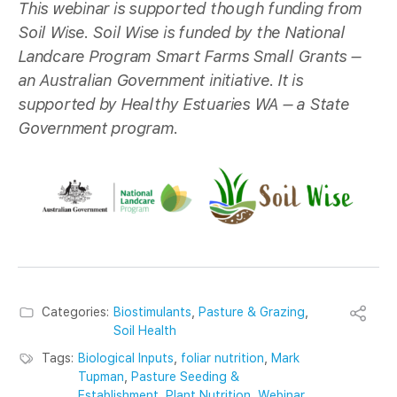
This webinar is supported though funding from
Soil Wise. Soil Wise is funded by the National
Landcare Program Smart Farms Small Grants –
an Australian Government initiative. It is
supported by Healthy Estuaries WA – a State
Government program.
Categories:
Biostimulants
,
Pasture & Grazing
,
Soil Health
Tags:
Biological Inputs
,
foliar nutrition
,
Mark
Tupman
,
Pasture Seeding &
Establishment
,
Plant Nutrition
,
Webinar