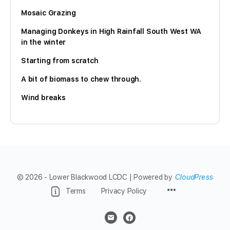
Mosaic Grazing
Managing Donkeys in High Rainfall South West WA
in the winter
Starting from scratch
A bit of biomass to chew through.
Wind breaks
© 2026 - Lower Blackwood LCDC | Powered by
CloudPress
Menu
Terms
Privacy Policy
Items