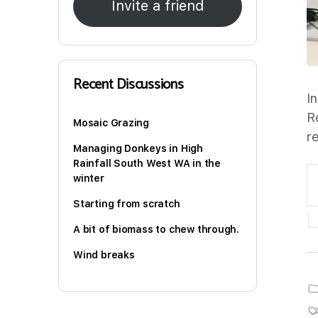
Invite a friend
Recent Discussions
I
R
Mosaic Grazing
r
Managing Donkeys in High
Rainfall South West WA in the
winter
Starting from scratch
A bit of biomass to chew through.
Wind breaks