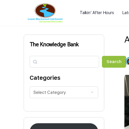
Talkin’ After Hours
Lat
A
The Knowledge Bank
Search
Search
Categories