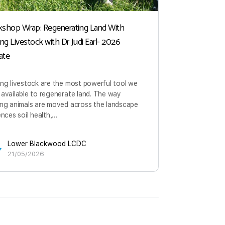
shop Wrap: Regenerating Land With
Managing Gra
ing Livestock with Dr Judi Earl- 2026
Health
ate
Herbivores c
forb ecosyst
ng livestock are the most powerful tool we
landscapes o
available to regenerate land. The way
are an integ
ing animals are moved across the landscape
ences soil health,…
Lowe
29/0
Lower Blackwood LCDC
21/05/2026