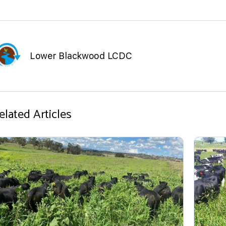
Lower Blackwood LCDC
elated Articles