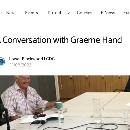
est News
Events
Projects
Courses
E-News
Fun
 Conversation with Graeme Hand
Lower Blackwood LCDC
31/08/2022