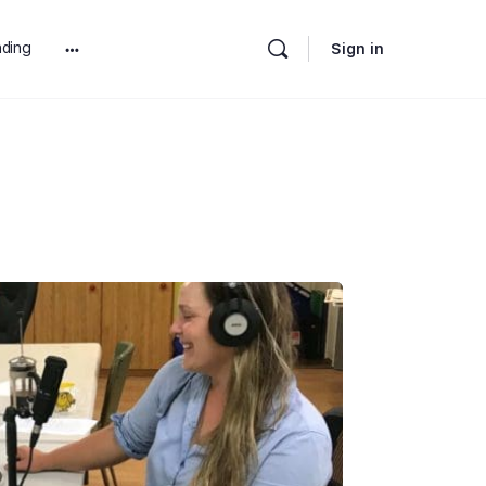
ding
Sign in
More
options