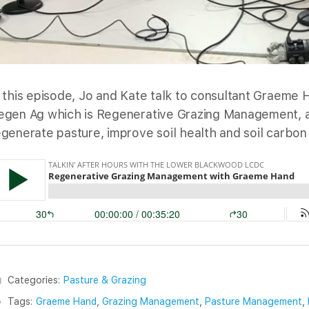
n this episode, Jo and Kate talk to consultant Graeme
egen Ag which is Regenerative Grazing Management, a 
egenerate pasture, improve soil health and soil carbon 
Categories:
Pasture & Grazing
Tags:
Graeme Hand
,
Grazing Management
,
Pasture Management
,