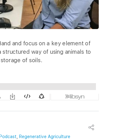
 Hand and focus on a key element of
structured way of using animals to
storage of soils.
Podcast
,
Regenerative Agriculture