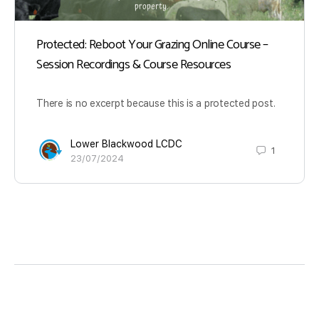
Protected: Reboot Your Grazing Online Course –
Session Recordings & Course Resources
There is no excerpt because this is a protected post.
Lower Blackwood LCDC
1
23/07/2024