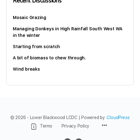
Recent Discussions
Mosaic Grazing
Managing Donkeys in High Rainfall South West WA
in the winter
Starting from scratch
A bit of biomass to chew through.
Wind breaks
© 2026 - Lower Blackwood LCDC | Powered by
CloudPress
Menu
Terms
Privacy Policy
Items