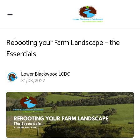
Rebooting your Farm Landscape – the
Essentials
Lower Blackwood LCDC
31/08/2022