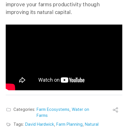
improve your farms productivity though
improving its natural capital.
Categories:
Farm Ecosystems
,
Water on
Farms
Tags:
David Hardwick
,
Farm Planning
,
Natural