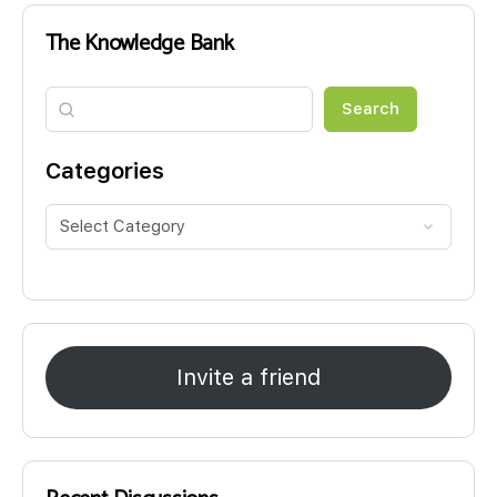
The Knowledge Bank
Search
Search
Categories
Invite a friend