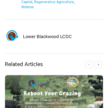
Capital
,
Regenerative Agriculture
,
Webinar
Lower Blackwood LCDC
Related Articles