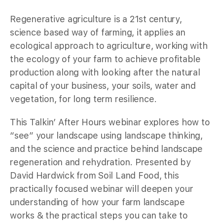
Regenerative agriculture is a 21st century,
science based way of farming, it applies an
ecological approach to agriculture, working with
the ecology of your farm to achieve profitable
production along with looking after the natural
capital of your business, your soils, water and
vegetation, for long term resilience.
This Talkin’ After Hours webinar explores how to
“see” your landscape using landscape thinking,
and the science and practice behind landscape
regeneration and rehydration. Presented by
David Hardwick from Soil Land Food, this
practically focused webinar will deepen your
understanding of how your farm landscape
works & the practical steps you can take to