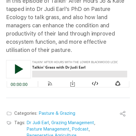
In this episode of Talkin’ After Hours Jo & Kate
tapped into Dr Judi Earl’s PhD on Pasture
Ecology to talk grass, and also how land
managers can enhance the condition and
productivity of their land through improved
ecosystem function, and more effective
utilisation of their pasture.
Categories:
Pasture & Grazing
Tags:
Dr Judi Earl
,
Grazing Management
,
Pasture Management
,
Podcast
,
Regenerative Agriculture