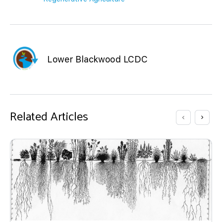
Lower Blackwood LCDC
Related Articles