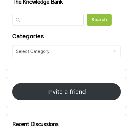
The Knowledge Bank
Search
Search
Categories
Invite a friend
Recent Discussions