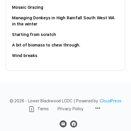
Mosaic Grazing
Managing Donkeys in High Rainfall South West WA
in the winter
Starting from scratch
A bit of biomass to chew through.
Wind breaks
© 2026 - Lower Blackwood LCDC | Powered by
CloudPress
Menu
Terms
Privacy Policy
Items