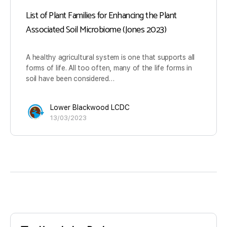
List of Plant Families for Enhancing the Plant
Associated Soil Microbiome (Jones 2023)
A healthy agricultural system is one that supports all
forms of life. All too often, many of the life forms in
soil have been considered…
Lower Blackwood LCDC
13/03/2023