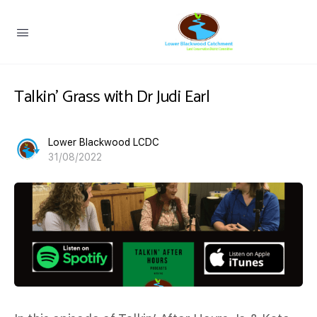
Talkin’ Grass with Dr Judi Earl
Lower Blackwood LCDC
31/08/2022