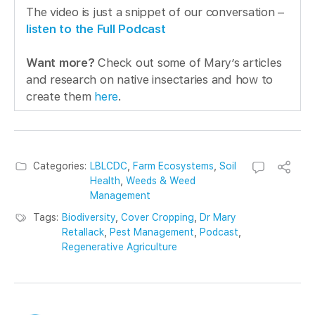
The video is just a snippet of our conversation –
listen to the Full Podcast
Want more?
Check out some of Mary’s articles
and research on native insectaries and how to
create them
here
.
Categories:
LBLCDC
,
Farm Ecosystems
,
Soil
Health
,
Weeds & Weed
Management
Tags:
Biodiversity
,
Cover Cropping
,
Dr Mary
Retallack
,
Pest Management
,
Podcast
,
Regenerative Agriculture