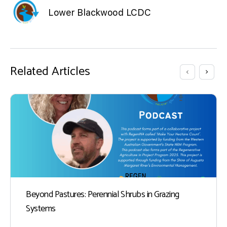
Lower Blackwood LCDC
Related Articles
Beyond Pastures: Perennial Shrubs in Grazing
Systems