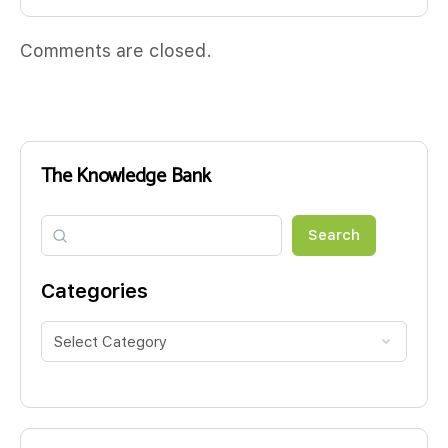
Comments are closed.
The Knowledge Bank
Search
Search
Categories