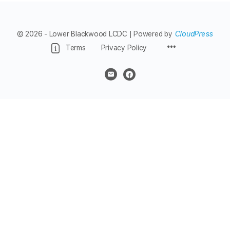
© 2026 - Lower Blackwood LCDC | Powered by
CloudPress
Menu
Terms
Privacy Policy
Items