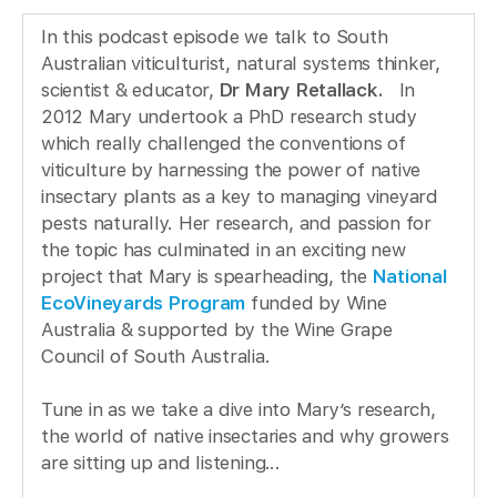
In this podcast episode we talk to South
Australian viticulturist, natural systems thinker,
scientist & educator,
Dr Mary Retallack.
In
2012 Mary undertook a PhD research study
which really challenged the conventions of
viticulture by harnessing the power of native
insectary plants as a key to managing vineyard
pests naturally. Her research, and passion for
the topic has culminated in an exciting new
project that Mary is spearheading, the
National
EcoVineyards Program
funded by Wine
Australia & supported by the Wine Grape
Council of South Australia.
Tune in as we take a dive into Mary’s research,
the world of native insectaries and why growers
are sitting up and listening…