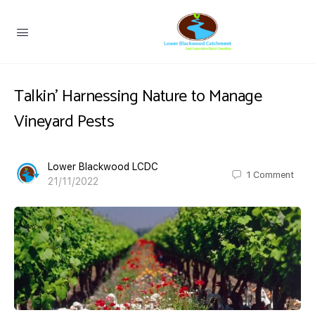
Talkin’ Harnessing Nature to Manage
Vineyard Pests
Lower Blackwood LCDC
1
Comment
21/11/2022