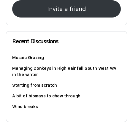
Invite a friend
Recent Discussions
Mosaic Grazing
Managing Donkeys in High Rainfall South West WA
in the winter
Starting from scratch
A bit of biomass to chew through.
Wind breaks