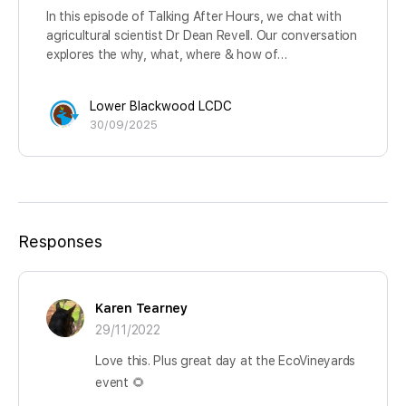
In this episode of Talking After Hours, we chat with
agricultural scientist Dr Dean Revell. Our conversation
explores the why, what, where & how of…
Lower Blackwood LCDC
30/09/2025
Responses
Karen Tearney
29/11/2022
Love this. Plus great day at the EcoVineyards
event 🌻